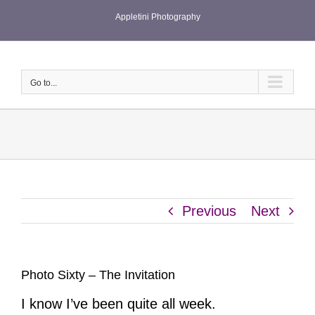
Skip
Appletini Photography
to
content
Go to...
Previous
Next
Photo Sixty – The Invitation
I know I’ve been quite all week.