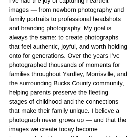
I’ve had the joy of capturing heartfelt
images — from newborn photography and
family portraits to professional headshots
and branding photography. My goal is
always the same: to create photographs
that feel authentic, joyful, and worth holding
onto for generations. Over the years I’ve
photographed thousands of moments for
families throughout Yardley, Morrisville, and
the surrounding Bucks County community,
helping parents preserve the fleeting
stages of childhood and the connections
that make their family unique. I believe a
photograph never grows up — and that the
images we create today become