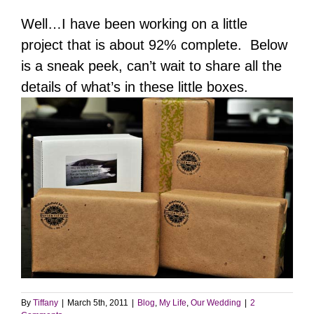
Well…I have been working on a little
project that is about 92% complete. Below
is a sneak peek, can’t wait to share all the
details of what’s in these little boxes.
By
Tiffany
|
March 5th, 2011
|
Blog
,
My Life
,
Our Wedding
|
2