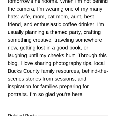
tomorrow’s heirlooms. When I’m not behind
the camera, I’m wearing one of my many
hats: wife, mom, cat mom, aunt, best
friend, and enthusiastic coffee drinker. I’m
usually planning a themed party, crafting
something creative, traveling somewhere
new, getting lost in a good book, or
laughing until my cheeks hurt. Through this
blog, I love sharing photography tips, local
Bucks County family resources, behind-the-
scenes stories from sessions, and
inspiration for families preparing for
portraits. I’m so glad you’re here.
Related Posts