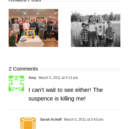
It’s Time. | Why I
Open My Fall Calendar
Pup Portrait Pop-Up
re
in July
2 Comments
Amy
March 5, 2011 at 4:13 pm
I can’t wait to see either! The
suspence is killing me!
Sarah Achuff
March 5, 2011 at 5:43 pm