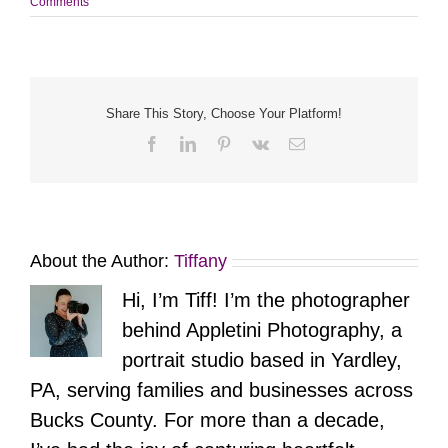
Comments
Share This Story, Choose Your Platform!
Facebook
LinkedIn
Pinterest
Vk
Email
About the Author:
Tiffany
Hi, I’m Tiff! I’m the photographer
behind Appletini Photography, a
portrait studio based in Yardley,
PA, serving families and businesses across
Bucks County. For more than a decade,