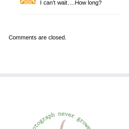
I can’t wait….How long?
Comments are closed.