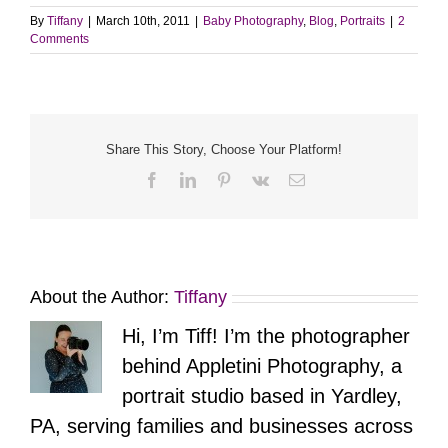
By
Tiffany
|
March 10th, 2011
|
Baby Photography
,
Blog
,
Portraits
|
2
Comments
Share This Story, Choose Your Platform!
Facebook
LinkedIn
Pinterest
Vk
Email
About the Author:
Tiffany
Hi, I’m Tiff! I’m the photographer
behind Appletini Photography, a
portrait studio based in Yardley,
PA, serving families and businesses across