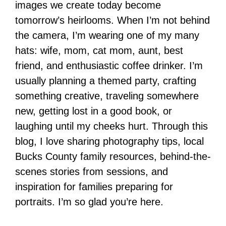
images we create today become
tomorrow’s heirlooms. When I’m not behind
the camera, I’m wearing one of my many
hats: wife, mom, cat mom, aunt, best
friend, and enthusiastic coffee drinker. I’m
usually planning a themed party, crafting
something creative, traveling somewhere
new, getting lost in a good book, or
laughing until my cheeks hurt. Through this
blog, I love sharing photography tips, local
Bucks County family resources, behind-the-
scenes stories from sessions, and
inspiration for families preparing for
portraits. I’m so glad you’re here.