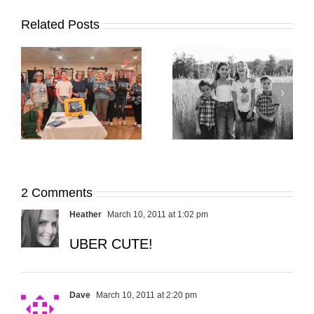
Related Posts
It’s Time. | Why I
Open My Fall Calendar
Pup Portrait Pop-Up
re
in July
2 Comments
Heather
March 10, 2011 at 1:02 pm
UBER CUTE!
Dave
March 10, 2011 at 2:20 pm