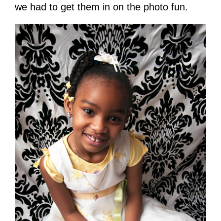
we had to get them in on the photo fun.