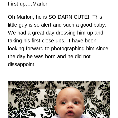
First up….Marlon
Oh Marlon, he is SO DARN CUTE! This
little guy is so alert and such a good baby.
We had a great day dressing him up and
taking his first close ups. I have been
looking forward to photographing him since
the day he was born and he did not
dissappoint.