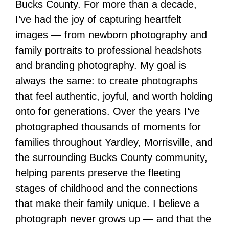
Bucks County. For more than a decade,
I’ve had the joy of capturing heartfelt
images — from newborn photography and
family portraits to professional headshots
and branding photography. My goal is
always the same: to create photographs
that feel authentic, joyful, and worth holding
onto for generations. Over the years I’ve
photographed thousands of moments for
families throughout Yardley, Morrisville, and
the surrounding Bucks County community,
helping parents preserve the fleeting
stages of childhood and the connections
that make their family unique. I believe a
photograph never grows up — and that the