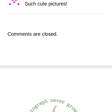
Such cute pictures!
Comments are closed.