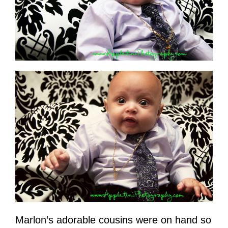
Marlon’s adorable cousins were on hand so