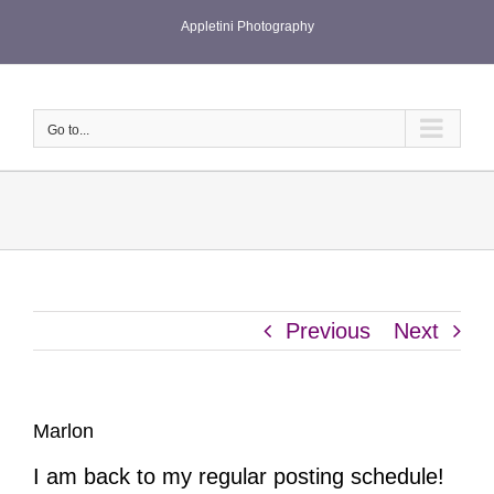
Skip
Appletini Photography
to
content
Go to...
Previous
Next
Marlon
I am back to my regular posting schedule!