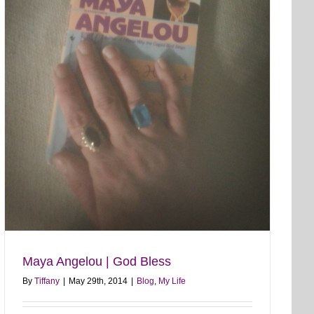
Maya Angelou | God Bless
By
Tiffany
|
May 29th, 2014
|
Blog
,
My Life