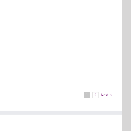
1
2
Next