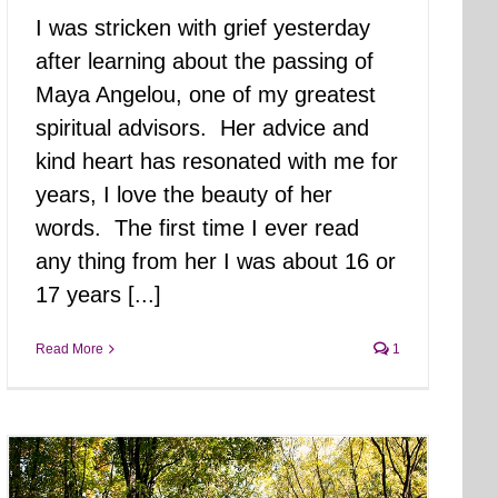
I was stricken with grief yesterday
after learning about the passing of
Maya Angelou, one of my greatest
spiritual advisors. Her advice and
kind heart has resonated with me for
years, I love the beauty of her
words. The first time I ever read
any thing from her I was about 16 or
17 years [...]
Read More
1