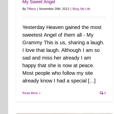
My Sweet Angel
By
Tiffany
|
November 26th, 2013
|
Blog
,
My Life
Yesterday Heaven gained the most
sweetest Angel of them all - My
Grammy This is us, sharing a laugh.
I love that laugh. Although I am so
sad and miss her already I am
happy that she is now at peace.
Most people who follow my site
already know I had a special [...]
Read More
3