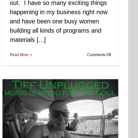
out. I have so many exciting things
happening in my business right now
and have been one busy women
building all kinds of programs and
materials [...]
on
Read More
Comments Off
Core
Creek
Park
Walk