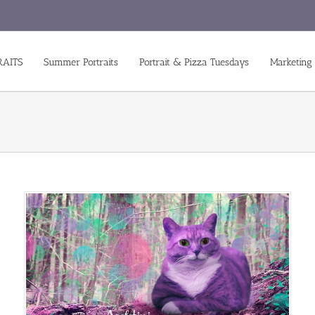
RAITS
Summer Portraits
Portrait & Pizza Tuesdays
Marketing