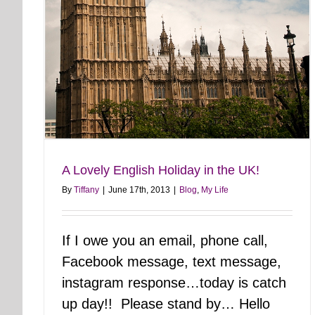
A Lovely English Holiday in the UK!
By
Tiffany
|
June 17th, 2013
|
Blog
,
My Life
If I owe you an email, phone call,
Facebook message, text message,
instagram response…today is catch
up day!! Please stand by… Hello