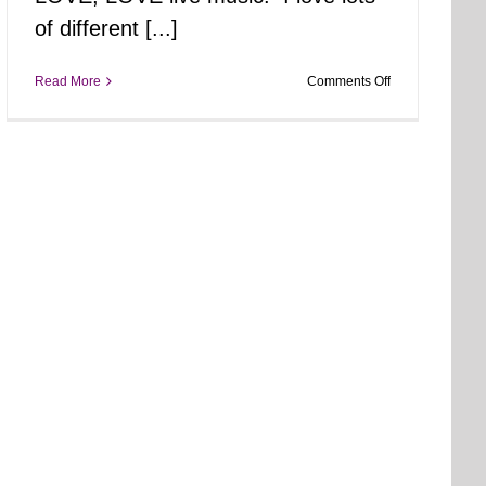
of different [...]
on
Read More
Comments Off
Tiff
Unplugged