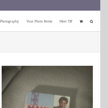
 Photography
Your Photo Bestie
Meet Tiff