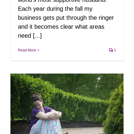
Each year during the fall my
business gets put through the ringer
and it becomes clear what areas
need [...]
Read More
1
ng
ring
-
er
g