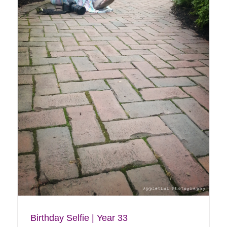
Core Creek Park Walk
Blog
My Life
Birthday Selfie | Year 33