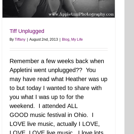
Tiff Unplugged
By
Tiffany
|
August 2nd, 2013
|
Blog
,
My Life
Remember a few weeks back when
Appletini went unplugged?? You
may have read what Heather was up
to but today I wanted to share with
you what I was up to for the
weekend. I attended ALL
GOOD music festival in Ohio. I
LOVE live music, actually I LOVE,
LOVE, LOVE live music. I love lots