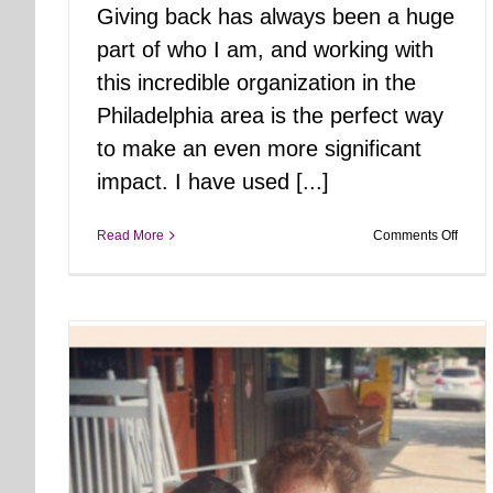
Giving back has always been a huge
part of who I am, and working with
this incredible organization in the
Philadelphia area is the perfect way
to make an even more significant
impact. I have used [...]
on
Read More
Comments Off
Joini
Foste
Hope
Philly
NE:
A
New
Chapt
in
Givin
Back