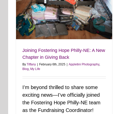
Joining Fostering Hope Philly-NE: A New
Chapter in Giving Back
By
Tiffany
|
February 6th, 2025
|
Appletini Photography
,
Blog
,
My Life
I'm beyond thrilled to share some
exciting news—I've officially joined
the Fostering Hope Philly-NE team
as the Fundraising Coordinator!