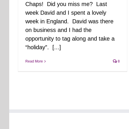
Chaps! Did you miss me? Last
week David and I spent a lovely
week in England. David was there
on business and I had the
opportunity to tag along and take a
“holiday”. [...]
Read More
8