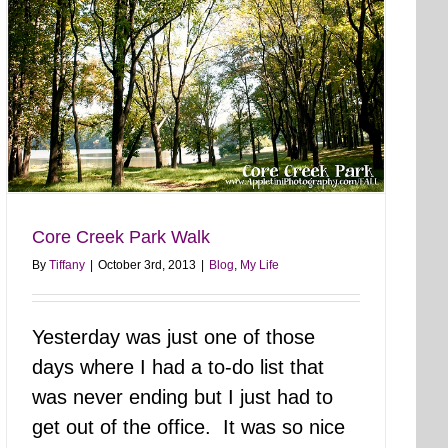
Core Creek Park Walk
By
Tiffany
|
October 3rd, 2013
|
Blog
,
My Life
Yesterday was just one of those
days where I had a to-do list that
was never ending but I just had to
get out of the office. It was so nice