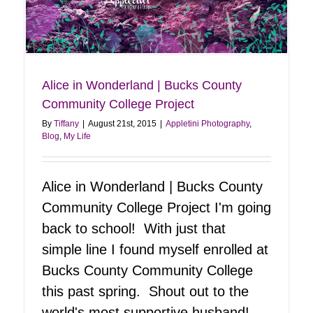
Maya Angelou | God Bless
Blog
My Life
Alice in Wonderland | Bucks County
Community College Project
By
Tiffany
|
August 21st, 2015
|
Appletini Photography
,
Blog
,
My Life
Alice in Wonderland | Bucks County
Community College Project I'm going
back to school! With just that
simple line I found myself enrolled at
Bucks County Community College
this past spring. Shout out to the
world's most supportive husband!