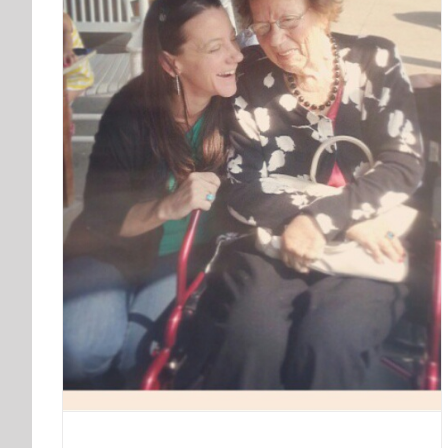
Birthday Selfie | Year 33
Blog
My Life