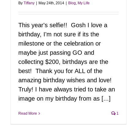
By
Tiffany
|
May 24th, 2014
|
Blog
,
My Life
This year's selfie!! Gosh I love a
birthday, I'm not sure if its the
milestone or the celebration or
maybe just passing GO and
collecting $200, birthdays are the
best! Thank you for ALL of the
amazing birthday wishes and love!
Truly! I have always tried to take an
image on my birthday from as [...]
Read More
1
Tiff Unplugged
Blog
My Life