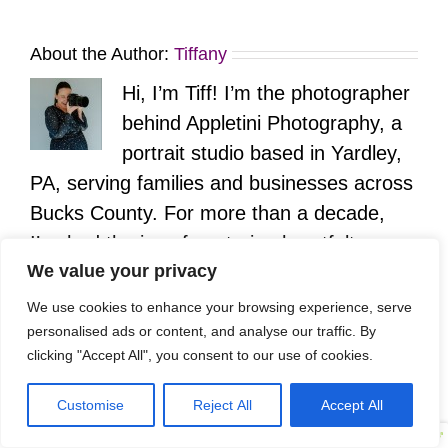
About the Author:
Tiffany
Hi, I’m Tiff! I’m the photographer
behind Appletini Photography, a
portrait studio based in Yardley,
PA, serving families and businesses across
Bucks County. For more than a decade,
I’ve had the joy of capturing heartfelt
We value your privacy
images — from newborn photography and
family portraits to professional headshots
We use cookies to enhance your browsing experience, serve
and branding photography. My goal is
personalised ads or content, and analyse our traffic. By
clicking "Accept All", you consent to our use of cookies.
always the same: to create photographs
that feel authentic, joyful, and worth holding
Customise
Reject All
Accept All
onto for generations. Over the years I’ve