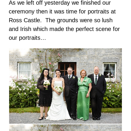
As we left off yesterday we finished our
ceremony then it was time for portraits at
Ross Castle. The grounds were so lush
and Irish which made the perfect scene for
our portraits…