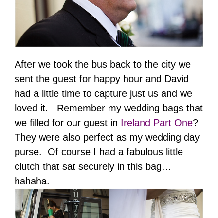
After we took the bus back to the city we
sent the guest for happy hour and David
had a little time to capture just us and we
loved it. Remember my wedding bags that
we filled for our guest in
Ireland Part One
?
They were also perfect as my wedding day
purse. Of course I had a fabulous little
clutch that sat securely in this bag…
hahaha.