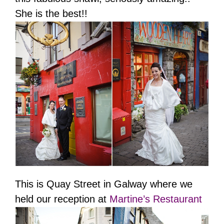
She is the best!!
This is Quay Street in Galway where we
held our reception at
Martine’s Restaurant