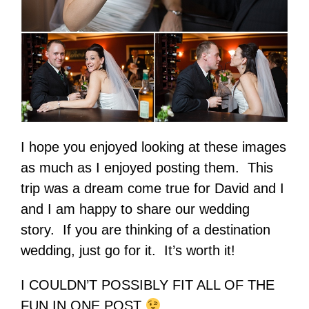
I hope you enjoyed looking at these images
as much as I enjoyed posting them. This
trip was a dream come true for David and I
and I am happy to share our wedding
story. If you are thinking of a destination
wedding, just go for it. It’s worth it!
I COULDN’T POSSIBLY FIT ALL OF THE
FUN IN ONE POST