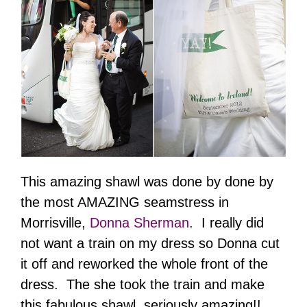
This amazing shawl was done by done by
the most AMAZING seamstress in
Morrisville,
Donna Sherman
. I really did
not want a train on my dress so Donna cut
it off and reworked the whole front of the
dress. The she took the train and make
this fabulous shawl, seriously amazing!!