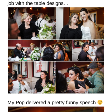
job with the table designs…
My Pop delivered a pretty funny speech