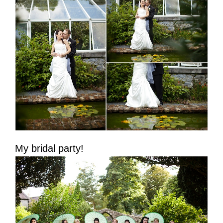
My bridal party!