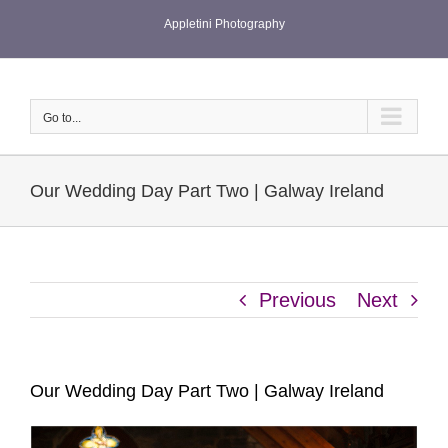
Skip
Appletini Photography
to
content
Go to...
Our Wedding Day Part Two | Galway Ireland
Previous
Next
Our Wedding Day Part Two | Galway Ireland