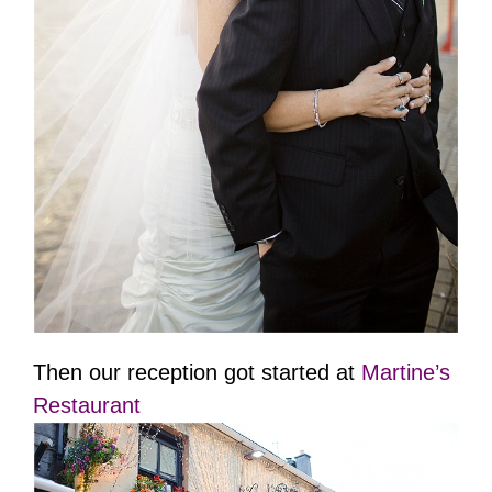
Then our reception got started at
Martine’s
Restaurant