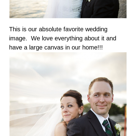
This is our absolute favorite wedding
image. We love everything about it and
have a large canvas in our home!!!