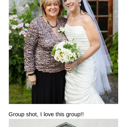
Group shot, I love this group!!