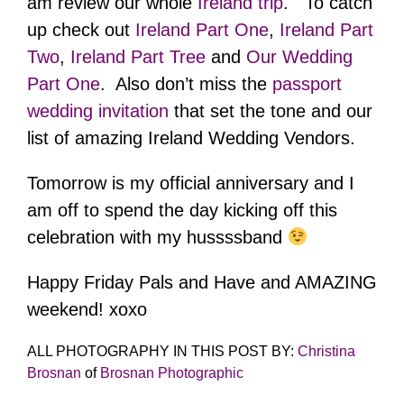
am review our whole
Ireland trip
. To catch
up check out
Ireland Part One
,
Ireland Part
Two
,
Ireland Part Tree
and
Our Wedding
Part One
. Also don’t miss the
passport
wedding invitation
that set the tone and our
list of amazing Ireland Wedding Vendors.
Tomorrow is my official anniversary and I
am off to spend the day kicking off this
celebration with my hussssband
Happy Friday Pals and Have and AMAZING
weekend! xoxo
ALL PHOTOGRAPHY IN THIS POST BY:
Christina
Brosnan
of
Brosnan Photographic