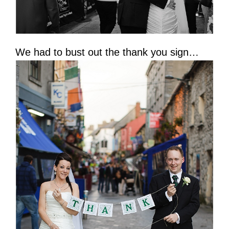
We had to bust out the thank you sign…