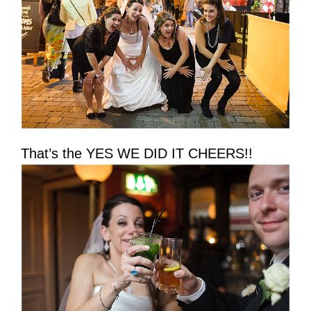
That’s the YES WE DID IT CHEERS!!