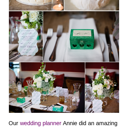
Our
wedding planner
Annie did an amazing