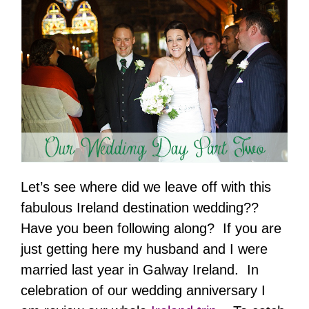
Let’s see where did we leave off with this
fabulous Ireland destination wedding??
Have you been following along? If you are
just getting here my husband and I were
married last year in Galway Ireland. In
celebration of our wedding anniversary I