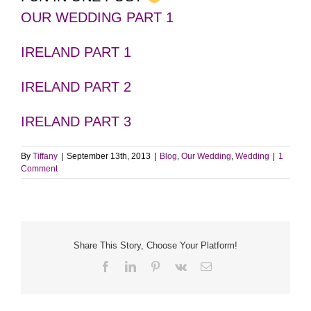
OUR WEDDING PART 1
IRELAND PART 1
IRELAND PART 2
IRELAND PART 3
By
Tiffany
|
September 13th, 2013
|
Blog
,
Our Wedding
,
Wedding
|
1
Comment
Share This Story, Choose Your Platform!
Facebook
LinkedIn
Pinterest
Vk
Email