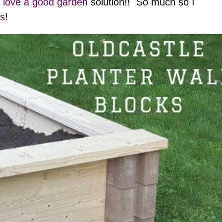
 love a good garden
solution!! So much so I
ns
!