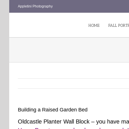
Skip
Appletini Photography
to
content
HOME
FALL PORT
Building a Raised Garden Bed
Oldcastle Planter Wall Block – you have m