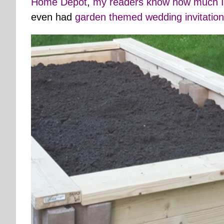
Home Depot
,
my readers know how much I
even had
garden themed wedding invitatio