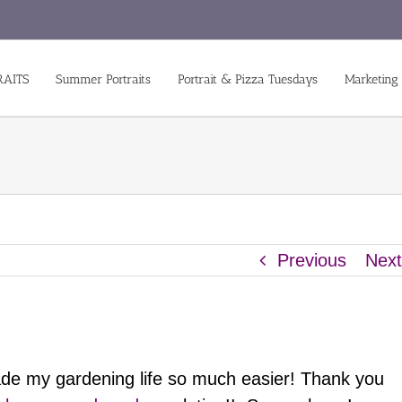
RAITS
Summer Portraits
Portrait & Pizza Tuesdays
Marketing
Previous
Nex
ade my gardening life so much easier! Thank you