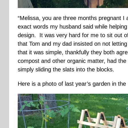
“Melissa, you are three months pregnant I a
exact words my husband said while helping
design. It was very hard for me to sit out o
that Tom and my dad insisted on not letting 
that it was simple, thankfully they both ag
compost and other organic matter, had the
simply sliding the slats into the blocks.
Here is a photo of last year’s garden in the