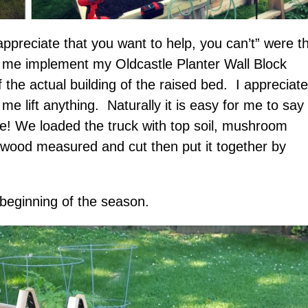
ppreciate that you want to help, you can’t” were t
 me implement my Oldcastle Planter Wall Block
f the actual building of the raised bed. I appreciate
me lift anything. Naturally it is easy for me to say
ree! We loaded the truck with top soil, mushroom
 wood measured and cut then put it together by
 beginning of the season.