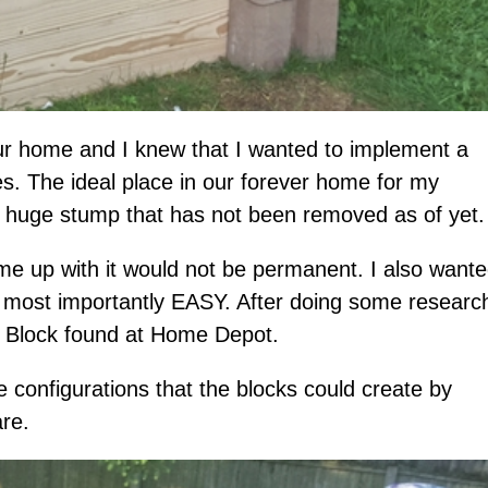
r home and I knew that I wanted to implement a
s. The ideal place in our forever home for my
e huge stump that has not been removed as of yet.
ame up with it would not be permanent. I also want
 most importantly EASY. After doing some research
l Block found at Home Depot.
e configurations that the blocks could create by
are.