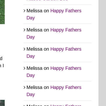
Melissa
on
Happy Fathers
Day
Melissa
on
Happy Fathers
Day
Melissa
on
Happy Fathers
Day
ed
 I
Melissa
on
Happy Fathers
Day
Melissa
on
Happy Fathers
Day