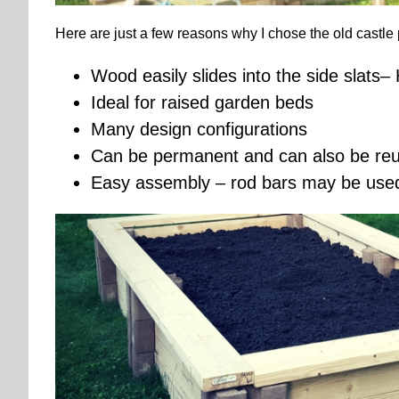
Here are just a few reasons why I chose the old castle 
Wood easily slides into the side slats
Ideal for raised garden beds
Many design configurations
Can be permanent and can also be reus
Easy assembly – rod bars may be used 