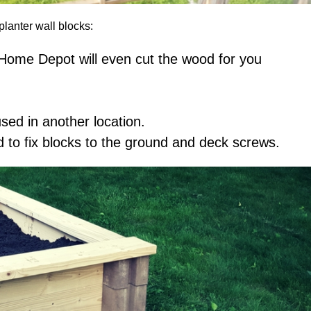
planter wall blocks:
– Home Depot will even cut the wood for you
ed in another location.
to fix blocks to the ground and deck screws.