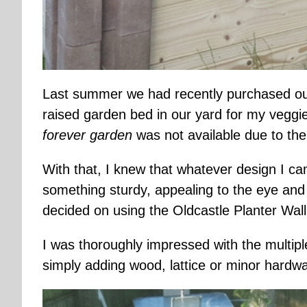
Last summer we had recently purchased ou
raised garden bed in our yard for my veggie
forever garden
was not available due to th
With that, I knew that whatever design I c
something sturdy, appealing to the eye and
decided on using the Oldcastle Planter Wal
I was thoroughly impressed with the multipl
simply adding wood, lattice or minor hardw