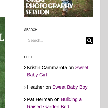
SEARCH
Search
for:
CHAT
Kristin Cammarota
on
Sweet
Baby Girl
Heather
on
Sweet Baby Boy
Pat Herman
on
Building a
Raised Garden Bed