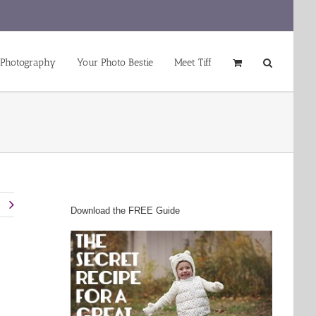
 Photography
Your Photo Bestie
Meet Tiff
t
Download the FREE Guide