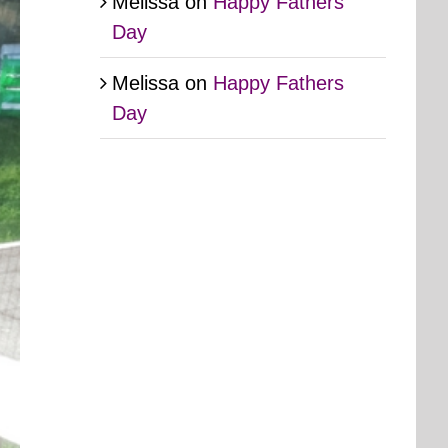
Melissa
on
Happy Fathers
Day
Melissa
on
Happy Fathers
Day