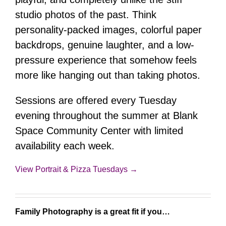
studio photos of the past. Think
personality-packed images, colorful paper
backdrops, genuine laughter, and a low-
pressure experience that somehow feels
more like hanging out than taking photos.
Sessions are offered every Tuesday
evening throughout the summer at Blank
Space Community Center with limited
availability each week.
View Portrait & Pizza Tuesdays →
Family Photography is a great fit if you…