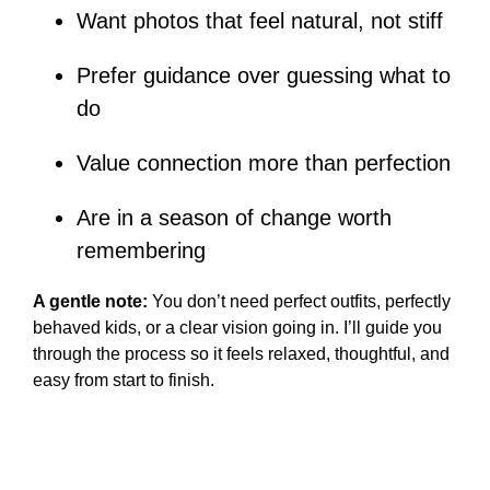
Want photos that feel natural, not stiff
Prefer guidance over guessing what to
do
Value connection more than perfection
Are in a season of change worth
remembering
A gentle note:
You don’t need perfect outfits, perfectly
behaved kids, or a clear vision going in. I’ll guide you
through the process so it feels relaxed, thoughtful, and
easy from start to finish.