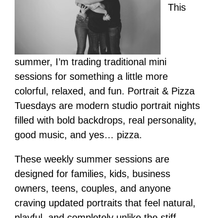
This
summer, I’m trading traditional mini
sessions for something a little more
colorful, relaxed, and fun. Portrait & Pizza
Tuesdays are modern studio portrait nights
filled with bold backdrops, real personality,
good music, and yes… pizza.
These weekly summer sessions are
designed for families, kids, business
owners, teens, couples, and anyone
craving updated portraits that feel natural,
playful, and completely unlike the stiff