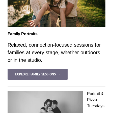
Family Portraits
Relaxed, connection-focused sessions for
families at every stage, whether outdoors
or in the studio.
EXPLORE FAMILY SESSIONS →
Portrait &
Pizza
Tuesdays