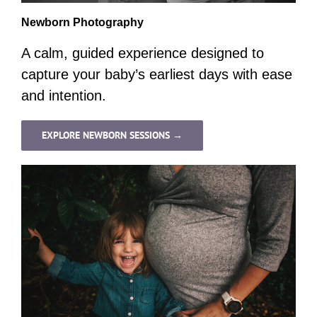
Newborn Photography
A calm, guided experience designed to
capture your baby’s earliest days with ease
and intention.
EXPLORE NEWBORN SESSIONS →