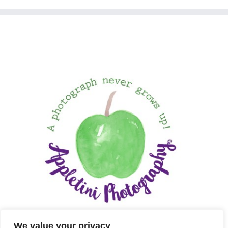
We value your privacy