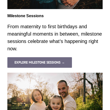
Milestone Sessions
From maternity to first birthdays and
meaningful moments in between, milestone
sessions celebrate what’s happening right
now.
EXPLORE MILESTONE SESSIONS →