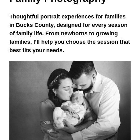
Thoughtful portrait experiences for families
in Bucks County, designed for every season
of family life. From newborns to growing
families, I’ll help you choose the session that
best fits your needs.