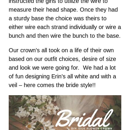
instructed the girls to utilize the wire to
measure their head shape. Once they had
a sturdy base the choice was theirs to
either wire each strand individually or wire a
bunch and then wire the bunch to the base.
Our crown’s all took on a life of their own
based on our outfit choices, desire of size
and look we were going for. We had a lot
of fun designing Erin’s all white and with a
veil – here comes the bride style!!