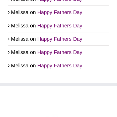
Melissa
on
Happy Fathers Day
Melissa
on
Happy Fathers Day
Melissa
on
Happy Fathers Day
Melissa
on
Happy Fathers Day
Melissa
on
Happy Fathers Day