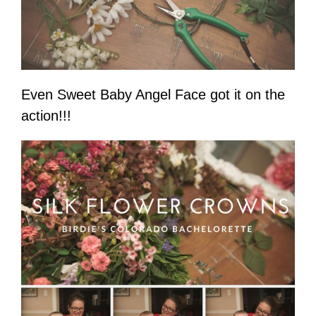
Even Sweet Baby Angel Face got it on the
action!!!