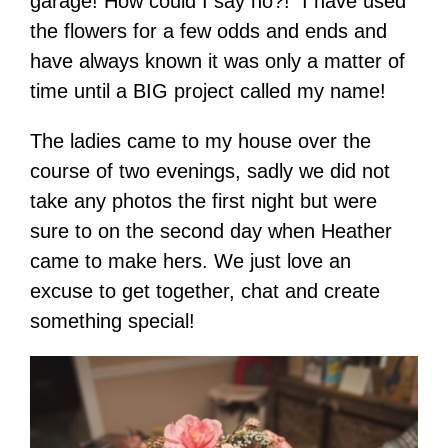
garage! How could I say no?! I have used
the flowers for a few odds and ends and
have always known it was only a matter of
time until a BIG project called my name!
The ladies came to my house over the
course of two evenings, sadly we did not
take any photos the first night but were
sure to on the second day when Heather
came to make hers. We just love an
excuse to get together, chat and create
something special!