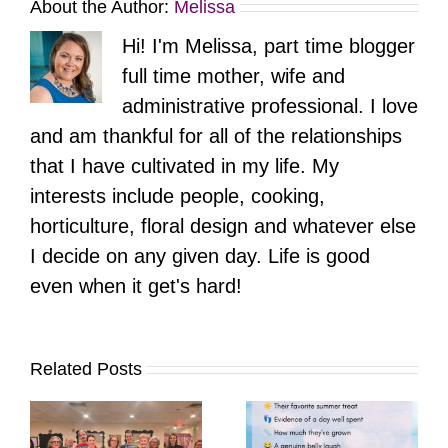
About the Author:
Melissa
Hi! I'm Melissa, part time blogger
full time mother, wife and
administrative professional. I love
and am thankful for all of the relationships
that I have cultivated in my life. My
interests include people, cooking,
horticulture, floral design and whatever else
I decide on any given day. Life is good
even when it get's hard!
Related Posts