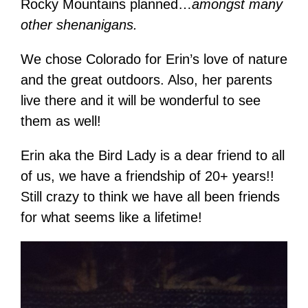
Rocky Mountains planned…
amongst many
other shenanigans.
We chose Colorado for Erin’s love of nature
and the great outdoors. Also, her parents
live there and it will be wonderful to see
them as well!
Erin aka the Bird Lady is a dear friend to all
of us, we have a friendship of 20+ years!!
Still crazy to think we have all been friends
for what seems like a lifetime!