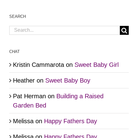
SEARCH
Search
for:
CHAT
Kristin Cammarota
on
Sweet Baby Girl
Heather
on
Sweet Baby Boy
Pat Herman
on
Building a Raised
Garden Bed
Melissa
on
Happy Fathers Day
Melissa
on
Happy Fathers Day