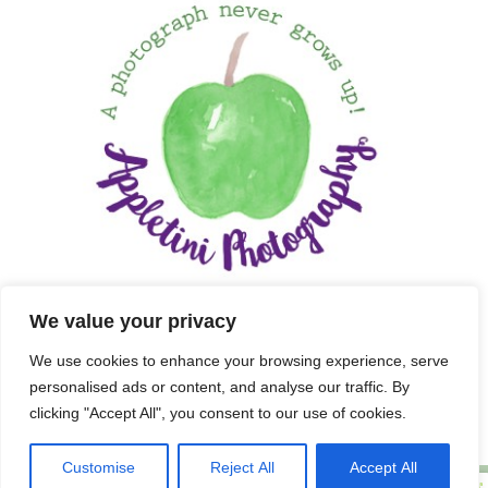
We value your privacy
We use cookies to enhance your browsing experience, serve
personalised ads or content, and analyse our traffic. By
clicking "Accept All", you consent to our use of cookies.
Customise
Reject All
Accept All