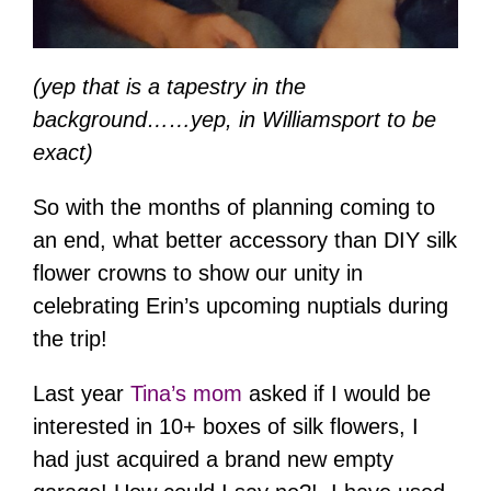
(yep that is a tapestry in the
background……yep, in Williamsport to be
exact)
So with the months of planning coming to
an end, what better accessory than DIY silk
flower crowns to show our unity in
celebrating Erin’s upcoming nuptials during
the trip!
Last year
Tina’s mom
asked if I would be
interested in 10+ boxes of silk flowers, I
had just acquired a brand new empty