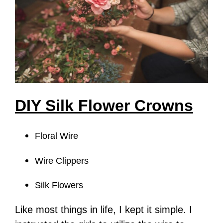
DIY Silk Flower Crowns
Floral Wire
Wire Clippers
Silk Flowers
Like most things in life, I kept it simple. I