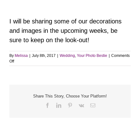
I will be sharing some of our decorations
and images in the upcoming weeks, be
sure to keep on the look-out!
By
Melissa
|
July 8th, 2017
|
Wedding
,
Your Photo Bestie
|
Comments
on
Off
DIY
Silk
Flower
Crowns
Share This Story, Choose Your Platform!
Facebook
LinkedIn
Pinterest
Vk
Email