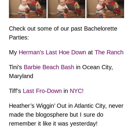
Check out some of our past Bachelorette
Parties:
My
Herman’s Last Hoe Down
at
The Ranch
Tini’s
Barbie Beach Bash
in Ocean City,
Maryland
Tiff’s
Last Fro-Down
in
NYC!
Heather’s Wiggin’ Out in Atlantic City, never
made the blogosphere but I sure do
remember it like it was yesterday!