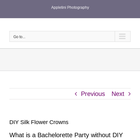
Skip
Appletini Photography
to
content
Go to...
Previous
Next
DIY Silk Flower Crowns
What is a Bachelorette Party without DIY