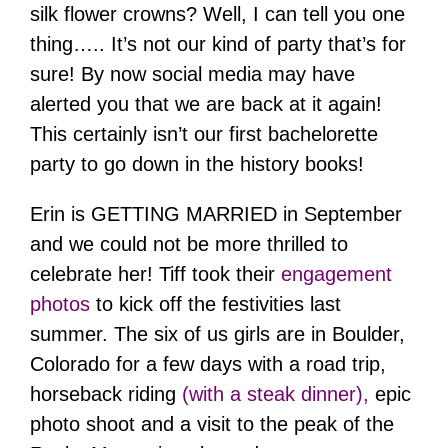
silk flower crowns? Well, I can tell you one
thing….. It’s not our kind of party that’s for
sure! By now social media may have
alerted you that we are back at it again!
This certainly isn’t our first bachelorette
party to go down in the history books!
Erin is GETTING MARRIED in September
and we could not be more thrilled to
celebrate her! Tiff took their
engagement
photos
to kick off the festivities last
summer. The six of us girls are in Boulder,
Colorado for a few days with a road trip,
horseback riding
(with a steak dinner),
epic
photo shoot and a visit to the peak of the