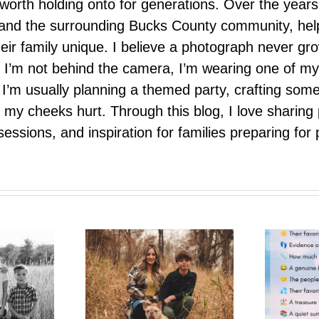
nd worth holding onto for generations. Over the ye
e, and the surrounding Bucks County community, hel
eir family unique. I believe a photograph never g
I’m not behind the camera, I’m wearing one of my
r. I’m usually planning a themed party, crafting so
il my cheeks hurt. Through this blog, I love sharin
ssions, and inspiration for families preparing for p
One More Summer Like This
trait Pop-Up
| A Photo Bestie Project