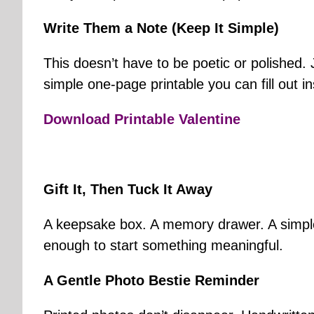
Write Them a Note (Keep It Simple)
This doesn’t have to be poetic or polished.
simple one-page printable you can fill out ins
Download Printable Valentine
Gift It, Then Tuck It Away
A keepsake box. A memory drawer. A simple e
enough to start something meaningful.
A Gentle Photo Bestie Reminder