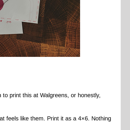
to print this at Walgreens, or honestly,
 feels like them. Print it as a 4×6. Nothing