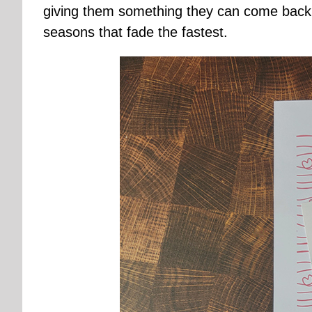
giving them something they can come back t
seasons that fade the fastest.