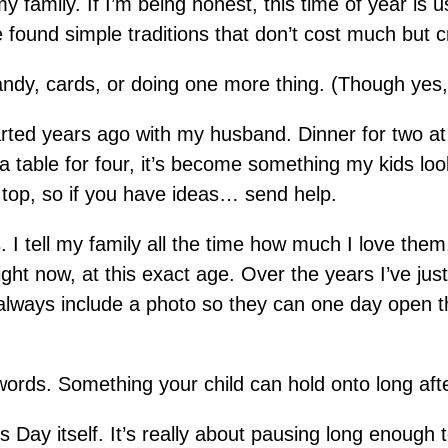
family. If I’m being honest, this time of year is us
e found simple traditions that don’t cost much but 
ndy, cards, or doing one more thing. (Though yes, t
tarted years ago with my husband. Dinner for two at
 table for four, it’s become something my kids lo
n top, so if you have ideas… send help.
s. I tell my family all the time how much I love them, 
ight now, at this exact age. Over the years I’ve j
always include a photo so they can one day open t
words. Something your child can hold onto long aft
e’s Day itself. It’s really about pausing long enough 