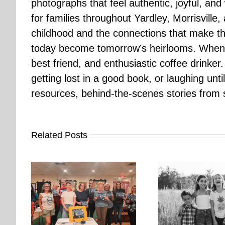
photographs that feel authentic, joyful, a
for families throughout Yardley, Morrisvill
childhood and the connections that make th
today become tomorrow’s heirlooms. When 
best friend, and enthusiastic coffee drinke
getting lost in a good book, or laughing unt
resources, behind-the-scenes stories from se
Related Posts
orkshop
It’s Time. | Why I Open My
rs More
Pup Por
Fall Calendar in July