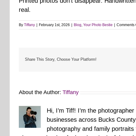
Printed photos don’t disappear. Handwritten
real.
By
Tiffany
|
February 1st, 2026
|
Blog
,
Your Photo Bestie
|
Comments 
Share This Story, Choose Your Platform!
About the Author:
Tiffany
Hi, I’m Tiff! I’m the photographer
businesses across Bucks County.
photography and family portraits