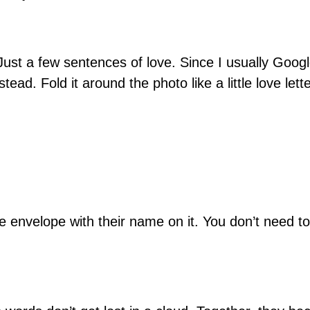
 Just a few sentences of love. Since I usually Goo
tead. Fold it around the photo like a little love let
nvelope with their name on it. You don’t need to d