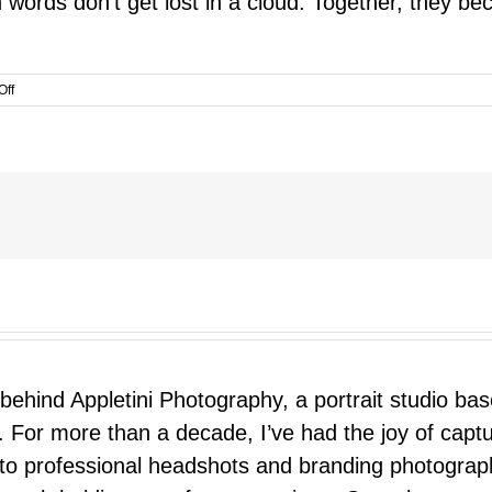
 words don’t get lost in a cloud. Together, they be
on
Off
A
Valentine
for
Your
Child
 behind Appletini Photography, a portrait studio ba
 For more than a decade, I’ve had the joy of capt
 to professional headshots and branding photograp