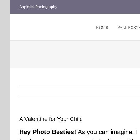
Skip
Appletini Photography
to
content
HOME
FALL PORT
A Valentine for Your Child
Hey Photo Besties!
As you can imagine, I l