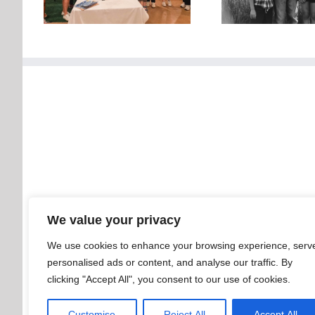
We value your privacy
We use cookies to enhance your browsing experience, serv
personalised ads or content, and analyse our traffic. By
clicking "Accept All", you consent to our use of cookies.
Customise
Reject All
Accept All