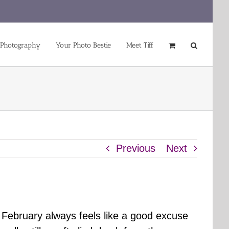
 Photography
Your Photo Bestie
Meet Tiff
Previous
Next
t February always feels like a good excuse