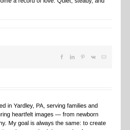
come a record of love. Quiet, steady, and
Facebook
LinkedIn
Pinterest
Vk
Email
sed in Yardley, PA, serving families and
uring heartfelt images — from newborn
hy. My goal is always the same: to create