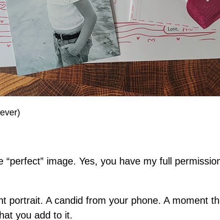
rever)
 “perfect” image. Yes, you have my full permission 
 portrait. A candid from your phone. A moment that
hat you add to it.