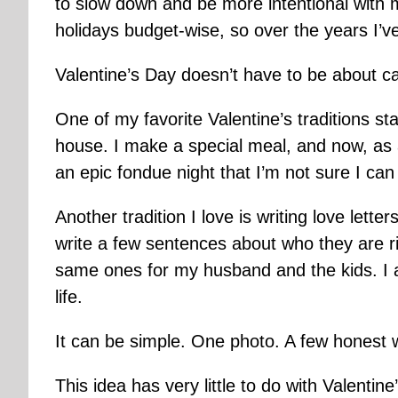
to slow down and be more intentional with my 
holidays budget-wise, so over the years I’v
Valentine’s Day doesn’t have to be about ca
One of my favorite Valentine’s traditions s
house. I make a special meal, and now, as a
an epic fondue night that I’m not sure I ca
Another tradition I love is writing love letter
write a few sentences about who they are r
same ones for my husband and the kids. I 
life.
It can be simple. One photo. A few honest 
This idea has very little to do with Valentin