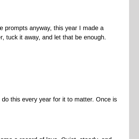
gle prompts anyway, this year I made a
ter, tuck it away, and let that be enough.
o this every year for it to matter. Once is