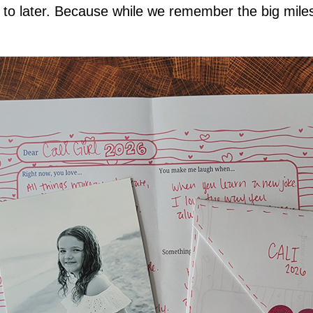
o later. Because while we remember the big milesto