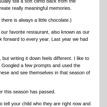
ually still a soft climb back from the
create really meaningful memories.
here is always a little chocolate.)
 our favorite restaurant, also known as our
ok forward to every year. Last year we had
but writing it down feels different. I like to
ust Googled a few prompts and used the
hese and see themselves in that season of
er this season has passed.
to tell your child who they are right now and