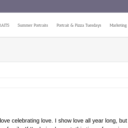
RAITS
Summer Portraits
Portrait & Pizza Tuesdays
Marketing
ove celebrating love. I show love all year long, bu