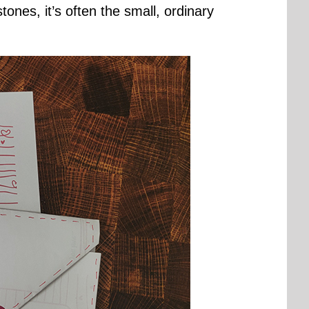
nes, it’s often the small, ordinary