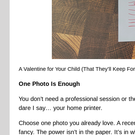
A Valentine for Your Child (That They’ll Keep Fo
One Photo Is Enough
You don’t need a professional session or the
dare I say… your home printer.
Choose one photo you already love. A recent
fancy. The power isn’t in the paper. It’s in w