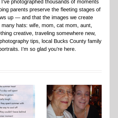
ars I’ve photographed thousands of moments
ping parents preserve the fleeting stages of
rows up — and that the images we create
 many hats: wife, mom, cat mom, aunt,
mething creative, traveling somewhere new,
g photography tips, local Bucks County family
ortraits. I’m so glad you’re here.
Photo Embroidery Workshop
One Day, This Photo Will
| Why Creating Matters More
Mean Everything
Than Perfect