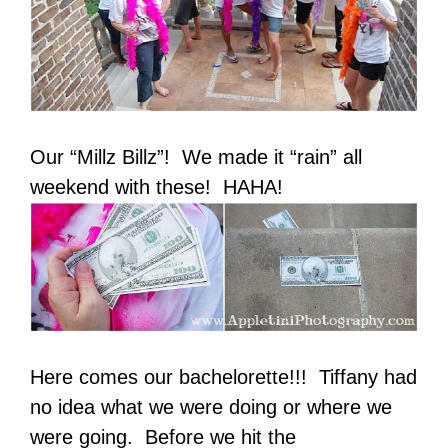
Our “Millz Billz”! We made it “rain” all
weekend with these! HAHA!
Here comes our bachelorette!!! Tiffany had
no idea what we were doing or where we
were going. Before we hit the