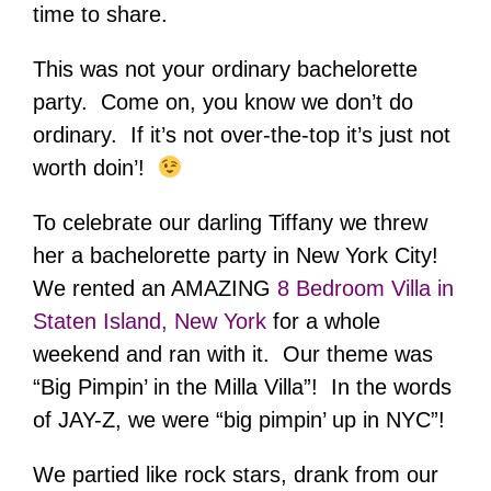
time to share.
This was not your ordinary bachelorette
party. Come on, you know we don’t do
ordinary. If it’s not over-the-top it’s just not
worth doin’!
To celebrate our darling Tiffany we threw
her a bachelorette party in New York City!
We rented an AMAZING
8 Bedroom Villa in
Staten Island, New York
for a whole
weekend and ran with it. Our theme was
“Big Pimpin’ in the Milla Villa”! In the words
of JAY-Z, we were “big pimpin’ up in NYC”!
We partied like rock stars, drank from our