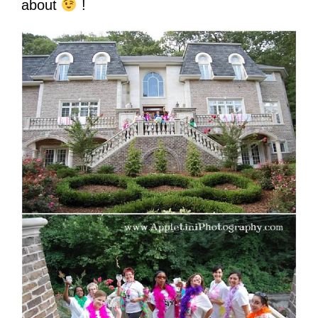
about
!