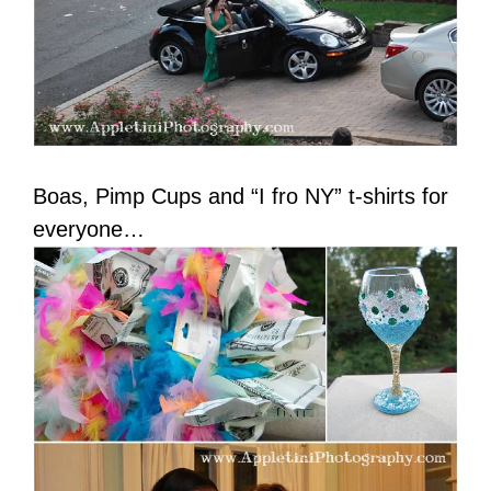
Boas, Pimp Cups and “I fro NY” t-shirts for
everyone…