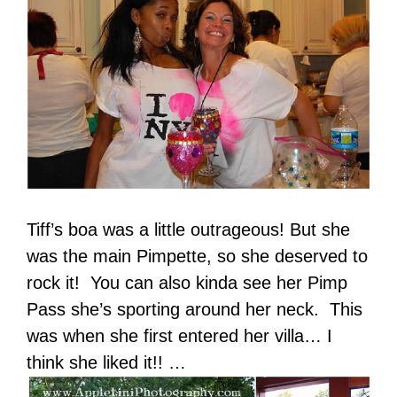
Tiff’s boa was a little outrageous! But she
was the main Pimpette, so she deserved to
rock it! You can also kinda see her Pimp
Pass she’s sporting around her neck. This
was when she first entered her villa… I
think she liked it!! …