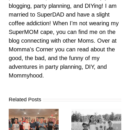
blogging, party planning, and DIYing! I am
married to SuperDAD and have a slight
coffee addiction! When I'm not wearing my
SuperMOM cape, you can find me on the
blog connecting with other Moms. Over at
Momma's Corner you can read about the
good, the bad, and the funny of my
adventures in party planning, DIY, and
Mommyhood.
Related Posts
It’s Time. | Why I