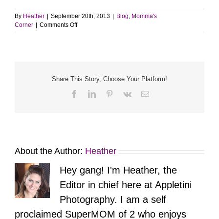
By
Heather
|
September 20th, 2013
|
Blog
,
Momma's
on
Corner
|
Comments Off
NYC
Bachelorette
Party
Share This Story, Choose Your Platform!
Facebook
LinkedIn
Pinterest
Vk
Email
About the Author:
Heather
Hey gang! I'm Heather, the
Editor in chief here at Appletini
Photography. I am a self
proclaimed SuperMOM of 2 who enjoys