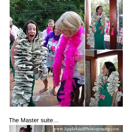
The Master suite…