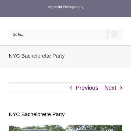
Skip
Appletini Photography
to
content
Go to...
NYC Bachelorette Party
Previous
Next
NYC Bachelorette Party