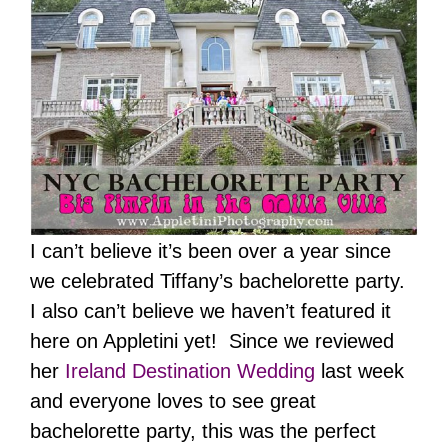
I can’t believe it’s been over a year since
we celebrated Tiffany’s bachelorette party.
I also can’t believe we haven’t featured it
here on Appletini yet! Since we reviewed
her
Ireland Destination Wedding
last week
and everyone loves to see great
bachelorette party, this was the perfect