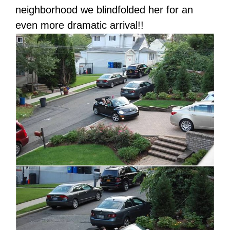
neighborhood we blindfolded her for an
even more dramatic arrival!!