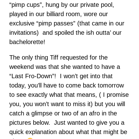
“pimp cups”, hung by our private pool,
played in our billiard room, wore our
exclusive “pimp passes” (that came in our
invitations) and spoiled the ish outta’ our
bachelorette!
The only thing Tiff requested for the
weekend was that she wanted to have a
“Last Fro-Down”! I won’t get into that
today, you’ll have to come back tomorrow
to see exactly what that means, ( I promise
you, you won’t want to miss it) but you will
catch a glimpse or two of an afro in the
pictures below. Just wanted to give you a
quick explanation about what that might be