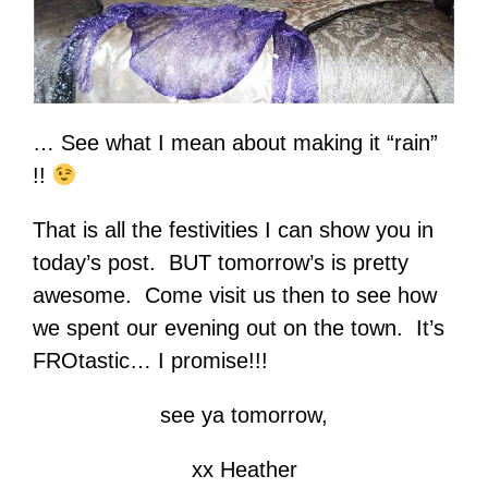
… See what I mean about making it “rain”
!!
That is all the festivities I can show you in
today’s post. BUT tomorrow’s is pretty
awesome. Come visit us then to see how
we spent our evening out on the town. It’s
FROtastic… I promise!!!
see ya tomorrow,
xx Heather