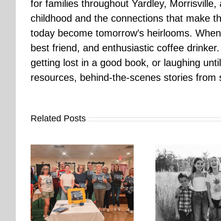
for families throughout Yardley, Morrisvill
childhood and the connections that make th
today become tomorrow’s heirlooms. When 
best friend, and enthusiastic coffee drinke
getting lost in a good book, or laughing unt
resources, behind-the-scenes stories from se
Related Posts
orkshop
It’s Time. | Why I Open My
rs More
Pup Por
Fall Calendar in July