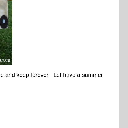
pture and keep forever. Let have a summer