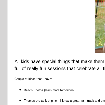
All kids have special things that make them
full of really fun sessions that celebrate all
Couple of ideas that I have:
Beach Photos (learn more tomorrow)
Thomas the tank engine – I know a great train track and em