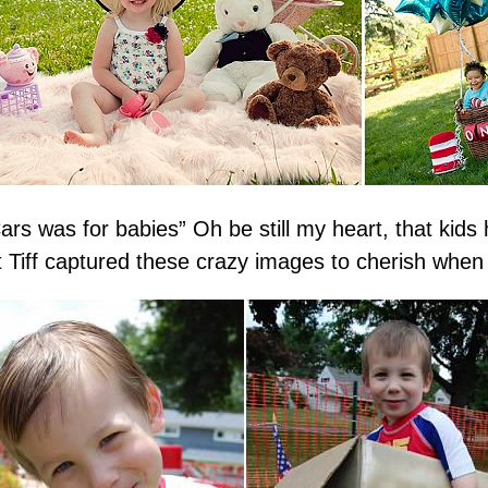
rs was for babies” Oh be still my heart, that kid
 Tiff captured these crazy images to cherish when