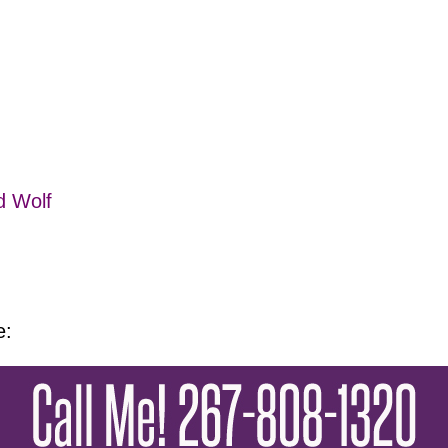
d Wolf
e: