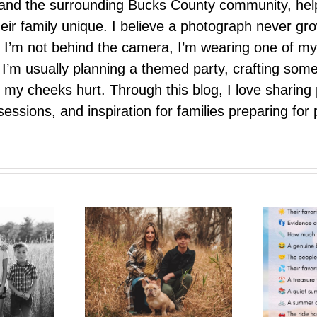
e, and the surrounding Bucks County community, hel
eir family unique. I believe a photograph never g
I’m not behind the camera, I’m wearing one of my
r. I’m usually planning a themed party, crafting so
il my cheeks hurt. Through this blog, I love sharin
ssions, and inspiration for families preparing for p
One More Summer Like This
trait Pop-Up
| A Photo Bestie Project