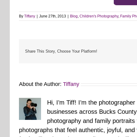
By
Tiffany
|
June 27th, 2013
|
Blog
,
Children's Photography
,
Family Ph
Share This Story, Choose Your Platform!
About the Author:
Tiffany
Hi, I’m Tiff! I’m the photographer
businesses across Bucks County.
photography and family portraits
photographs that feel authentic, joyful, a