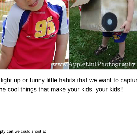
 light up or funny little habits that we want to ca
 the cool things that make your kids, your kids!!
pty cart we could shoot at