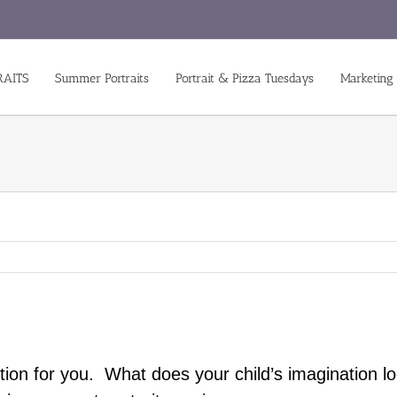
RAITS
Summer Portraits
Portrait & Pizza Tuesdays
Marketing
ion for you. What does your child’s imagination lo