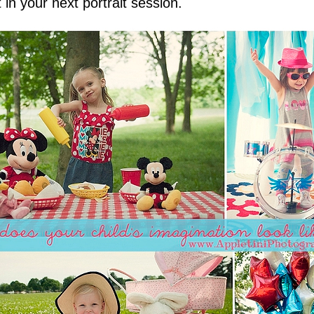
 in your next portrait session.