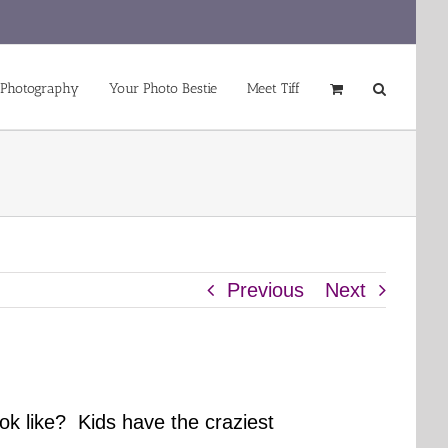
 Photography
Your Photo Bestie
Meet Tiff
Previous
Next
ok like? Kids have the craziest