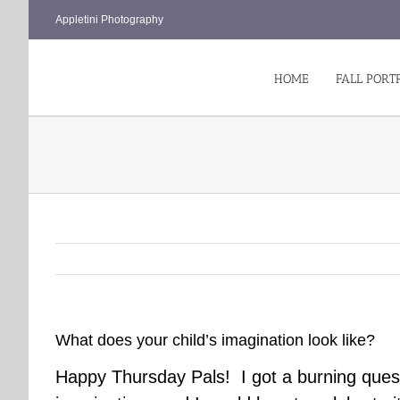
Skip
Appletini Photography
to
content
HOME
FALL PORT
What does your child’s imagination look like?
Happy Thursday Pals! I got a burning quest