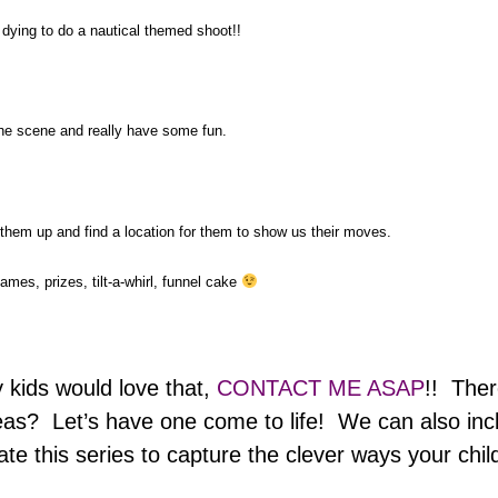
ying to do a nautical themed shoot!!
he scene and really have some fun.
 them up and find a location for them to show us their moves.
ames, prizes, tilt-a-whirl, funnel cake
 kids would love that,
CONTACT ME ASAP
!! Ther
eas? Let’s have one come to life! We can also includ
ate this series to capture the clever ways your child