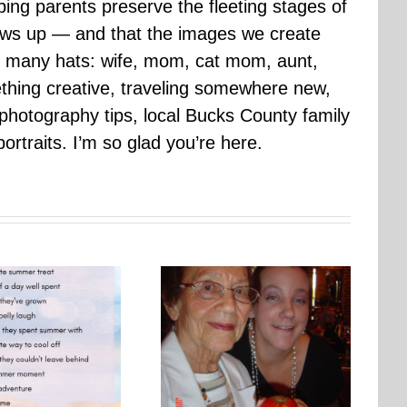
ping parents preserve the fleeting stages of
rows up — and that the images we create
 many hats: wife, mom, cat mom, aunt,
mething creative, traveling somewhere new,
g photography tips, local Bucks County family
ortraits. I’m so glad you’re here.
Photo Embroidery Workshop
One Day, This Photo Will
| Why Creating Matters More
Mean Everything
Than Perfect