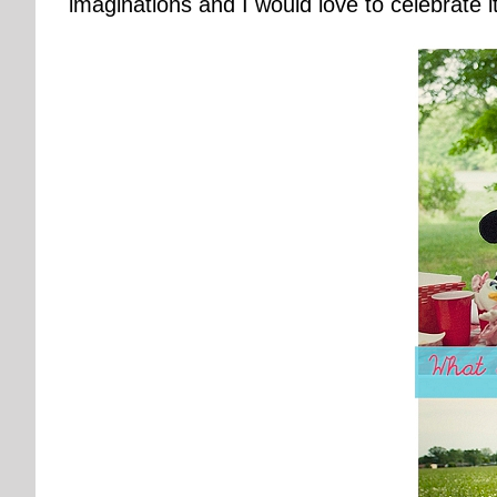
imaginations and I would love to celebrate it