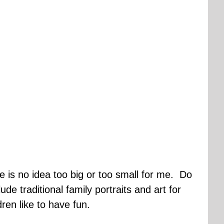
e is no idea too big or too small for me. Do
e traditional family portraits and art for
ren like to have fun.