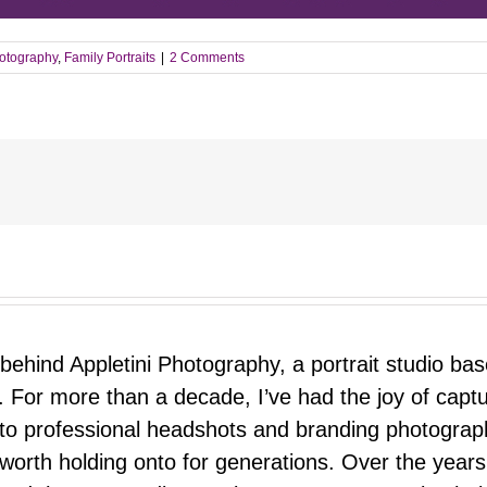
otography
,
Family Portraits
|
2 Comments
 behind Appletini Photography, a portrait studio ba
 For more than a decade, I’ve had the joy of capt
 to professional headshots and branding photograp
nd worth holding onto for generations. Over the ye