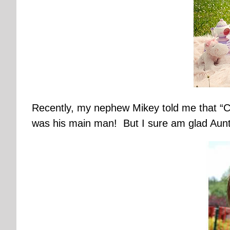
Recently, my nephew Mikey told me that “Ca
was his main man! But I sure am glad Aunt