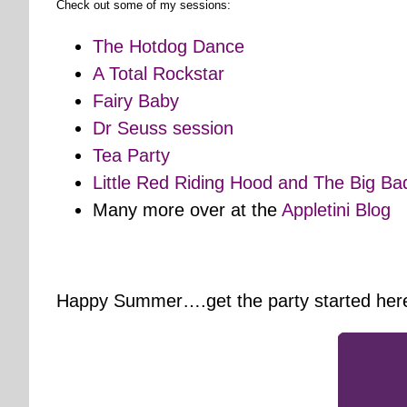
Check out some of my sessions:
The Hotdog Dance
A Total Rockstar
Fairy Baby
Dr Seuss session
Tea Party
Little Red Riding Hood and The Big Ba
Many more over at the
Appletini Blog
Happy Summer….get the party started her