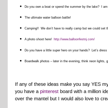
Do you own a boat or spend the summer by the lake? I am d
The ultimate water balloon battle!
Camping!! We don’t have to really camp but we could set t
A photo shoot here!
http://www.balloonfestnj.com/
Do you have a little super hero on your hands? Let’s dress
Boardwalk photos – later in the evening, think neon lights, g
If any of these ideas make you say YES my
you have a
pinterest
board with a million id
over the mantel but I would also love to cre