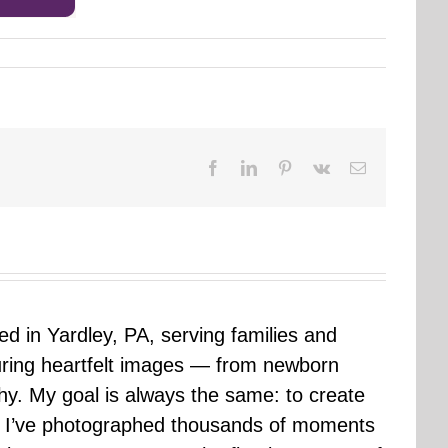
Facebook
LinkedIn
Pinterest
Vk
Email
sed in Yardley, PA, serving families and
uring heartfelt images — from newborn
hy. My goal is always the same: to create
ars I’ve photographed thousands of moments