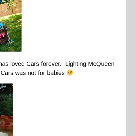
s has loved Cars forever. Lighting McQueen
 Cars was not for babies