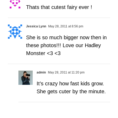
Thats that cutest fairy ever !
Jessica Lynn
May 28, 2011 at 8:56 pm
She is so much bigger now then in
these photos!!! Love our Hadley
Monster <3 <3
admin
May 28, 2011 at 11:20 pm
It’s crazy how fast kids grow.
She gets cuter by the minute.