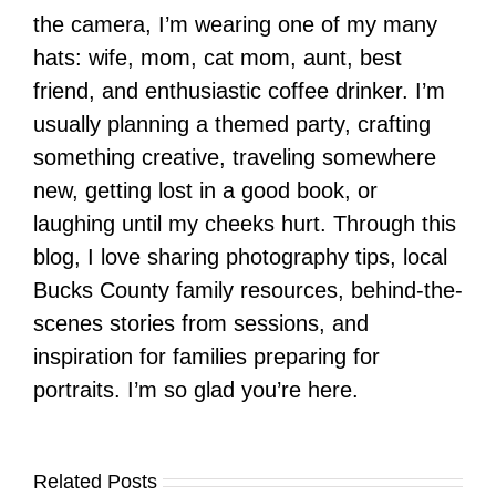
the camera, I’m wearing one of my many
hats: wife, mom, cat mom, aunt, best
friend, and enthusiastic coffee drinker. I’m
usually planning a themed party, crafting
something creative, traveling somewhere
new, getting lost in a good book, or
laughing until my cheeks hurt. Through this
blog, I love sharing photography tips, local
Bucks County family resources, behind-the-
scenes stories from sessions, and
inspiration for families preparing for
portraits. I’m so glad you’re here.
Related Posts