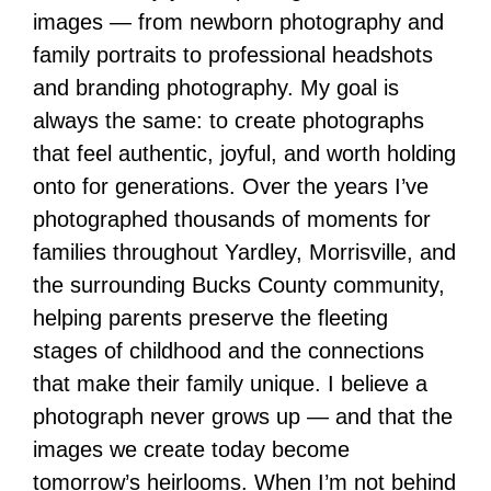
images — from newborn photography and
family portraits to professional headshots
and branding photography. My goal is
always the same: to create photographs
that feel authentic, joyful, and worth holding
onto for generations. Over the years I’ve
photographed thousands of moments for
families throughout Yardley, Morrisville, and
the surrounding Bucks County community,
helping parents preserve the fleeting
stages of childhood and the connections
that make their family unique. I believe a
photograph never grows up — and that the
images we create today become
tomorrow’s heirlooms. When I’m not behind