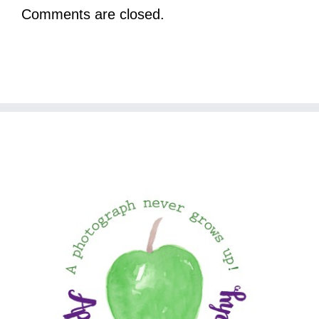
Comments are closed.