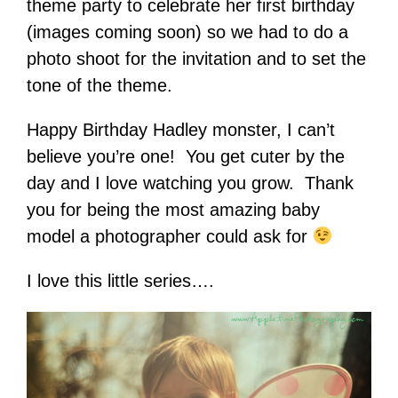
theme party to celebrate her first birthday
(images coming soon) so we had to do a
photo shoot for the invitation and to set the
tone of the theme.
Happy Birthday Hadley monster, I can’t
believe you’re one! You get cuter by the
day and I love watching you grow. Thank
you for being the most amazing baby
model a photographer could ask for
I love this little series….