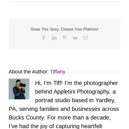
Share This Story, Choose Your Platform!
Facebook
LinkedIn
Pinterest
Vk
Email
About the Author:
Tiffany
Hi, I’m Tiff! I’m the photographer
behind Appletini Photography, a
portrait studio based in Yardley,
PA, serving families and businesses across
Bucks County. For more than a decade,
I’ve had the joy of capturing heartfelt