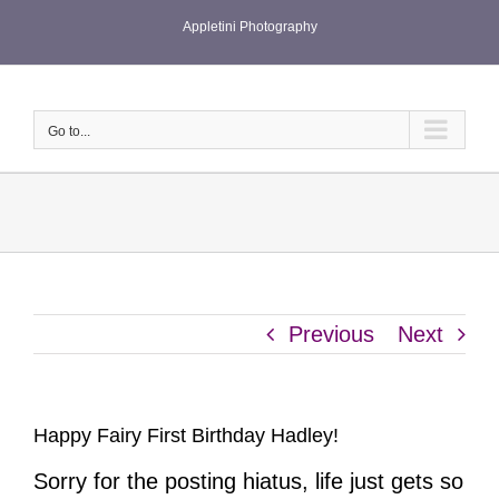
Skip
Appletini Photography
to
content
Go to...
Previous
Next
Happy Fairy First Birthday Hadley!
Sorry for the posting hiatus, life just gets so