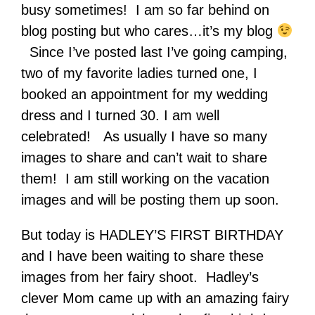
busy sometimes! I am so far behind on
blog posting but who cares…it’s my blog
Since I’ve posted last I’ve going camping,
two of my favorite ladies turned one, I
booked an appointment for my wedding
dress and I turned 30. I am well
celebrated! As usually I have so many
images to share and can’t wait to share
them! I am still working on the vacation
images and will be posting them up soon.
But today is HADLEY’S FIRST BIRTHDAY
and I have been waiting to share these
images from her fairy shoot. Hadley’s
clever Mom came up with an amazing fairy