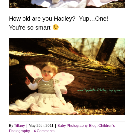
How old are you Hadley? Yup…One!
You’re so smart
By
Tiffany
|
May 25th, 2011
|
Baby Photography
,
Blog
,
Children's
Photography
|
4 Comments