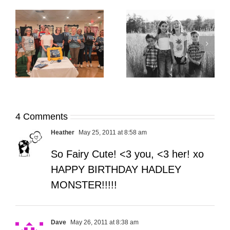
It’s Time. | Why I
Open My Fall Calendar
Pup Portrait Pop-Up
re
in July
4 Comments
Heather
May 25, 2011 at 8:58 am
So Fairy Cute! <3 you, <3 her! xo
HAPPY BIRTHDAY HADLEY
MONSTER!!!!!
Dave
May 26, 2011 at 8:38 am