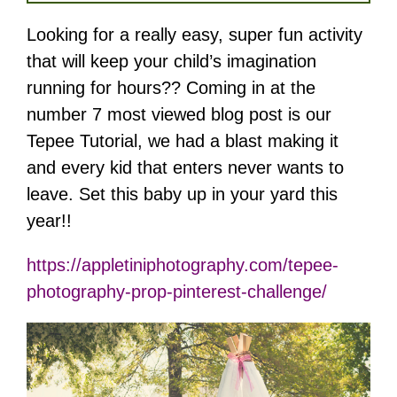
Looking for a really easy, super fun activity
that will keep your child’s imagination
running for hours?? Coming in at the
number 7 most viewed blog post is our
Tepee Tutorial, we had a blast making it
and every kid that enters never wants to
leave. Set this baby up in your yard this
year!!
https://appletiniphotography.com/tepee-
photography-prop-pinterest-challenge/