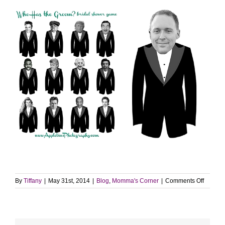
on
By
Tiffany
|
May 31st, 2014
|
Blog
,
Momma's Corner
|
Comments Off
Top
Ten
Post
of