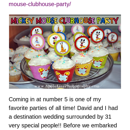
mouse-clubhouse-party/
Coming in at number 5 is one of my
favorite parties of all time! David and I had
a destination wedding surrounded by 31
very special people!! Before we embarked