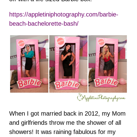
https://appletiniphotography.com/barbie-
beach-bachelorette-bash/
When I got married back in 2012, my Mom
and girlfriends throw me the shower of all
showers! It was raining fabulous for my