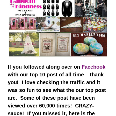
If you followed along over on
Facebook
with our top 10 post of all time – thank
you! I love checking the traffic and it
was so fun to see what the our top post
are. Some of these post have been
viewed over 60,000 times! CRAZY-
sauce! If you missed it, here is the