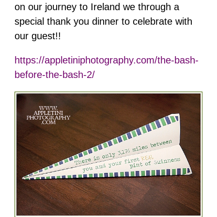
on our journey to Ireland we through a
special thank you dinner to celebrate with
our guest!!
https://appletiniphotography.com/the-bash-
before-the-bash-2/