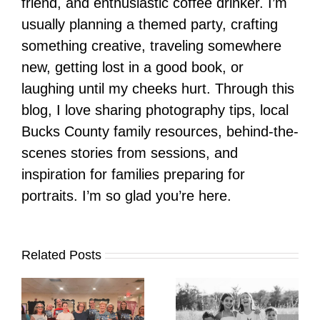
friend, and enthusiastic coffee drinker. I’m
usually planning a themed party, crafting
something creative, traveling somewhere
new, getting lost in a good book, or
laughing until my cheeks hurt. Through this
blog, I love sharing photography tips, local
Bucks County family resources, behind-the-
scenes stories from sessions, and
inspiration for families preparing for
portraits. I’m so glad you’re here.
Related Posts