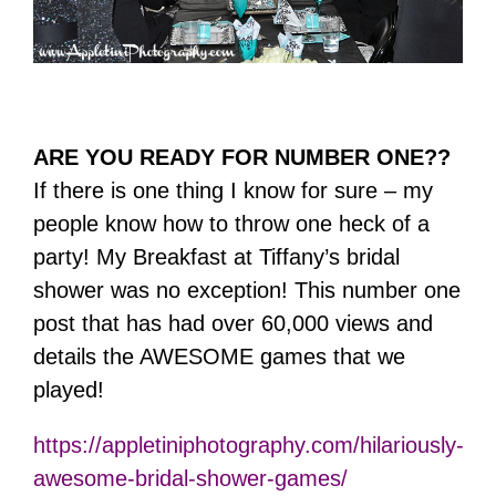
ARE YOU READY FOR NUMBER ONE??
If there is one thing I know for sure – my
people know how to throw one heck of a
party! My Breakfast at Tiffany’s bridal
shower was no exception! This number one
post that has had over 60,000 views and
details the AWESOME games that we
played!
https://appletiniphotography.com/hilariously-
awesome-bridal-shower-games/