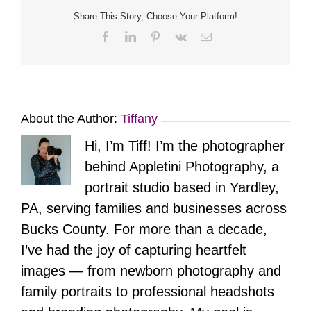
All
Time
Share This Story, Choose Your Platform!
Facebook
LinkedIn
Pinterest
Vk
Email
About the Author:
Tiffany
Hi, I’m Tiff! I’m the photographer
behind Appletini Photography, a
portrait studio based in Yardley,
PA, serving families and businesses across
Bucks County. For more than a decade,
I’ve had the joy of capturing heartfelt
images — from newborn photography and
family portraits to professional headshots