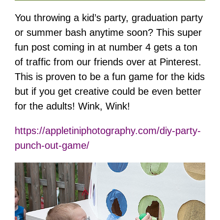
You throwing a kid’s party, graduation party
or summer bash anytime soon? This super
fun post coming in at number 4 gets a ton
of traffic from our friends over at Pinterest.
This is proven to be a fun game for the kids
but if you get creative could be even better
for the adults! Wink, Wink!
https://appletiniphotography.com/diy-party-
punch-out-game/