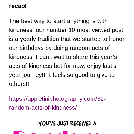
recap!!
The best way to start anything is with
kindness, our number 10 most viewed post
is a yearly tradition that we started to honor
our birthdays by doing random acts of
kindness. I can’t wait to share this year’s
acts of kindness but for now, enjoy last’s
year journey!! It feels so good to give to
others!!
https://appletiniphotography.com/32-
random-acts-of-kindness/