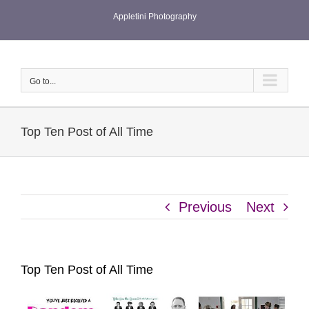
Skip
Appletini Photography
to
content
Go to...
Top Ten Post of All Time
Previous
Next
Top Ten Post of All Time