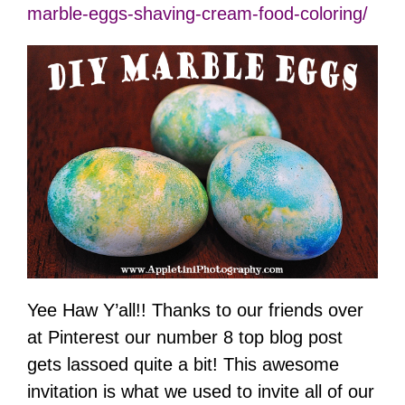
marble-eggs-shaving-cream-food-coloring/
Yee Haw Y’all!! Thanks to our friends over
at Pinterest our number 8 top blog post
gets lassoed quite a bit! This awesome
invitation is what we used to invite all of our