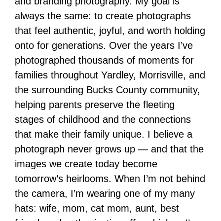
and branding photography. My goal is
always the same: to create photographs
that feel authentic, joyful, and worth holding
onto for generations. Over the years I’ve
photographed thousands of moments for
families throughout Yardley, Morrisville, and
the surrounding Bucks County community,
helping parents preserve the fleeting
stages of childhood and the connections
that make their family unique. I believe a
photograph never grows up — and that the
images we create today become
tomorrow’s heirlooms. When I’m not behind
the camera, I’m wearing one of my many
hats: wife, mom, cat mom, aunt, best