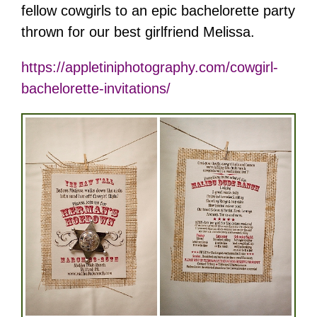
fellow cowgirls to an epic bachelorette party
thrown for our best girlfriend Melissa.
https://appletiniphotography.com/cowgirl-
bachelorette-invitations/