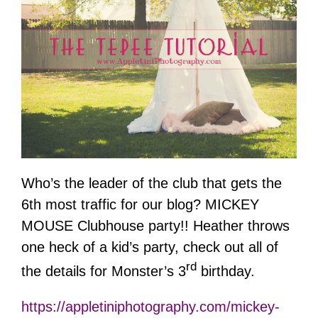
Who’s the leader of the club that gets the
6th most traffic for our blog? MICKEY
MOUSE Clubhouse party!! Heather throws
one heck of a kid’s party, check out all of
rd
the details for Monster’s 3
birthday.
https://appletiniphotography.com/mickey-