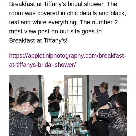
Breakfast at Tiffany’s bridal shower. The
room was covered in chic details and black,
teal and white everything, The number 2
most view post on our site goes to
Breakfast at Tiffany’s!
https://appletiniphotography.com/breakfast-
at-tiffanys-bridal-shower/