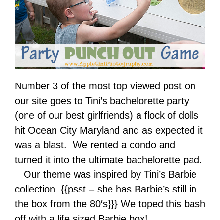
Number 3 of the most top viewed post on
our site goes to Tini’s bachelorette party
(one of our best girlfriends) a flock of dolls
hit Ocean City Maryland and as expected it
was a blast. We rented a condo and
turned it into the ultimate bachelorette pad.
Our theme was inspired by Tini’s Barbie
collection. {{psst – she has Barbie’s still in
the box from the 80′s}}} We toped this bash
off with a life sized Barbie box!