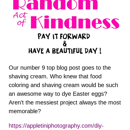
Our number 9 top blog post goes to the
shaving cream. Who knew that food
coloring and shaving cream would be such
an awesome way to dye Easter eggs?
Aren’t the messiest project always the most
memorable?
https://appletiniphotography.com/diy-