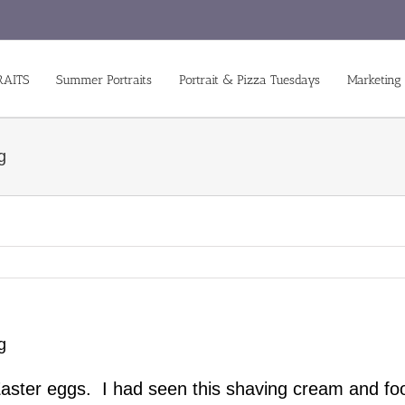
RAITS
Summer Portraits
Portrait & Pizza Tuesdays
Marketing
g
g
Easter eggs. I had seen this shaving cream and fo