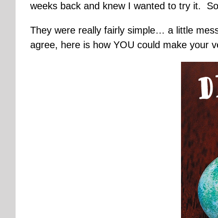
weeks back and knew I wanted to try it. So
They were really fairly simple… a little mes
agree, here is how YOU could make your v