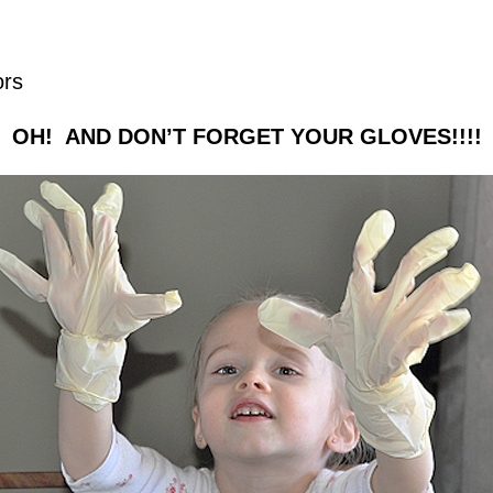
ors
OH! AND DON’T FORGET YOUR GLOVES!!!!