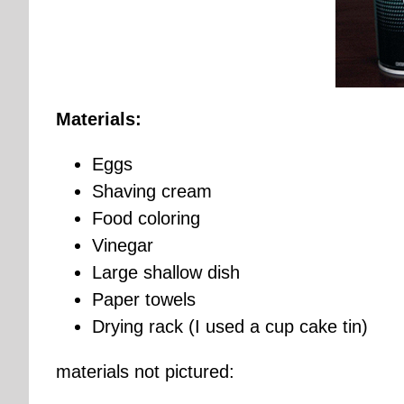
Materials:
Eggs
Shaving cream
Food coloring
Vinegar
Large shallow dish
Paper towels
Drying rack (I used a cup cake tin)
materials not pictured: