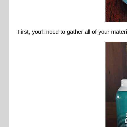
First, you’ll need to gather all of your materi