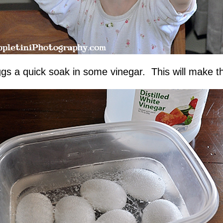
s a quick soak in some vinegar. This will make the