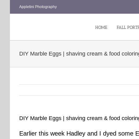
Skip
Appletini Photography
to
content
HOME
FALL PORT
DIY Marble Eggs | shaving cream & food colorin
DIY Marble Eggs | shaving cream & food colorin
Earlier this week Hadley and I dyed some 