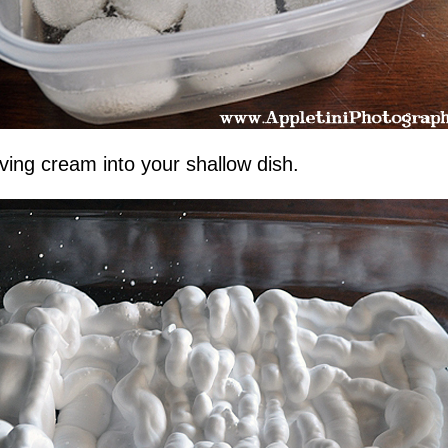
ving cream into your shallow dish.