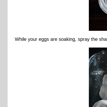
While your eggs are soaking, spray the sha