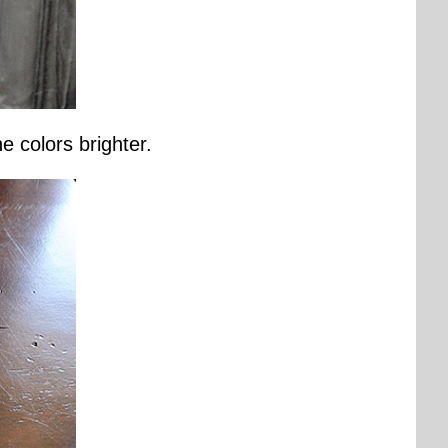
 colors brighter.