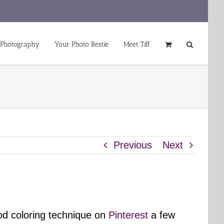
 Photography
Your Photo Bestie
Meet Tiff
Previous
Next
od coloring technique on
Pinterest
a few