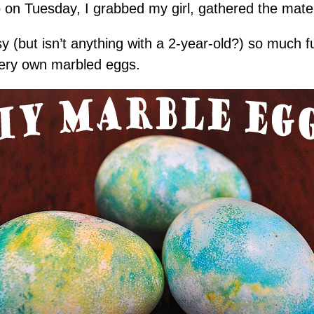
 on Tuesday, I grabbed my girl, gathered the mater
sy (but isn’t anything with a 2-year-old?) so much 
ery own marbled eggs.