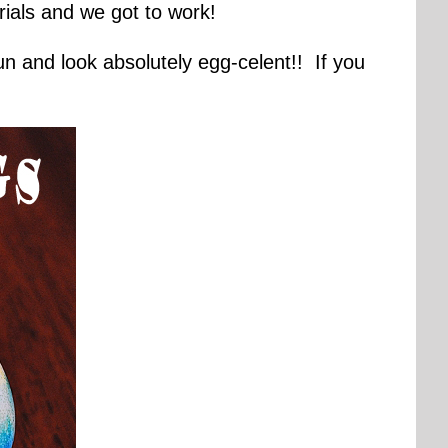
ials and we got to work!
fun and look absolutely egg-celent!! If you