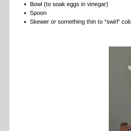
Bowl (to soak eggs in vinegar)
Spoon
Skewer or something thin to “swirl” col