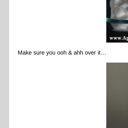
Make sure you ooh & ahh over it…