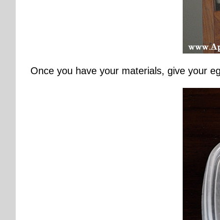
Once you have your materials, give your egg