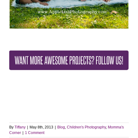
By
Tiffany
|
May 8th, 2013
|
Blog
,
Children's Photography
,
Momma's
Corner
|
1 Comment