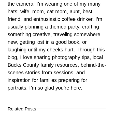
the camera, I’m wearing one of my many
hats: wife, mom, cat mom, aunt, best
friend, and enthusiastic coffee drinker. I’m
usually planning a themed party, crafting
something creative, traveling somewhere
new, getting lost in a good book, or
laughing until my cheeks hurt. Through this
blog, I love sharing photography tips, local
Bucks County family resources, behind-the-
scenes stories from sessions, and
inspiration for families preparing for
portraits. I’m so glad you’re here.
Related Posts