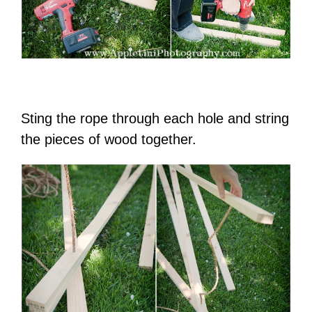
Sting the rope through each hole and string
the pieces of wood together.