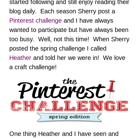
started following and still enjoy reading their
blog daily. Each season Sherry post a
Pinterest challenge
and I have always
wanted to participate but have always been
too busy. Well, not this time! When Sherry
posted the spring challenge I called
Heather
and told her we were in! We love
a craft challenge!
One thing Heather and I have seen and