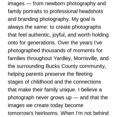
images — from newborn photography and
family portraits to professional headshots
and branding photography. My goal is
always the same: to create photographs
that feel authentic, joyful, and worth holding
onto for generations. Over the years I’ve
photographed thousands of moments for
families throughout Yardley, Morrisville, and
the surrounding Bucks County community,
helping parents preserve the fleeting
stages of childhood and the connections
that make their family unique. I believe a
photograph never grows up — and that the
images we create today become
tomorrow’s heirlooms. When I’m not behind