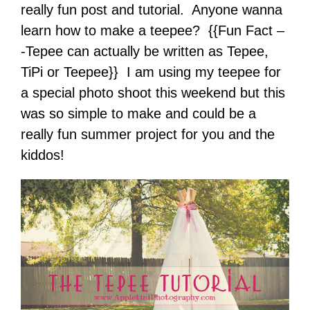
really fun post and tutorial. Anyone wanna
learn how to make a teepee? {{Fun Fact –
-Tepee can actually be written as Tepee,
TiPi or Teepee}} I am using my teepee for
a special photo shoot this weekend but this
was so simple to make and could be a
really fun summer project for you and the
kiddos!