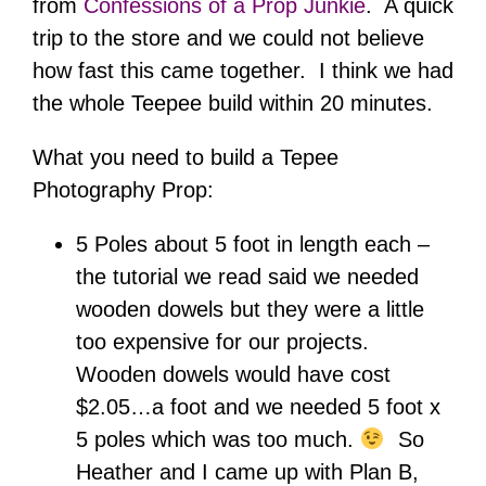
from
Confessions of a Prop Junkie
. A quick
trip to the store and we could not believe
how fast this came together. I think we had
the whole Teepee build within 20 minutes.
What you need to build a Tepee
Photography Prop:
5 Poles about 5 foot in length each –
the tutorial we read said we needed
wooden dowels but they were a little
too expensive for our projects.
Wooden dowels would have cost
$2.05…a foot and we needed 5 foot x
5 poles which was too much.
So
Heather and I came up with Plan B,