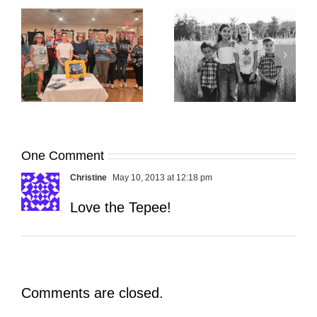
It’s Time. | Why I
Open My Fall Calendar
Pup Portrait Pop-Up
re
in July
One Comment
Christine
May 10, 2013 at 12:18 pm
Love the Tepee!
Comments are closed.