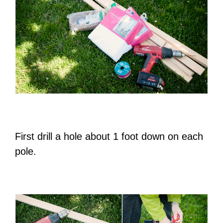
First drill a hole about 1 foot down on each
pole.