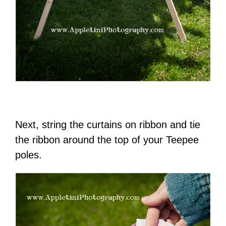
Next, string the curtains on ribbon and tie
the ribbon around the top of your Teepee
poles.