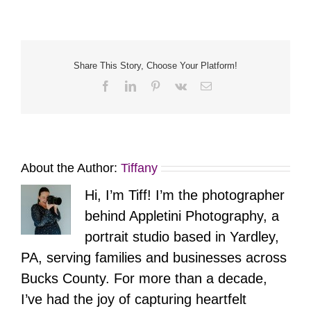
Share This Story, Choose Your Platform!
Facebook
LinkedIn
Pinterest
Vk
Email
About the Author:
Tiffany
Hi, I’m Tiff! I’m the photographer
behind Appletini Photography, a
portrait studio based in Yardley,
PA, serving families and businesses across
Bucks County. For more than a decade,
I’ve had the joy of capturing heartfelt