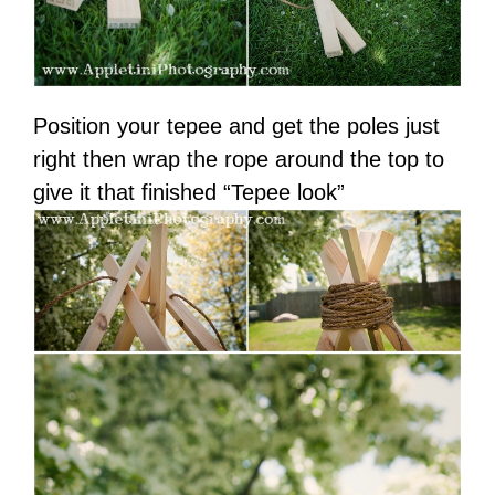
Position your tepee and get the poles just
right then wrap the rope around the top to
give it that finished “Tepee look”