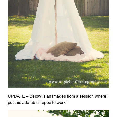
UPDATE – Below is an images from a session where I
put this adorable Tepee to work!!