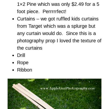
1×2 Pine which was only $2.49 for a 5
foot piece. Perrrrrfect!
Curtains – we got ruffled kids curtains
from Target which was a splurge but
any curtain would do. Since this is a
photography prop I loved the texture of
the curtains
Drill
Rope
Ribbon