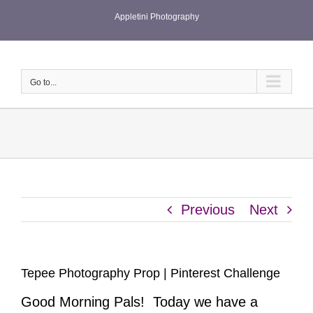
Skip
Appletini Photography
to
content
Go to...
Previous
Next
Tepee Photography Prop | Pinterest Challenge
Good Morning Pals! Today we have a