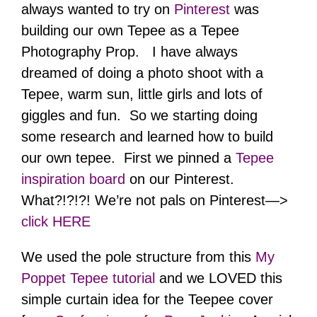
always wanted to try on
Pinterest
was
building our own Tepee as a Tepee
Photography Prop. I have always
dreamed of doing a photo shoot with a
Tepee, warm sun, little girls and lots of
giggles and fun. So we starting doing
some research and learned how to build
our own tepee. First we pinned a
Tepee
inspiration board
on our Pinterest.
What?!?!?! We’re not pals on Pinterest—>
click HERE
We used the pole structure from this
My
Poppet Tepee tutorial
and we LOVED this
simple curtain idea for the Teepee cover