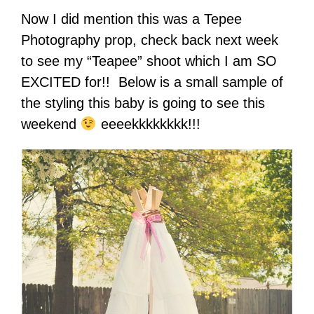
Now I did mention this was a Tepee
Photography prop, check back next week
to see my “Teapee” shoot which I am SO
EXCITED for!! Below is a small sample of
the styling this baby is going to see this
weekend
eeeekkkkkkkk!!!