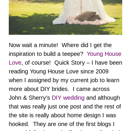
Now wait a minute! Where did I get the
inspiration to build a teepee?
Young House
Love
, of course! Quick Story – I have been
reading Young House Love since 2009
when I assigned by my current job to learn
more about DIY brides. I came across
John & Sherry’s
DIY wedding
and although
that was really just one post and the rest of
the site is really about home design I was
hooked. They are one of the first blogs I