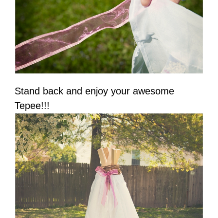
Stand back and enjoy your awesome
Tepee!!!