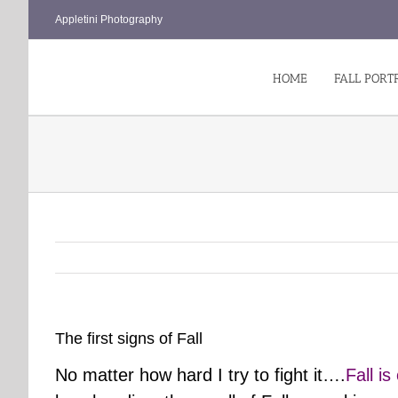
Skip
Appletini Photography
to
content
HOME
FALL PORT
The first signs of Fall
No matter how hard I try to fight it….
Fall i