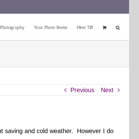
 Photography
Your Photo Bestie
Meet Tiff
Previous
Next
ight saving and cold weather. However I do