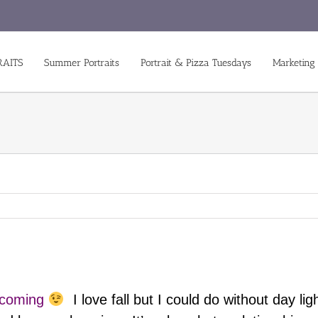
RAITS
Summer Portraits
Portrait & Pizza Tuesdays
Marketing
s coming
I love fall but I could do without day l