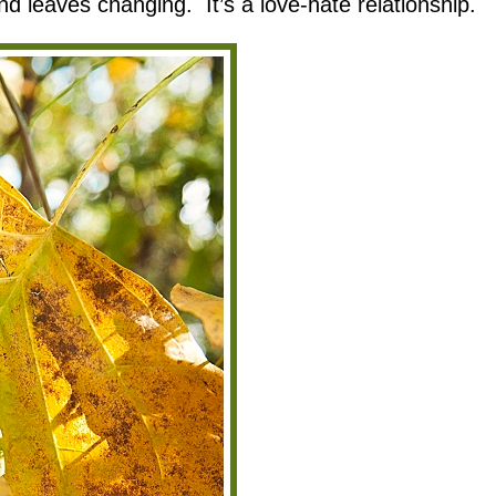
nd leaves changing. It’s a love-hate relationship.