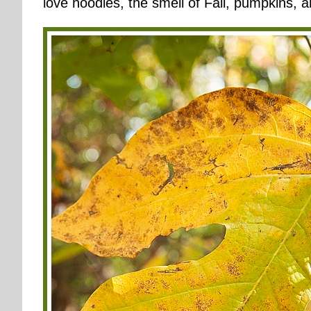
love hoodies, the smell of Fall, pumpkins, a