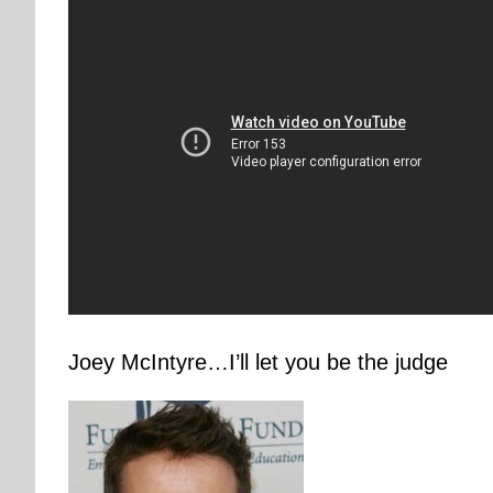
Joey McIntyre…I’ll let you be the judge