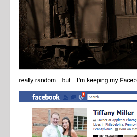
really random…but…I’m keeping my Facebook