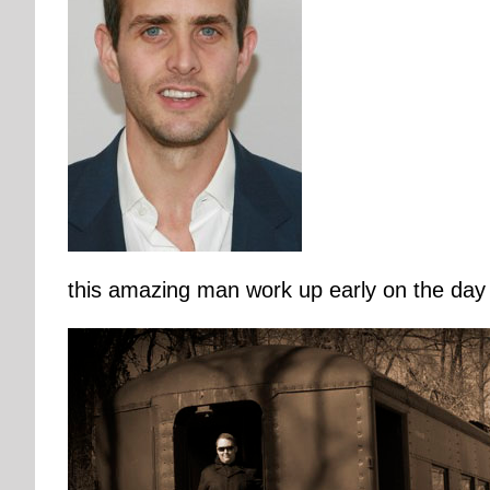
this amazing man work up early on the day 