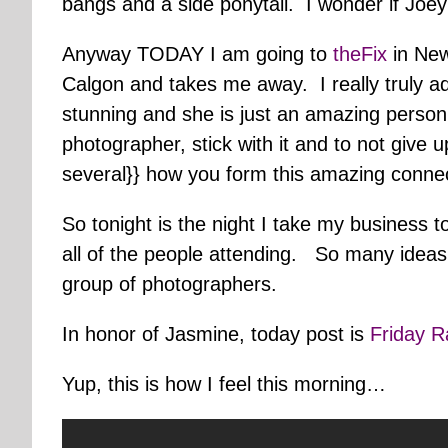
bangs and a side ponytail. I wonder if Joey 
Anyway TODAY I am going to
theFix
in New
Calgon and takes me away. I really truly adm
stunning and she is just an amazing person
photographer, stick with it and to not give u
several}} how you form this amazing connec
So tonight is the night I take my business 
all of the people attending. So many ideas
group of photographers.
In honor of Jasmine, today post is
Friday 
Yup, this is how I feel this morning…