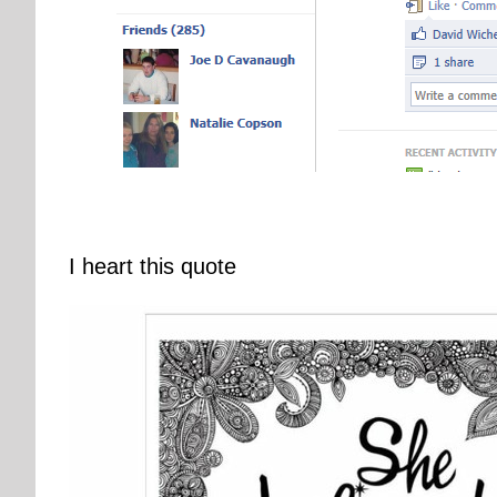
I heart this quote