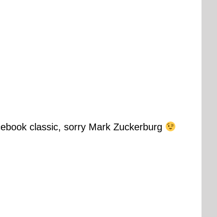
cebook classic, sorry Mark Zuckerburg