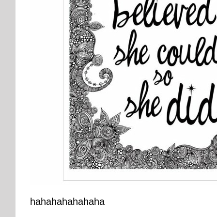
hahahahahahaha