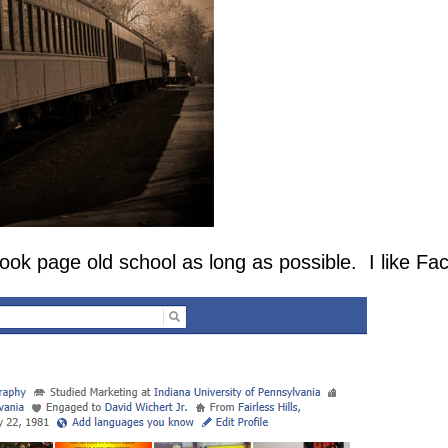
 page old school as long as possible. I like Fa