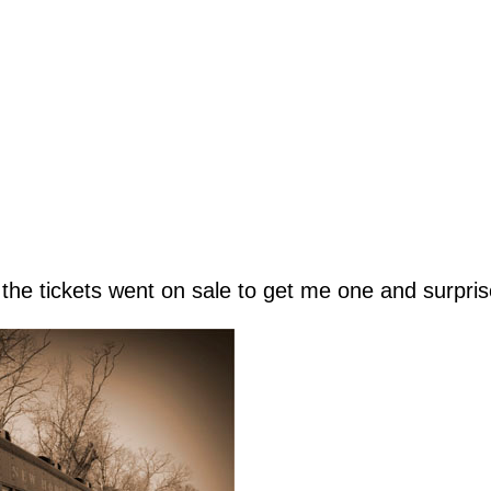
the tickets went on sale to get me one and surpris