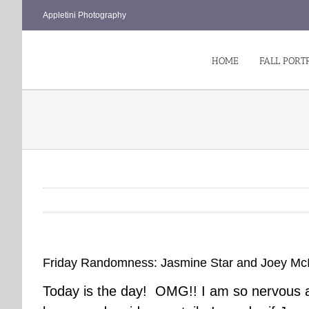
Skip
Appletini Photography
to
content
HOME
FALL PORT
Friday Randomness: Jasmine Star and Joey McI
Today is the day! OMG!! I am so nervous an