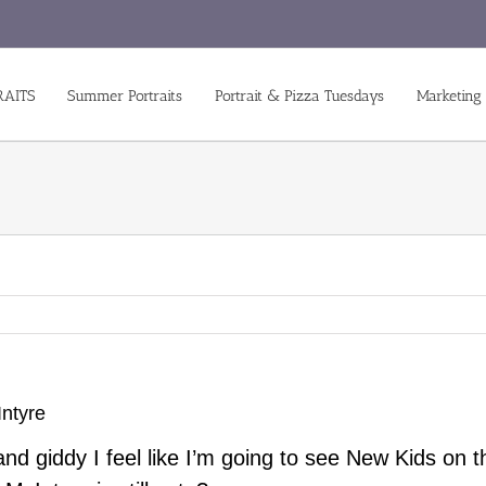
RAITS
Summer Portraits
Portrait & Pizza Tuesdays
Marketing
ntyre
d giddy I feel like I’m going to see New Kids on 