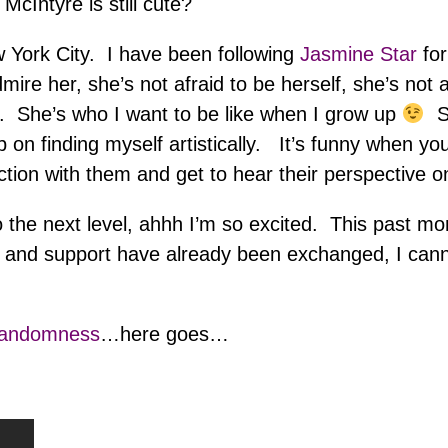
McIntyre is still cute?
 York City. I have been following
Jasmine Star
fo
ire her, she’s not afraid to be herself, she’s not a
. She’s who I want to be like when I grow up
Sh
p on finding myself artistically. It’s funny when you
tion with them and get to hear their perspective o
to the next level, ahhh I’m so excited. This past m
 and support have already been exchanged, I canno
Randomness
…here goes…