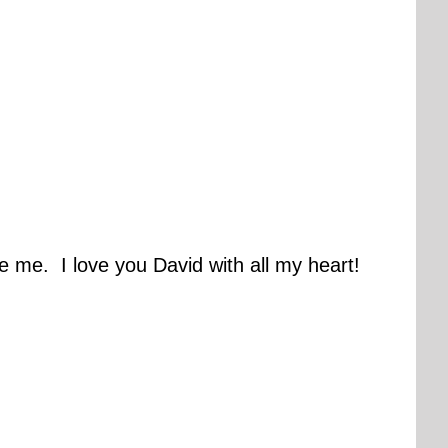
e me. I love you David with all my heart!