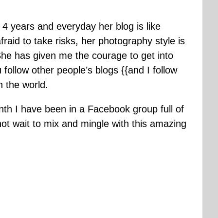
r 4 years and everyday her blog is like
fraid to take risks, her photography style is
e has given me the courage to get into
 follow other people’s blogs {{and I follow
n the world.
onth I have been in a Facebook group full of
t wait to mix and mingle with this amazing