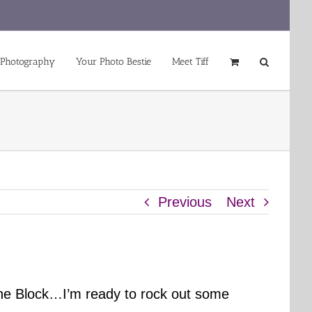
 Photography
Your Photo Bestie
Meet Tiff
Previous
Next
the Block…I’m ready to rock out some