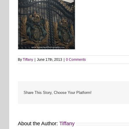
By
Tiffany
|
June 17th, 2013
|
0 Comments
Share This Story, Choose Your Platform!
About the Author:
Tiffany