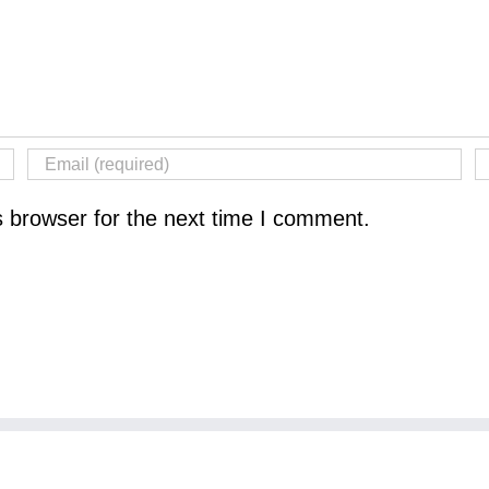
s browser for the next time I comment.