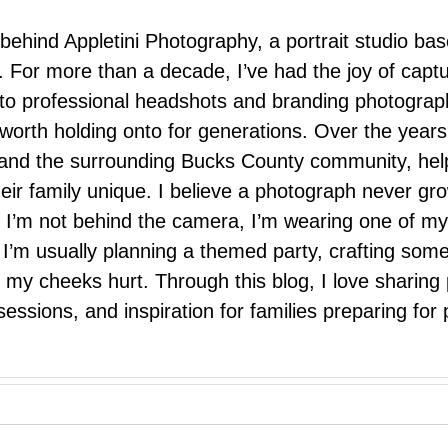
 behind Appletini Photography, a portrait studio ba
 For more than a decade, I’ve had the joy of capt
 to professional headshots and branding photograp
nd worth holding onto for generations. Over the ye
e, and the surrounding Bucks County community, hel
eir family unique. I believe a photograph never g
I’m not behind the camera, I’m wearing one of my
r. I’m usually planning a themed party, crafting so
il my cheeks hurt. Through this blog, I love sharin
ssions, and inspiration for families preparing for p