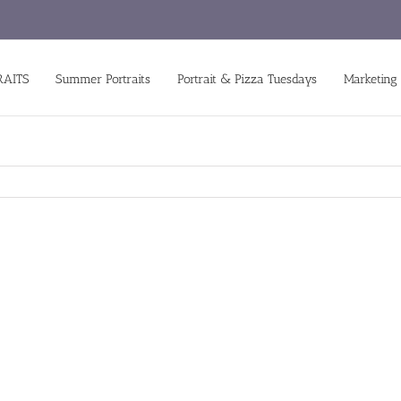
RAITS
Summer Portraits
Portrait & Pizza Tuesdays
Marketing