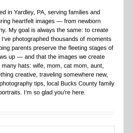
sed in Yardley, PA, serving families and
uring heartfelt images — from newborn
hy. My goal is always the same: to create
ars I’ve photographed thousands of moments
ping parents preserve the fleeting stages of
rows up — and that the images we create
 many hats: wife, mom, cat mom, aunt,
mething creative, traveling somewhere new,
g photography tips, local Bucks County family
ortraits. I’m so glad you’re here.