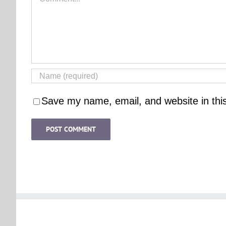
Save my name, email, and website in thi