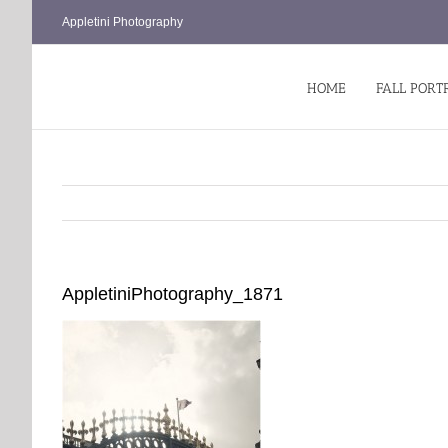
Skip
Appletini Photography
to
content
HOME
FALL PORT
AppletiniPhotography_1871