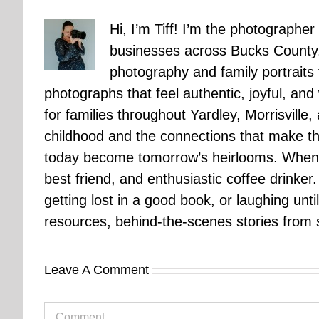
Hi, I’m Tiff! I’m the photographer
businesses across Bucks County.
photography and family portraits
photographs that feel authentic, joyful, a
for families throughout Yardley, Morrisvill
childhood and the connections that make th
today become tomorrow’s heirlooms. When 
best friend, and enthusiastic coffee drinke
getting lost in a good book, or laughing unt
resources, behind-the-scenes stories from se
Leave A Comment
Comment