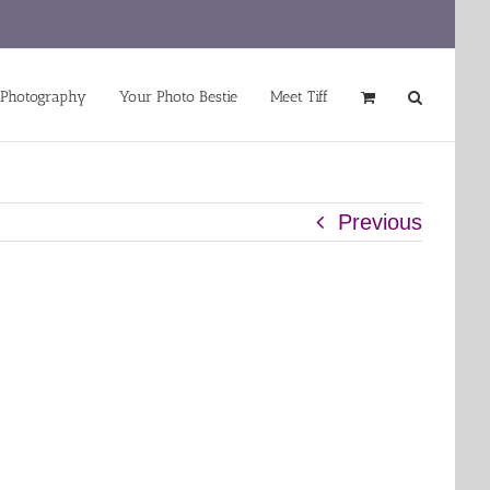
 Photography
Your Photo Bestie
Meet Tiff
Previous