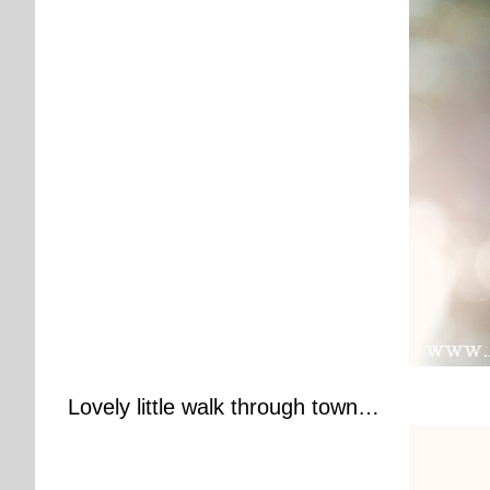
Lovely little walk through town…