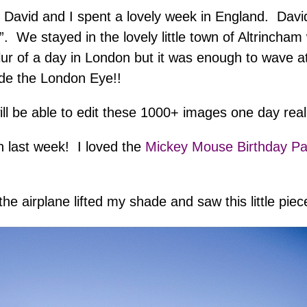
avid and I spent a lovely week in England. David
. We stayed in the lovely little town of Altrincham 
of a day in London but it was enough to wave at t
ide the London Eye!!
will be able to edit these 1000+ images one day rea
n last week! I loved the
Mickey Mouse Birthday Pa
 the airplane lifted my shade and saw this little pi