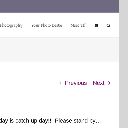
 Photography
Your Photo Bestie
Meet Tiff
Previous
Next
day is catch up day!! Please stand by…