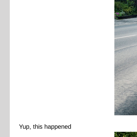
Yup, this happened