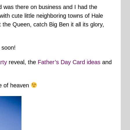
 was there on business and I had the
with cute little neighboring towns of Hale
he Queen, catch Big Ben it all its glory,
l soon!
rty
reveal, the
Father’s Day Card ideas
and
ece of heaven