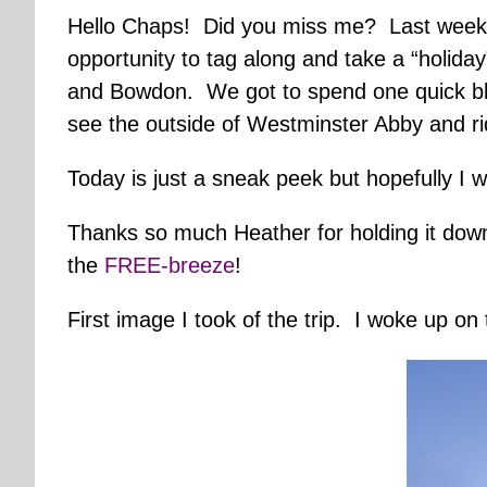
Hello Chaps! Did you miss me? Last week D
opportunity to tag along and take a “holiday”
and Bowdon. We got to spend one quick blur 
see the outside of Westminster Abby and r
Today is just a sneak peek but hopefully I 
Thanks so much Heather for holding it dow
the
FREE-breeze
!
First image I took of the trip. I woke up on