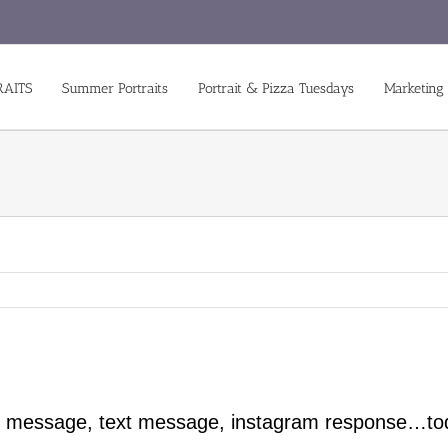
RAITS
Summer Portraits
Portrait & Pizza Tuesdays
Marketing
ook message, text message, instagram response…to