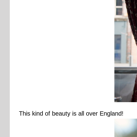
This kind of beauty is all over England!