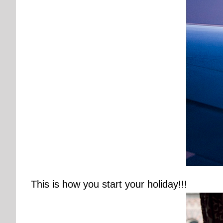
This is how you start your holiday!!!