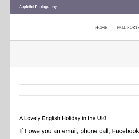
Skip
Appletini Photography
to
content
HOME
FALL PORT
A Lovely English Holiday in the UK!
If I owe you an email, phone call, Faceb