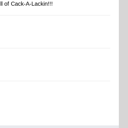
 of Cack-A-Lackin!!!