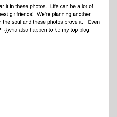
 it in these photos. Life can be a lot of
 best girlfriends! We’re planning another
for the soul and these photos prove it. Even
s? {{who also happen to be my top blog