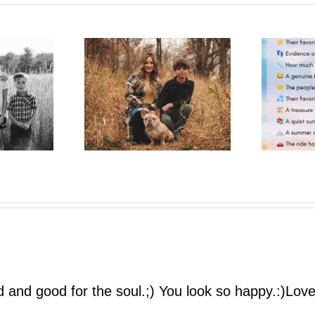
One More Summer Like This
trait Pop-Up
| A Photo Bestie Project
ed and good for the soul.;) You look so happy.:)Lo