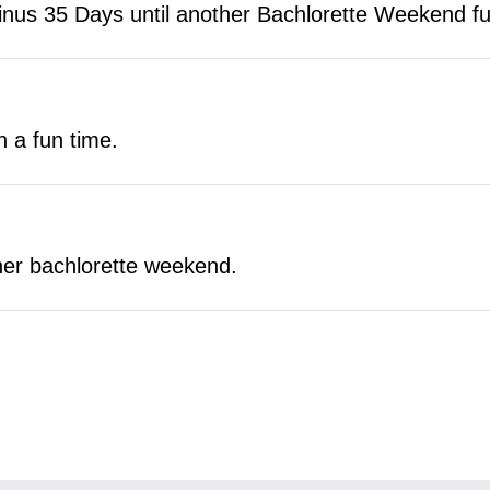
s 35 Days until another Bachlorette Weekend full
h a fun time.
other bachlorette weekend.