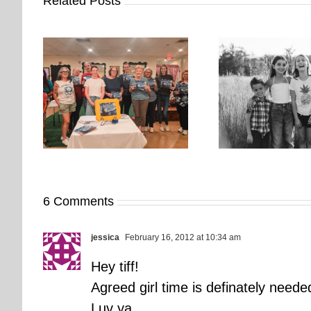
Related Posts
orkshop
It’s Time. | Why I Open My
rs More
Pup Por
Fall Calendar in July
6 Comments
jessica
February 16, 2012 at 10:34 am
Hey tiff!
Agreed girl time is definately need
Luv ya