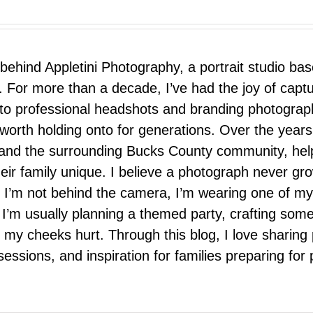
 behind Appletini Photography, a portrait studio ba
 For more than a decade, I’ve had the joy of capt
 to professional headshots and branding photograp
nd worth holding onto for generations. Over the ye
e, and the surrounding Bucks County community, hel
eir family unique. I believe a photograph never g
I’m not behind the camera, I’m wearing one of my
r. I’m usually planning a themed party, crafting so
il my cheeks hurt. Through this blog, I love sharin
ssions, and inspiration for families preparing for p