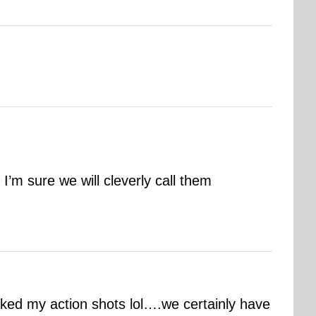
m sure we will cleverly call them
liked my action shots lol….we certainly have