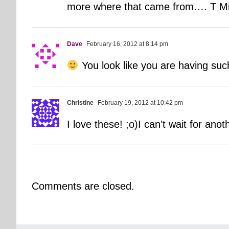
more where that came from…. T Minu
Dave
February 16, 2012 at 8:14 pm
You look like you are having suc
Christine
February 19, 2012 at 10:42 pm
I love these! ;o)I can’t wait for an
Comments are closed.