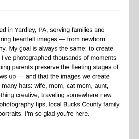
sed in Yardley, PA, serving families and
uring heartfelt images — from newborn
hy. My goal is always the same: to create
ars I’ve photographed thousands of moments
ping parents preserve the fleeting stages of
rows up — and that the images we create
 many hats: wife, mom, cat mom, aunt,
mething creative, traveling somewhere new,
g photography tips, local Bucks County family
ortraits. I’m so glad you’re here.