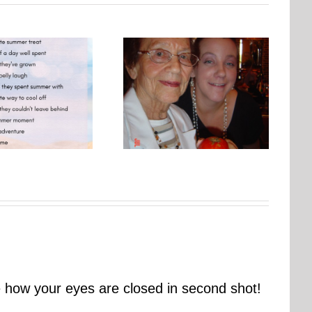
Photo Embroidery Workshop
One Day, This Photo Will
| Why Creating Matters More
Mean Everything
Than Perfect
ve how your eyes are closed in second shot!