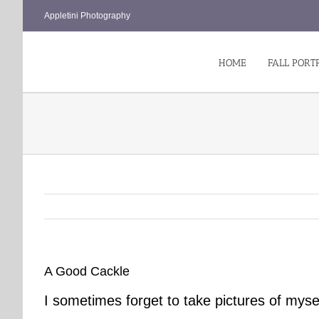
Skip
Appletini Photography
to
content
HOME
FALL PORT
A Good Cackle
I sometimes forget to take pictures of myse