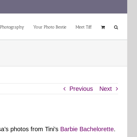
 Photography
Your Photo Bestie
Meet Tiff
Previous
Next
a’s photos from Tini’s
Barbie Bachelorette
.