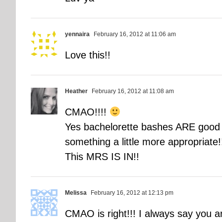
yennaira
February 16, 2012 at 11:06 am
Love this!!
Heather
February 16, 2012 at 11:08 am
CMAO!!!!
Yes bachelorette bashes ARE good f
something a little more appropriate!
This MRS IS IN!!
Melissa
February 16, 2012 at 12:13 pm
CMAO is right!!! I always say you a