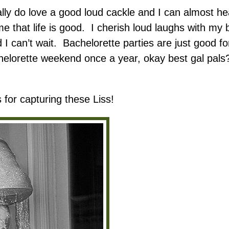
ly do love a good loud cackle and I can almost hear
 me that life is good. I cherish loud laughs with my
d I can’t wait. Bachelorette parties are just good 
achelorette weekend once a year, okay best gal pal
 for capturing these Liss!