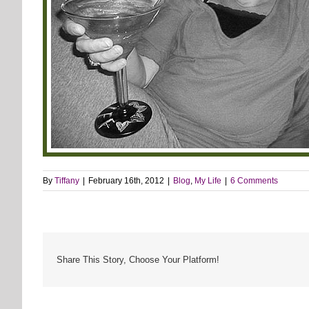
By
Tiffany
|
February 16th, 2012
|
Blog
,
My Life
|
6 Comments
Share This Story, Choose Your Platform!