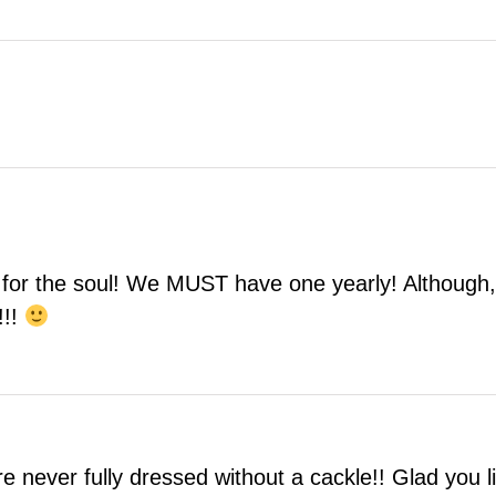
or the soul! We MUST have one yearly! Although, I’
!!!
re never fully dressed without a cackle!! Glad you 