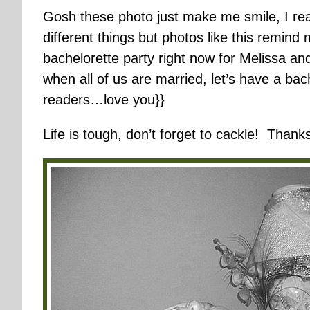
Gosh these photo just make me smile, I real
different things but photos like this remind
bachelorette party right now for Melissa an
when all of us are married, let’s have a b
readers…love you}}
Life is tough, don’t forget to cackle! Thanks