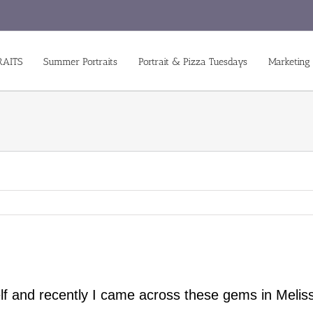
RAITS
Summer Portraits
Portrait & Pizza Tuesdays
Marketing
lf and recently I came across these gems in Meliss