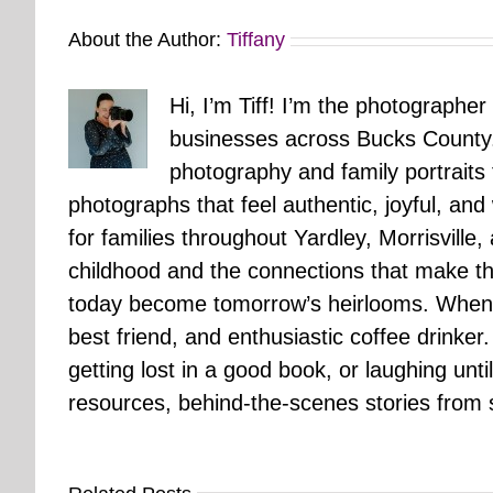
About the Author:
Tiffany
Hi, I’m Tiff! I’m the photographer
businesses across Bucks County.
photography and family portraits
photographs that feel authentic, joyful, a
for families throughout Yardley, Morrisvill
childhood and the connections that make th
today become tomorrow’s heirlooms. When 
best friend, and enthusiastic coffee drinke
getting lost in a good book, or laughing unt
resources, behind-the-scenes stories from se