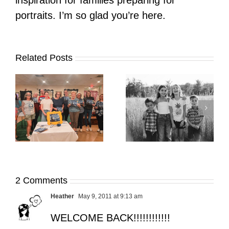
inspiration for families preparing for
portraits. I’m so glad you’re here.
Related Posts
It’s Time. | Why I
Open My Fall Calendar
Pup Portrait Pop-Up
re
in July
2 Comments
Heather
May 9, 2011 at 9:13 am
WELCOME BACK!!!!!!!!!!!!