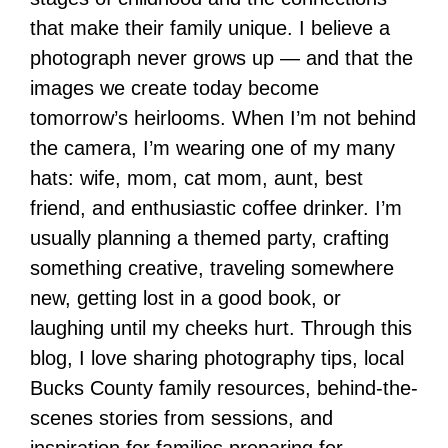
that make their family unique. I believe a
photograph never grows up — and that the
images we create today become
tomorrow’s heirlooms. When I’m not behind
the camera, I’m wearing one of my many
hats: wife, mom, cat mom, aunt, best
friend, and enthusiastic coffee drinker. I’m
usually planning a themed party, crafting
something creative, traveling somewhere
new, getting lost in a good book, or
laughing until my cheeks hurt. Through this
blog, I love sharing photography tips, local
Bucks County family resources, behind-the-
scenes stories from sessions, and