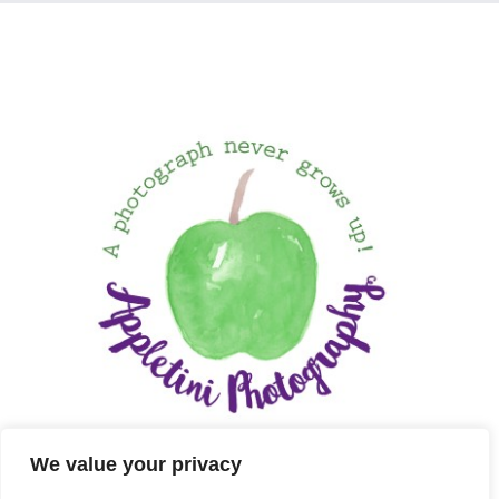
We value your privacy