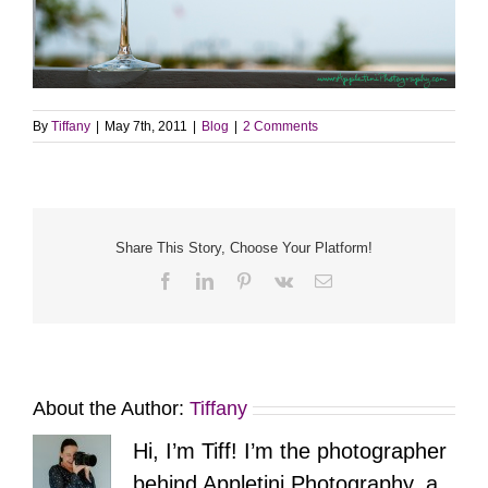
By
Tiffany
|
May 7th, 2011
|
Blog
|
2 Comments
Share This Story, Choose Your Platform!
Facebook
LinkedIn
Pinterest
Vk
Email
About the Author:
Tiffany
Hi, I’m Tiff! I’m the photographer
behind Appletini Photography, a