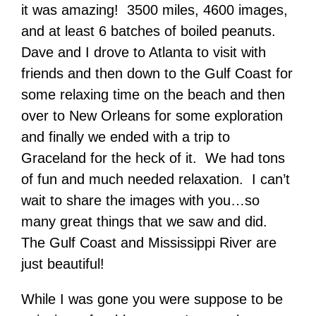
it was amazing! 3500 miles, 4600 images,
and at least 6 batches of boiled peanuts.
Dave and I drove to Atlanta to visit with
friends and then down to the Gulf Coast for
some relaxing time on the beach and then
over to New Orleans for some exploration
and finally we ended with a trip to
Graceland for the heck of it. We had tons
of fun and much needed relaxation. I can’t
wait to share the images with you…so
many great things that we saw and did.
The Gulf Coast and Mississippi River are
just beautiful!
While I was gone you were suppose to be