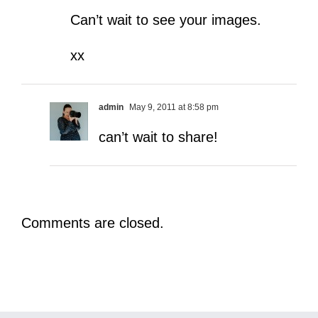
Can’t wait to see your images.
xx
admin
May 9, 2011 at 8:58 pm
can’t wait to share!
Comments are closed.