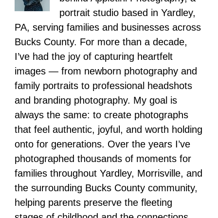
portrait studio based in Yardley,
PA, serving families and businesses across
Bucks County. For more than a decade,
I’ve had the joy of capturing heartfelt
images — from newborn photography and
family portraits to professional headshots
and branding photography. My goal is
always the same: to create photographs
that feel authentic, joyful, and worth holding
onto for generations. Over the years I’ve
photographed thousands of moments for
families throughout Yardley, Morrisville, and
the surrounding Bucks County community,
helping parents preserve the fleeting
stages of childhood and the connections