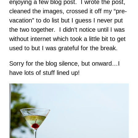
enjoying a few blog post. I wrote the post,
cleaned the images, crossed it off my “pre-
vacation” to do list but I guess I never put
the two together. I didn’t notice until I was
without internet which took a little bit to get
used to but I was grateful for the break.
Sorry for the blog silence, but onward…I
have lots of stuff lined up!