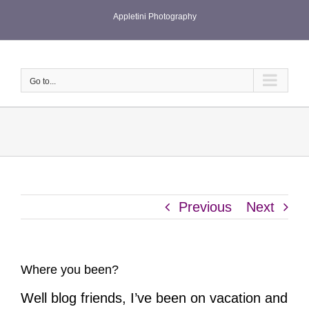
Skip
Appletini Photography
to
content
Go to...
Previous
Next
Where you been?
Well blog friends, I’ve been on vacation and