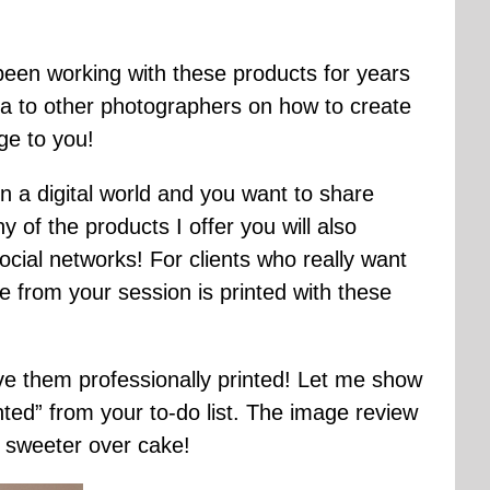
 been working with these products for years
ea to other photographers on how to create
dge to you!
n a digital world and you want to share
of the products I offer you will also
cial networks! For clients who really want
 from your session is printed with these
ave them professionally printed! Let me show
ted” from your to-do list. The image review
sweeter over cake!