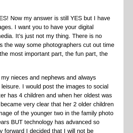
ES! Now my answer is still YES but I have
ages. I want you to have your digital
edia. It’s just not my thing. There is no
s is the way some photographers cut out time
the most important part, the fun part, the
 of my nieces and nephews and always
 leisure. I would post the images to social
ster has 4 children and when her oldest was
 became very clear that her 2 older children
image of the younger two in the family photo
 years BUT technology has advanced so
forward I decided that I will not be