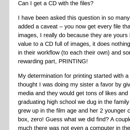
Can I get a CD with the files?
I have been asked this question in so man
added a caveat – you now get every file that
images, I really do because they are yours bu
value to a CD full of images, it does nothi
in their workflow (to each their own) and s
rewarding part, PRINTING!
My determination for printing started with
thought I was doing my sister a favor by giv
media and they would get tons of likes and 
graduating high school we dug in the family 
grew up in the film age and her 2 younger c
box, zero! Guess what we did find? A coupl
much there was not even a computer in the h