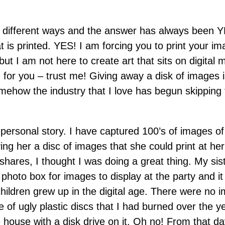
y different ways and the answer has always been Y
 is printed. YES! I am forcing you to print your im
t I am not here to create art that sits on digital m
ng for you – trust me! Giving away a disk of image
omehow the industry that I love has begun skipping 
 a personal story. I have captured 100’s of images
ing her a disc of images that she could print at her
shares, I thought I was doing a great thing. My si
photo box for images to display at the party and it
hildren grew up in the digital age. There were no 
e of ugly plastic discs that I had burned over the
ouse with a disk drive on it. Oh no! From that day 