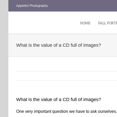
Skip
Appletini Photography
to
content
HOME
FALL PORT
What is the value of a CD full of images?
What is the value of a CD full of images?
One very important question we have to ask ourselve