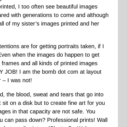
inted, I too often see beautiful images
ared with generations to come and although
ll of my sister’s images printed and her
ions are for getting portraits taken, if I
 Even when the images do happen to get
ll frames and all kinds of printed images
 MY JOB! I am the bomb dot com at layout
r – I was not!
, the blood, sweat and tears that go into
sit on a disk but to create fine art for you
es in that capacity are not safe. You
ou can pass down? Professional prints! Wall