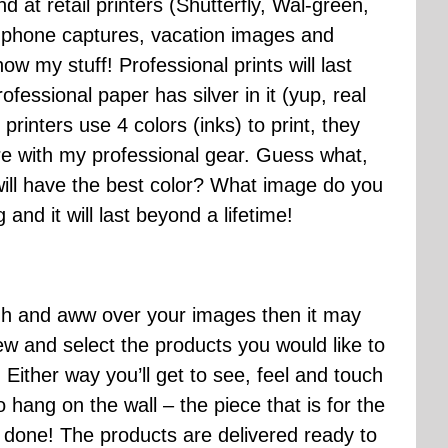
nd at retail printers (Shutterfly, Wal-green,
ell phone captures, vacation images and
know my stuff! Professional prints will last
ofessional paper has silver in it (yup, real
printers use 4 colors (inks) to print, they
ure with my professional gear. Guess what,
 will have the best color? What image do you
 and it will last beyond a lifetime!
ohh and aww over your images then it may
iew and select the products you would like to
ther way you’ll get to see, feel and touch
 hang on the wall – the piece that is for the
’s done! The products are delivered ready to