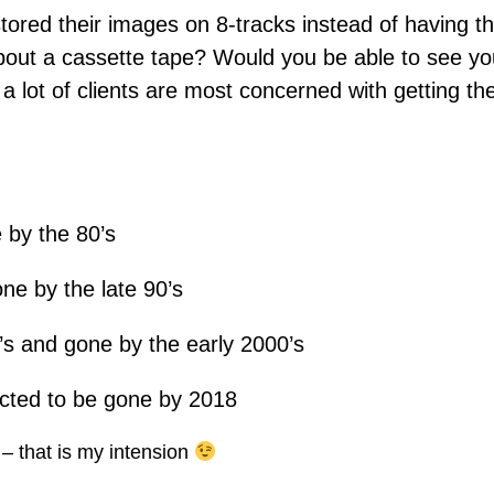
ored their images on 8-tracks instead of having t
bout a cassette tape? Would you be able to see 
lot of clients are most concerned with getting the
 by the 80’s
ne by the late 90’s
’s and gone by the early 2000’s
ected to be gone by 2018
 – that is my intension