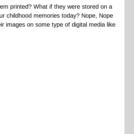
hem printed? What if they were stored on a
your childhood memories today? Nope, Nope
ir images on some type of digital media like