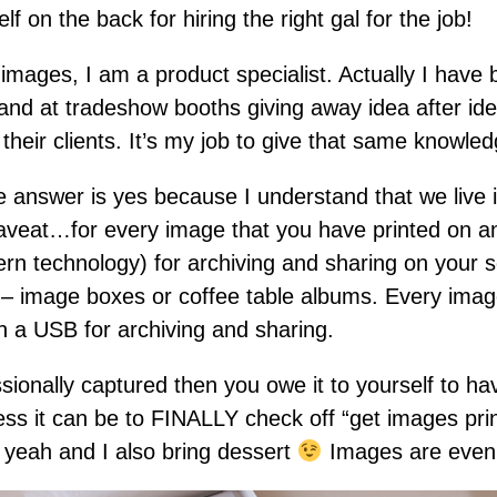
f on the back for hiring the right gal for the job!
 images, I am a product specialist. Actually I have
tand at tradeshow booths giving away idea after id
r their clients. It’s my job to give that same knowle
he answer is yes because I understand that we live i
veat…for every image that you have printed on any 
rn technology) for archiving and sharing on your so
 – image boxes or coffee table albums. Every image
n a USB for archiving and sharing.
sionally captured then you owe it to yourself to h
ss it can be to FINALLY check off “get images prin
h yeah and I also bring dessert
Images are even 