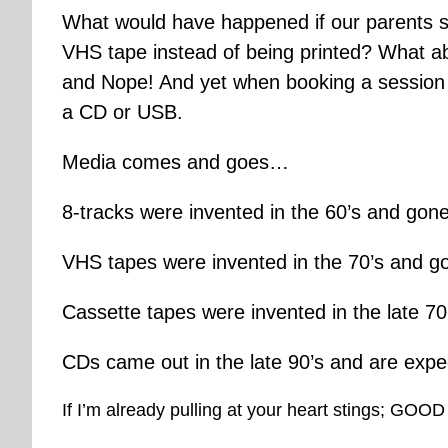
What would have happened if our parents st
VHS tape instead of being printed? What a
and Nope! And yet when booking a session a 
a CD or USB.
Media comes and goes…
8-tracks were invented in the 60’s and gone
VHS tapes were invented in the 70’s and go
Cassette tapes were invented in the late 70
CDs came out in the late 90’s and are exp
If I’m already pulling at your heart stings; GOOD