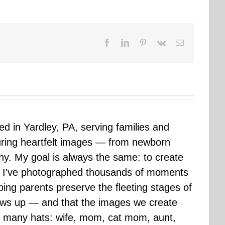
Facebook
LinkedIn
Pinterest
Vk
Email
sed in Yardley, PA, serving families and
uring heartfelt images — from newborn
hy. My goal is always the same: to create
ars I’ve photographed thousands of moments
ping parents preserve the fleeting stages of
rows up — and that the images we create
 many hats: wife, mom, cat mom, aunt,