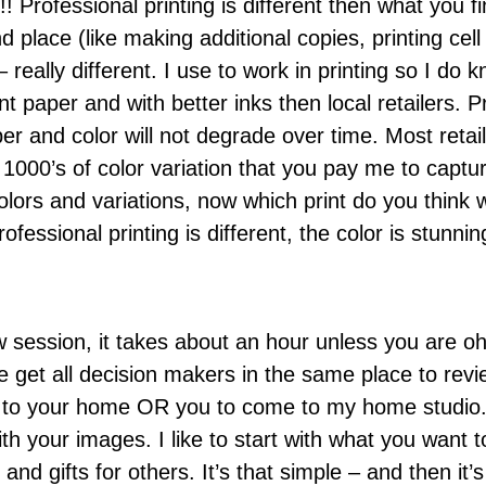
!! Professional printing is different then what you fi
and place (like making additional copies, printing c
 – really different. I use to work in printing so I do 
nt paper and with better inks then local retailers. Pr
per and color will not degrade over time. Most retail 
he 1000’s of color variation that you pay me to capt
colors and variations, now which print do you think
essional printing is different, the color is stunning
w session, it takes about an hour unless you are 
) We get all decision makers in the same place to rev
to your home OR you to come to my home studio. Ei
 your images. I like to start with what you want to
and gifts for others. It’s that simple – and then it