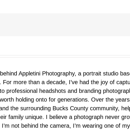
 behind Appletini Photography, a portrait studio ba
 For more than a decade, I’ve had the joy of capt
 to professional headshots and branding photograp
nd worth holding onto for generations. Over the ye
e, and the surrounding Bucks County community, hel
eir family unique. I believe a photograph never g
I’m not behind the camera, I’m wearing one of my