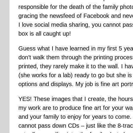
responsible for the death of the family pho
gracing the newsfeed of Facebook and neve
I love social media sharing, you cannot pas
box is all caught up!
Guess what I have learned in my first 5 yea
don’t walk them through the printing proc
printed, they rarely make it to the wall. I h
(she works for a lab) ready to go but she 
options and displays. My job is fine art port
YES! These images that I create, the hours 
my work are to produce fine art for your wal
and your family to enjoy for years to come
cannot pass down CDs – just like the 8-tra