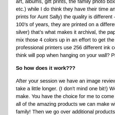
art, albums, gift prints, the family photo box
etc.) while I do think they have their time 
prints for Aunt Sally) the quality is different
100’s of years, they are printed on a differe
silver) that’s what makes it archival, the pa
mix those 4 colors up in an effort to get t
professional printers use 256 different ink 
think will pop when hanging on your wall? Prof
So how does it work???
After your session we have an image revie
take a little longer. (I don’t mind one bit!
make. You have the choice for me to come 
all of the amazing products we can make with
family! Then we go over additional products 