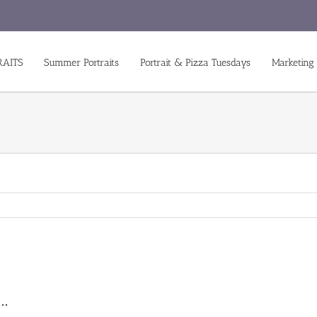
RAITS
Summer Portraits
Portrait & Pizza Tuesdays
Marketing
s…