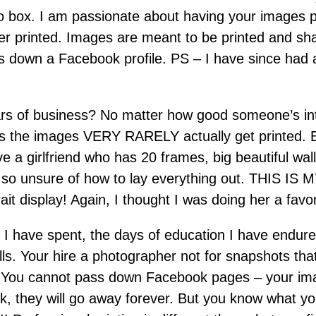
to box. I am passionate about having your images pr
r printed. Images are meant to be printed and sh
s down a Facebook profile. PS – I have since had a
rs of business? No matter how good someone’s intent
ess the images VERY RARELY actually get printed.
ave a girlfriend who has 20 frames, big beautiful wa
is so unsure of how to lay everything out. THIS IS
rait display! Again, I thought I was doing her a favo
I have spent, the days of education I have endured
ls. Your hire a photographer not for snapshots that 
. You cannot pass down Facebook pages – your imag
ck, they will go away forever. But you know what y