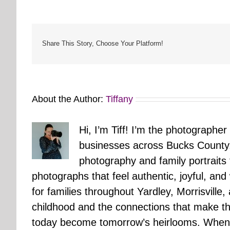
Share This Story, Choose Your Platform!
About the Author:
Tiffany
Hi, I’m Tiff! I’m the photographer
businesses across Bucks County.
photography and family portraits
photographs that feel authentic, joyful, a
for families throughout Yardley, Morrisvill
childhood and the connections that make th
today become tomorrow’s heirlooms. When 