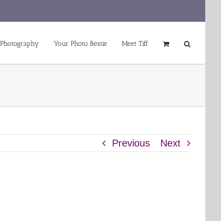
 Photography
Your Photo Bestie
Meet Tiff
Previous
Next