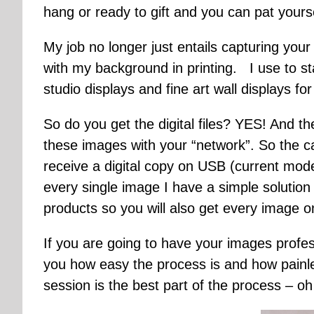
hang or ready to gift and you can pat yoursel
My job no longer just entails capturing your
with my background in printing. I use to s
studio displays and fine art wall displays fo
So do you get the digital files? YES! And t
these images with your “network”. So the ca
receive a digital copy on USB (current mode
every single image I have a simple solution
products so you will also get every image o
If you are going to have your images profes
you how easy the process is and how painle
session is the best part of the process – o