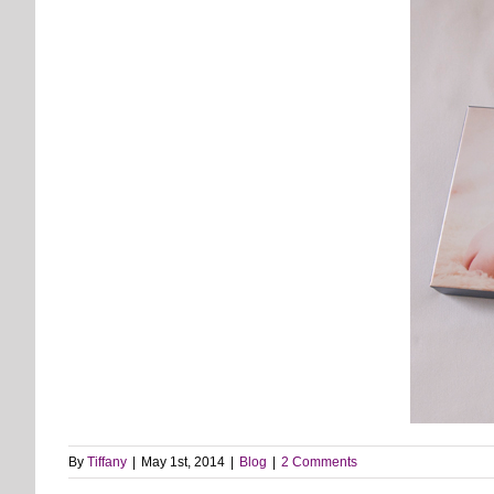
By
Tiffany
|
May 1st, 2014
|
Blog
|
2 Comments