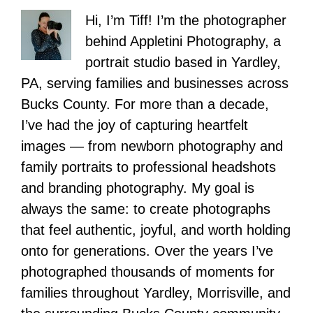
Hi, I’m Tiff! I’m the photographer
behind Appletini Photography, a
portrait studio based in Yardley,
PA, serving families and businesses across
Bucks County. For more than a decade,
I’ve had the joy of capturing heartfelt
images — from newborn photography and
family portraits to professional headshots
and branding photography. My goal is
always the same: to create photographs
that feel authentic, joyful, and worth holding
onto for generations. Over the years I’ve
photographed thousands of moments for
families throughout Yardley, Morrisville, and