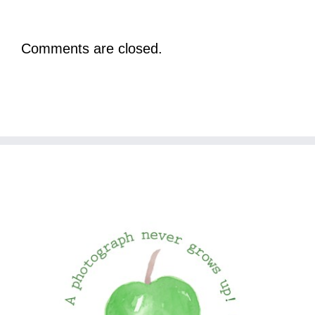
Comments are closed.