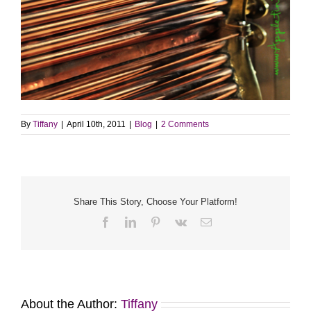
By
Tiffany
|
April 10th, 2011
|
Blog
|
2 Comments
Share This Story, Choose Your Platform!
Facebook
LinkedIn
Pinterest
Vk
Email
About the Author:
Tiffany