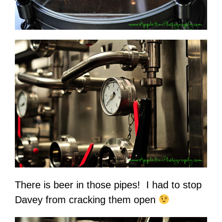
There is beer in those pipes! I had to stop
Davey from cracking them open