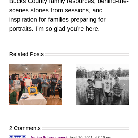
Bucks County family resources, behind-the-
scenes stories from sessions, and
inspiration for families preparing for
portraits. I’m so glad you’re here.
Related Posts
It’s Time. | Why I
Open My Fall Calendar
Pup Portrait Pop-Up
re
in July
2 Comments
Amiee Schrecengost
April 10, 2011 at 3:10 pm