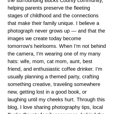
the surrounding Bucks County community,
helping parents preserve the fleeting
stages of childhood and the connections
that make their family unique. I believe a
photograph never grows up — and that the
images we create today become
tomorrow’s heirlooms. When I’m not behind
the camera, I’m wearing one of my many
hats: wife, mom, cat mom, aunt, best
friend, and enthusiastic coffee drinker. I’m
usually planning a themed party, crafting
something creative, traveling somewhere
new, getting lost in a good book, or
laughing until my cheeks hurt. Through this
blog, I love sharing photography tips, local