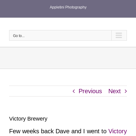
Skip
Appletini Photography
to
content
Go to...
Previous
Next
Victory Brewery
Few weeks back Dave and I went to
Victory