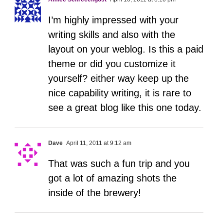
I’m highly impressed with your
writing skills and also with the
layout on your weblog. Is this a paid
theme or did you customize it
yourself? either way keep up the
nice capability writing, it is rare to
see a great blog like this one today.
Dave
April 11, 2011 at 9:12 am
That was such a fun trip and you
got a lot of amazing shots the
inside of the brewery!