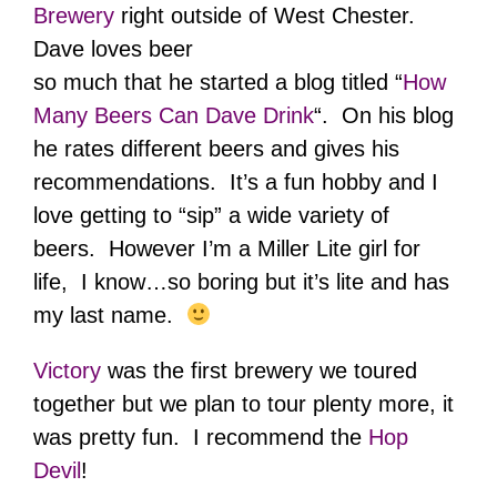
Brewery
right outside of West Chester.
Dave loves beer
so much that he started a blog titled “
How
Many Beers Can Dave Drink
“. On his blog
he rates different beers and gives his
recommendations. It’s a fun hobby and I
love getting to “sip” a wide variety of
beers. However I’m a Miller Lite girl for
life, I know…so boring but it’s lite and has
my last name.
Victory
was the first brewery we toured
together but we plan to tour plenty more, it
was pretty fun. I recommend the
Hop
Devil
!