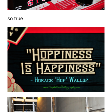
so true…