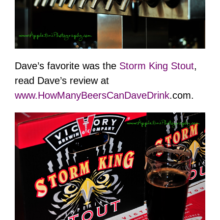
Dave’s favorite was the
Storm King Stout
,
read Dave’s review at
www.
HowManyBeersCanDaveDrink
.com.