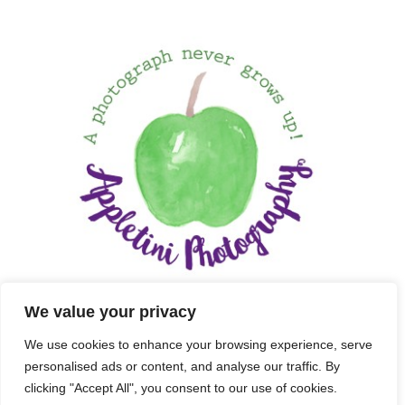
We value your privacy
We use cookies to enhance your browsing experience, serve
personalised ads or content, and analyse our traffic. By
clicking "Accept All", you consent to our use of cookies.