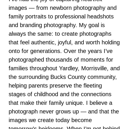
images — from newborn photography and
family portraits to professional headshots
and branding photography. My goal is
always the same: to create photographs
that feel authentic, joyful, and worth holding
onto for generations. Over the years I’ve
photographed thousands of moments for
families throughout Yardley, Morrisville, and
the surrounding Bucks County community,
helping parents preserve the fleeting
stages of childhood and the connections
that make their family unique. I believe a
photograph never grows up — and that the
images we create today become
tomorrow’s heirlooms. When I’m not behind