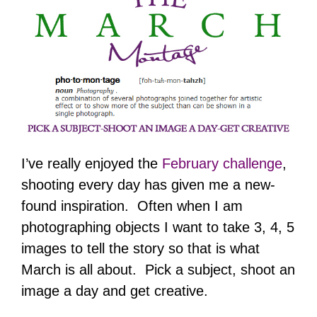
I’ve really enjoyed the
February challenge
,
shooting every day has given me a new-
found inspiration. Often when I am
photographing objects I want to take 3, 4, 5
images to tell the story so that is what
March is all about. Pick a subject, shoot an
image a day and get creative.