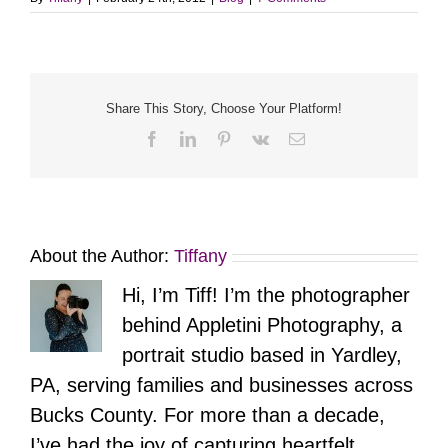
Share This Story, Choose Your Platform!
Facebook
LinkedIn
Pinterest
Vk
Email
About the Author:
Tiffany
Hi, I’m Tiff! I’m the photographer
behind Appletini Photography, a
portrait studio based in Yardley,
PA, serving families and businesses across
Bucks County. For more than a decade,
I’ve had the joy of capturing heartfelt