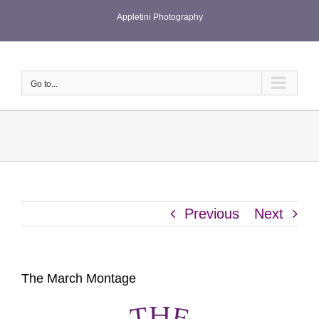
Skip
Appletini Photography
to
content
Go to...
Previous
Next
The March Montage