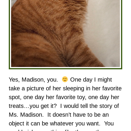
Yes, Madison, you.
One day I might
take a picture of her sleeping in her favorite
spot, one day her favorite toy, one day her
treats…you get it? I would tell the story of
Ms. Madison. It doesn’t have to be an
object it can be whatever you want. You