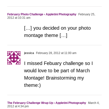
February Photo Challenge ‹ Appletini Photography
February 25,
2012 at 10:31 am
[…] you decided on your photo
montage theme […]
jessica
February 28, 2012 at 11:00 am
I missed Febuary challenge so I
would love to be part of March
Montage! Brainstorming my
theme:)
The February Challenge Wrap Up ‹ Appletini Photography
March 4,
2012 at 4:34 pm