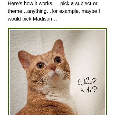
Here’s how it works…. pick a subject or
theme…anything…for example, maybe I
would pick Madison…