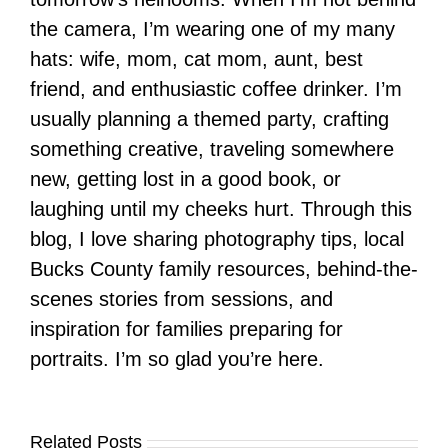
the camera, I’m wearing one of my many
hats: wife, mom, cat mom, aunt, best
friend, and enthusiastic coffee drinker. I’m
usually planning a themed party, crafting
something creative, traveling somewhere
new, getting lost in a good book, or
laughing until my cheeks hurt. Through this
blog, I love sharing photography tips, local
Bucks County family resources, behind-the-
scenes stories from sessions, and
inspiration for families preparing for
portraits. I’m so glad you’re here.
Related Posts