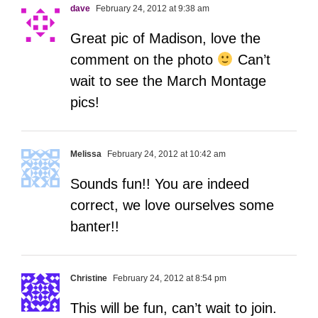
dave
February 24, 2012 at 9:38 am
Great pic of Madison, love the
comment on the photo
Can’t
wait to see the March Montage
pics!
Melissa
February 24, 2012 at 10:42 am
Sounds fun!! You are indeed
correct, we love ourselves some
banter!!
Christine
February 24, 2012 at 8:54 pm
This will be fun, can’t wait to join.