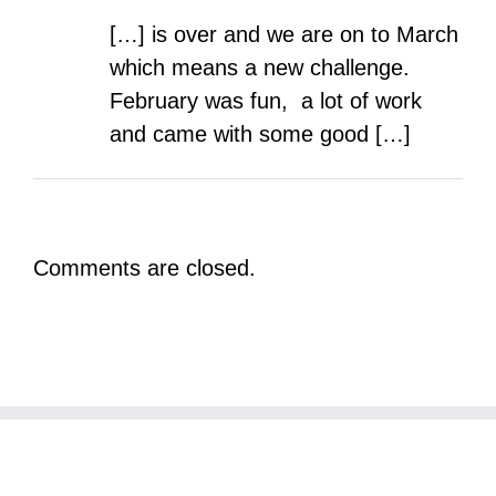
[…] is over and we are on to March
which means a new challenge.
February was fun, a lot of work
and came with some good […]
Comments are closed.