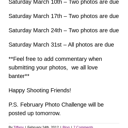
Saturday March 10th – Two photos are due
Saturday March 17th – Two photos are due
Saturday March 24th – Two photos are due
Saturday March 31st – All photos are due
**Feel free to add commentary when
submitting your photos, we all love
banter**
Happy Shooting Friends!
P.S. February Photo Challenge will be
posted up tomorrow.
By
Tiffany
|
February 24th, 2012
|
Blog
|
7 Comments