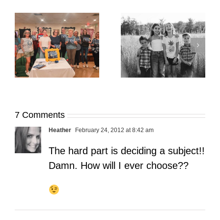
It’s Time. | Why I
Open My Fall Calendar
Pup Portrait Pop-Up
re
in July
7 Comments
Heather
February 24, 2012 at 8:42 am
The hard part is deciding a subject!!
Damn. How will I ever choose??