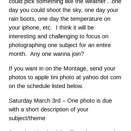
could pick something like the weather…one
day you could shoot the sky, one day your
rain boots, one day the temperature on
your iphone, etc. I think it will be
interesting and challenging to focus on
photographing one subject for an entire
month. Any one wanna join?
If you want in on the Montage, send your
photos to apple tini photo at yahoo dot com
on the schedule listed below.
Saturday March 3rd – One photo is due
with a short description of your
subject/theme