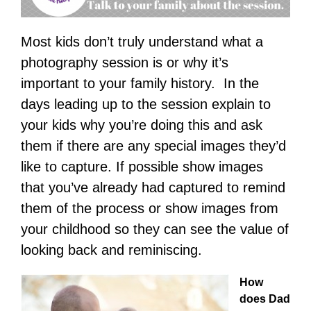
Most kids don’t truly understand what a
photography session is or why it’s
important to your family history. In the
days leading up to the session explain to
your kids why you’re doing this and ask
them if there are any special images they’d
like to capture. If possible show images
that you’ve already had captured to remind
them of the process or show images from
your childhood so they can see the value of
looking back and reminiscing.
How
does Dad