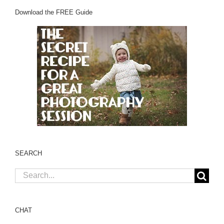
Download the FREE Guide
SEARCH
Search
for:
CHAT