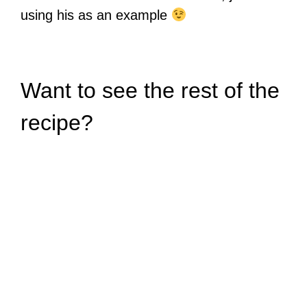
using his as an example
Want to see the rest of the
recipe?