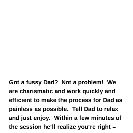
Got a fussy Dad? Not a problem! We
are charismatic and work quickly and
efficient to make the process for Dad as
painless as possible. Tell Dad to relax
and just enjoy. Within a few minutes of
the session he’ll realize you’re right –