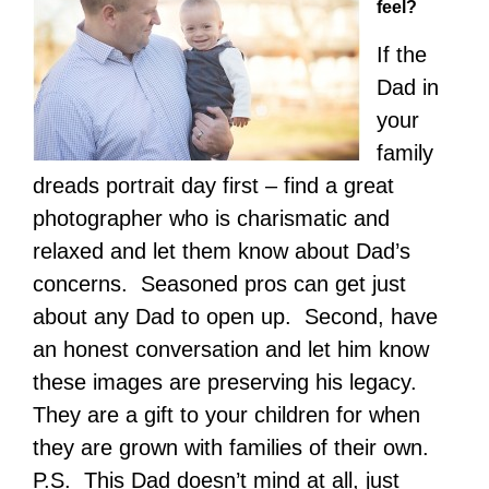
feel?
If the
Dad in
your
family
dreads portrait day first – find a great
photographer who is charismatic and
relaxed and let them know about Dad’s
concerns. Seasoned pros can get just
about any Dad to open up. Second, have
an honest conversation and let him know
these images are preserving his legacy.
They are a gift to your children for when
they are grown with families of their own.
P.S. This Dad doesn’t mind at all, just