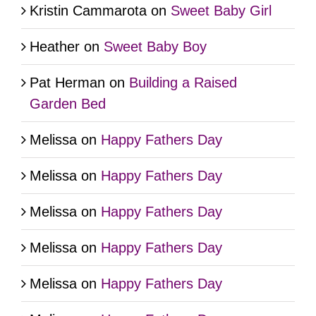
Kristin Cammarota
on
Sweet Baby Girl
Heather
on
Sweet Baby Boy
Pat Herman
on
Building a Raised
Garden Bed
Melissa
on
Happy Fathers Day
Melissa
on
Happy Fathers Day
Melissa
on
Happy Fathers Day
Melissa
on
Happy Fathers Day
Melissa
on
Happy Fathers Day