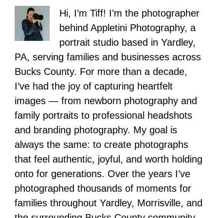
Hi, I’m Tiff! I’m the photographer
behind Appletini Photography, a
portrait studio based in Yardley,
PA, serving families and businesses across
Bucks County. For more than a decade,
I’ve had the joy of capturing heartfelt
images — from newborn photography and
family portraits to professional headshots
and branding photography. My goal is
always the same: to create photographs
that feel authentic, joyful, and worth holding
onto for generations. Over the years I’ve
photographed thousands of moments for
families throughout Yardley, Morrisville, and
the surrounding Bucks County community,