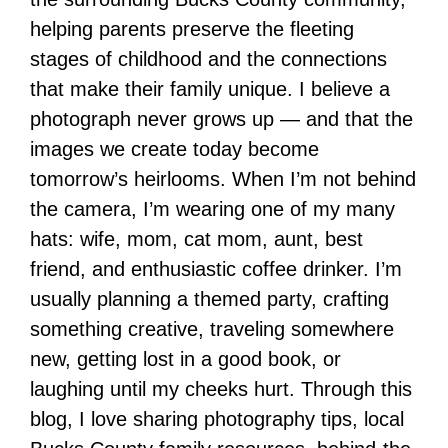
helping parents preserve the fleeting
stages of childhood and the connections
that make their family unique. I believe a
photograph never grows up — and that the
images we create today become
tomorrow’s heirlooms. When I’m not behind
the camera, I’m wearing one of my many
hats: wife, mom, cat mom, aunt, best
friend, and enthusiastic coffee drinker. I’m
usually planning a themed party, crafting
something creative, traveling somewhere
new, getting lost in a good book, or
laughing until my cheeks hurt. Through this
blog, I love sharing photography tips, local