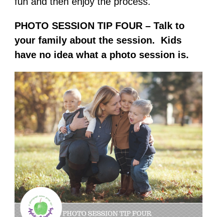
fun and then enjoy the process.
PHOTO SESSION TIP FOUR – Talk to
your family about the session. Kids
have no idea what a photo session is.