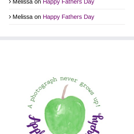
Melissa
on
Happy Fathers Day
Melissa
on
Happy Fathers Day