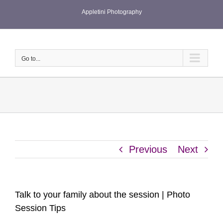
Skip
Appletini Photography
to
content
Go to...
Previous
Next
Talk to your family about the session | Photo
Session Tips