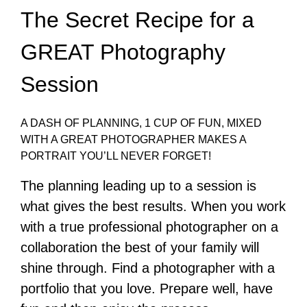
The Secret Recipe for a
GREAT Photography
Session
A DASH OF PLANNING, 1 CUP OF FUN, MIXED
WITH A GREAT PHOTOGRAPHER MAKES A
PORTRAIT YOU’LL NEVER FORGET!
The planning leading up to a session is
what gives the best results. When you work
with a true professional photographer on a
collaboration the best of your family will
shine through. Find a photographer with a
portfolio that you love. Prepare well, have