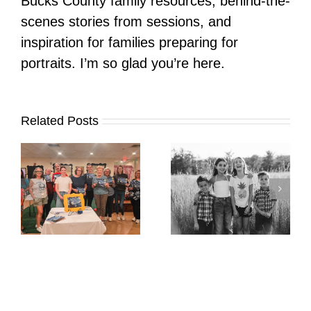
Bucks County family resources, behind-the-
scenes stories from sessions, and
inspiration for families preparing for
portraits. I’m so glad you’re here.
Related Posts
It’s Time. | Why I
Open My Fall Calendar
Pup Portrait Pop-Up
re
in July