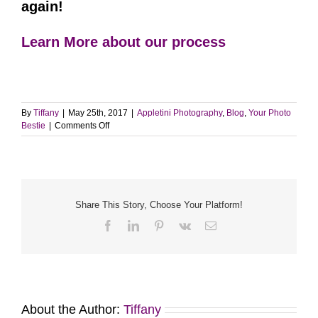
again!
Learn More about our process
By
Tiffany
|
May 25th, 2017
|
Appletini Photography
,
Blog
,
Your Photo
on
Bestie
|
Comments Off
Talk
to
your
family
about
the
Share This Story, Choose Your Platform!
session
Facebook
LinkedIn
Pinterest
Vk
Email
|
Photo
Session
Tips
About the Author:
Tiffany