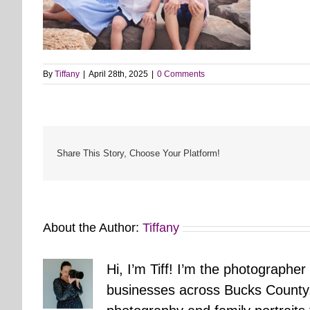
By
Tiffany
|
April 28th, 2025
|
0 Comments
Share This Story, Choose Your Platform!
About the Author:
Tiffany
Hi, I’m Tiff! I’m the photographer
businesses across Bucks County.