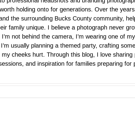
 to professional headshots and branding photograp
nd worth holding onto for generations. Over the ye
e, and the surrounding Bucks County community, hel
eir family unique. I believe a photograph never g
I’m not behind the camera, I’m wearing one of my
r. I’m usually planning a themed party, crafting so
il my cheeks hurt. Through this blog, I love sharin
ssions, and inspiration for families preparing for p