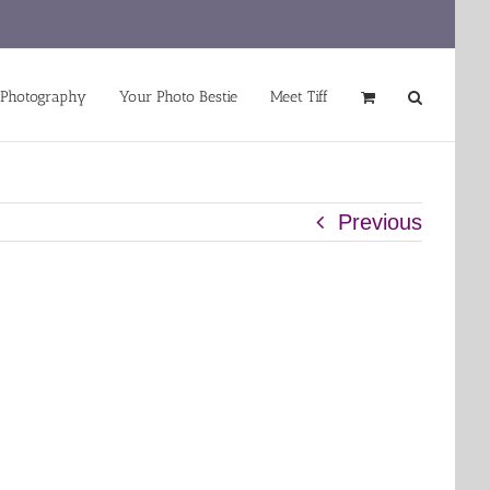
 Photography
Your Photo Bestie
Meet Tiff
Previous