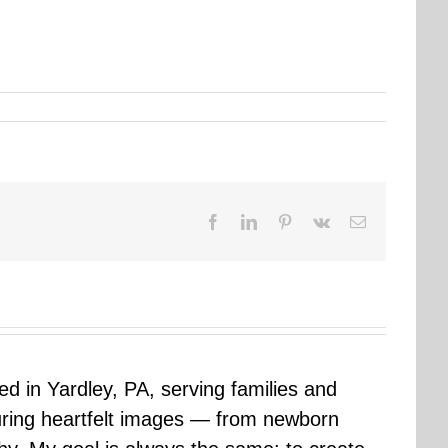
Facebook
LinkedIn
Pinterest
Vk
Email
sed in Yardley, PA, serving families and
uring heartfelt images — from newborn