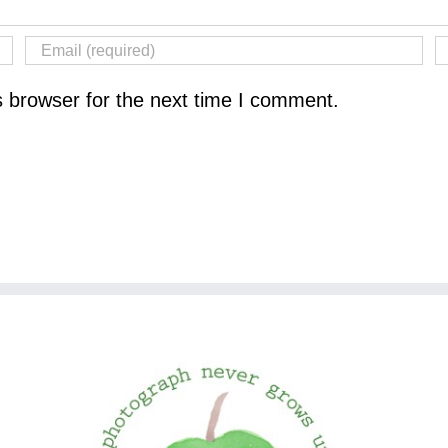
s browser for the next time I comment.