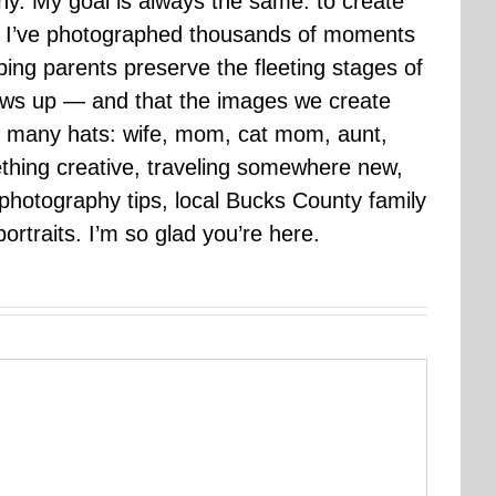
hy. My goal is always the same: to create
ars I’ve photographed thousands of moments
ping parents preserve the fleeting stages of
rows up — and that the images we create
 many hats: wife, mom, cat mom, aunt,
mething creative, traveling somewhere new,
g photography tips, local Bucks County family
ortraits. I’m so glad you’re here.