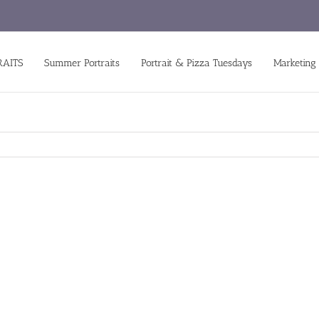
RAITS
Summer Portraits
Portrait & Pizza Tuesdays
Marketing