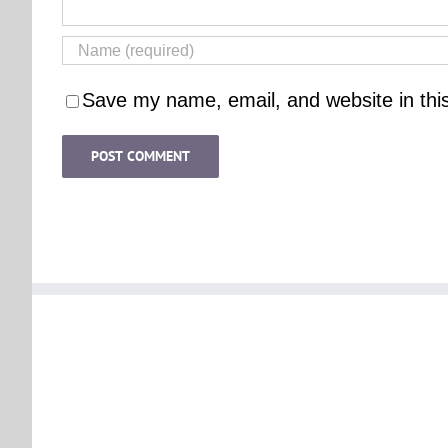
Save my name, email, and website in thi