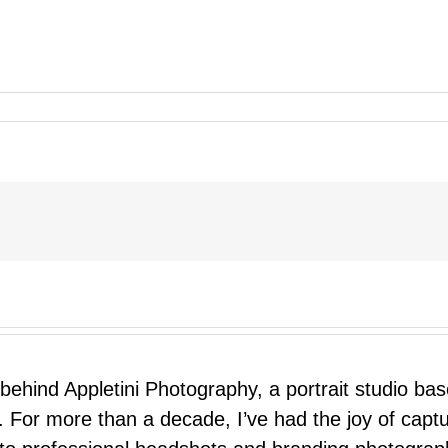
 behind Appletini Photography, a portrait studio ba
 For more than a decade, I’ve had the joy of capt