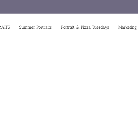
RAITS
Summer Portraits
Portrait & Pizza Tuesdays
Marketing