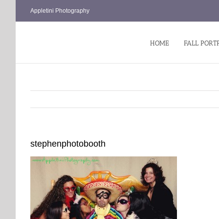
Skip
Appletini Photography
to
content
HOME
FALL PORT
stephenphotobooth