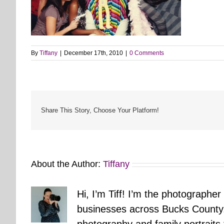
By
Tiffany
|
December 17th, 2010
|
0 Comments
Share This Story, Choose Your Platform!
About the Author:
Tiffany
Hi, I’m Tiff! I’m the photographer
businesses across Bucks County.