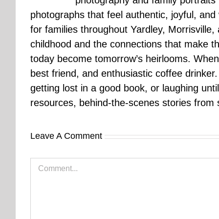
photography and family portraits
photographs that feel authentic, joyful, a
for families throughout Yardley, Morrisvill
childhood and the connections that make th
today become tomorrow’s heirlooms. When 
best friend, and enthusiastic coffee drinke
getting lost in a good book, or laughing unt
resources, behind-the-scenes stories from se
Leave A Comment
Comment