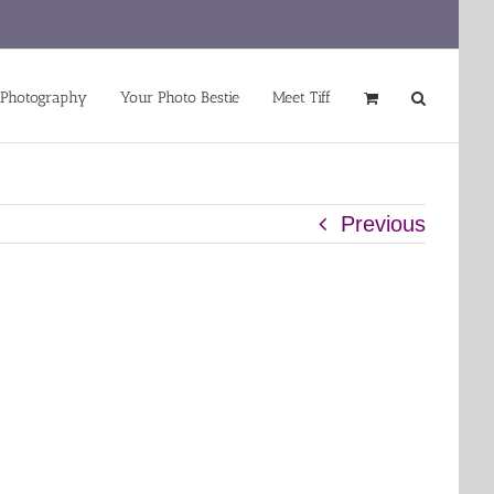
 Photography
Your Photo Bestie
Meet Tiff
Previous