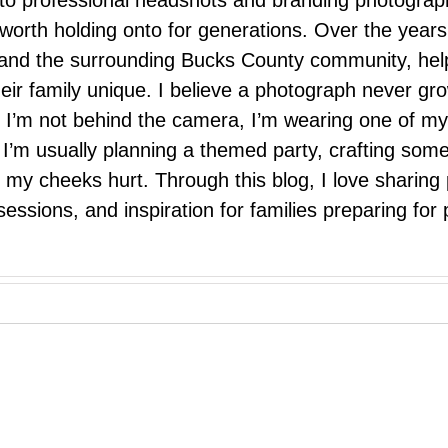
 to professional headshots and branding photograp
nd worth holding onto for generations. Over the ye
e, and the surrounding Bucks County community, hel
eir family unique. I believe a photograph never g
I’m not behind the camera, I’m wearing one of my
r. I’m usually planning a themed party, crafting so
il my cheeks hurt. Through this blog, I love sharin
ssions, and inspiration for families preparing for p