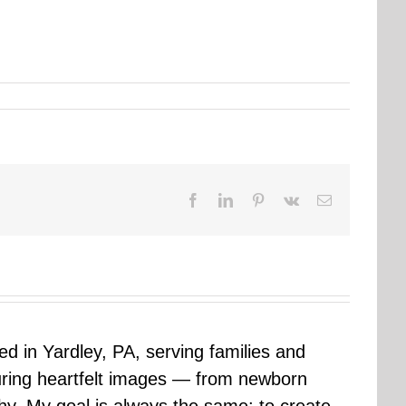
Facebook
LinkedIn
Pinterest
Vk
Email
sed in Yardley, PA, serving families and
uring heartfelt images — from newborn