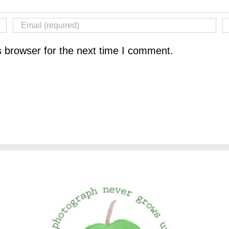
s browser for the next time I comment.