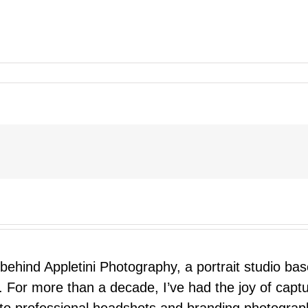
 behind Appletini Photography, a portrait studio ba
 For more than a decade, I’ve had the joy of capt