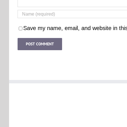
Save my name, email, and website in thi