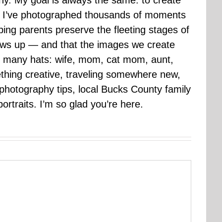
hy. My goal is always the same: to create
ars I’ve photographed thousands of moments
ping parents preserve the fleeting stages of
rows up — and that the images we create
 many hats: wife, mom, cat mom, aunt,
mething creative, traveling somewhere new,
g photography tips, local Bucks County family
ortraits. I’m so glad you’re here.