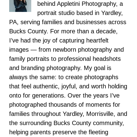
behind Appletini Photography, a
portrait studio based in Yardley,
PA, serving families and businesses across
Bucks County. For more than a decade,
I’ve had the joy of capturing heartfelt
images — from newborn photography and
family portraits to professional headshots
and branding photography. My goal is
always the same: to create photographs
that feel authentic, joyful, and worth holding
onto for generations. Over the years I’ve
photographed thousands of moments for
families throughout Yardley, Morrisville, and
the surrounding Bucks County community,
helping parents preserve the fleeting