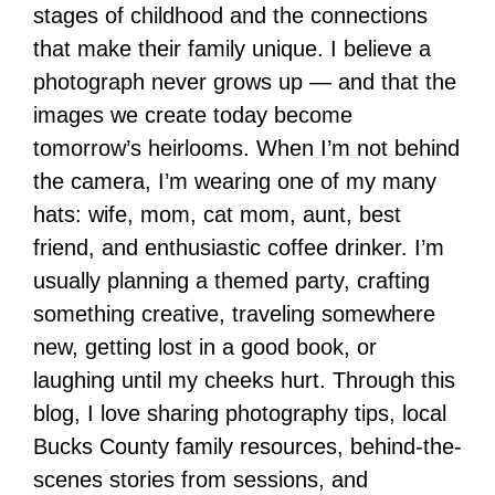
stages of childhood and the connections
that make their family unique. I believe a
photograph never grows up — and that the
images we create today become
tomorrow’s heirlooms. When I’m not behind
the camera, I’m wearing one of my many
hats: wife, mom, cat mom, aunt, best
friend, and enthusiastic coffee drinker. I’m
usually planning a themed party, crafting
something creative, traveling somewhere
new, getting lost in a good book, or
laughing until my cheeks hurt. Through this
blog, I love sharing photography tips, local
Bucks County family resources, behind-the-
scenes stories from sessions, and