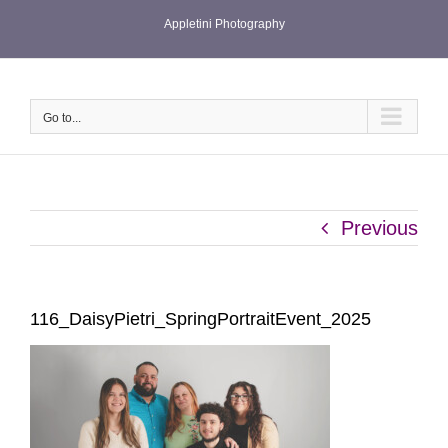
Skip
Appletini Photography
to
content
Go to...
Previous
116_DaisyPietri_SpringPortraitEvent_2025