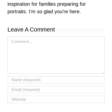
inspiration for families preparing for
portraits. I’m so glad you’re here.
Leave A Comment
Comment