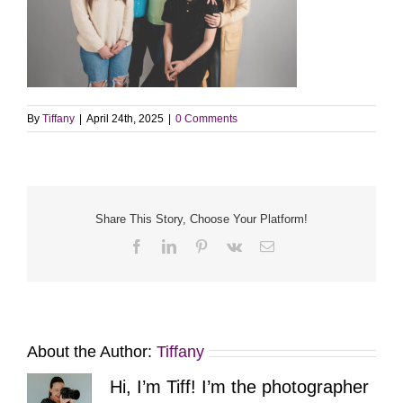
By
Tiffany
|
April 24th, 2025
|
0 Comments
Share This Story, Choose Your Platform!
Facebook
LinkedIn
Pinterest
Vk
Email
About the Author:
Tiffany
Hi, I’m Tiff! I’m the photographer