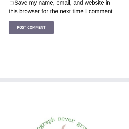
Save my name, email, and website in
this browser for the next time I comment.