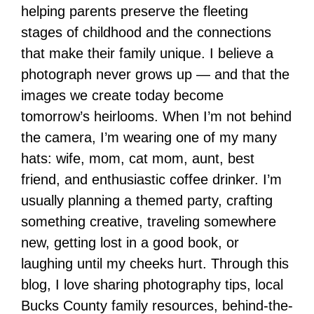
helping parents preserve the fleeting
stages of childhood and the connections
that make their family unique. I believe a
photograph never grows up — and that the
images we create today become
tomorrow’s heirlooms. When I’m not behind
the camera, I’m wearing one of my many
hats: wife, mom, cat mom, aunt, best
friend, and enthusiastic coffee drinker. I’m
usually planning a themed party, crafting
something creative, traveling somewhere
new, getting lost in a good book, or
laughing until my cheeks hurt. Through this
blog, I love sharing photography tips, local
Bucks County family resources, behind-the-