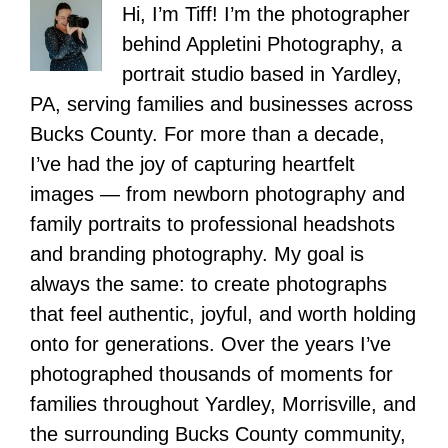
Hi, I’m Tiff! I’m the photographer
behind Appletini Photography, a
portrait studio based in Yardley,
PA, serving families and businesses across
Bucks County. For more than a decade,
I’ve had the joy of capturing heartfelt
images — from newborn photography and
family portraits to professional headshots
and branding photography. My goal is
always the same: to create photographs
that feel authentic, joyful, and worth holding
onto for generations. Over the years I’ve
photographed thousands of moments for
families throughout Yardley, Morrisville, and
the surrounding Bucks County community,