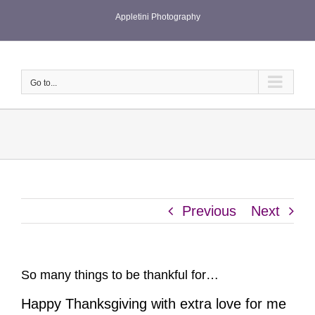
Skip
Appletini Photography
to
content
Go to...
Previous
Next
So many things to be thankful for…
Happy Thanksgiving with extra love for me