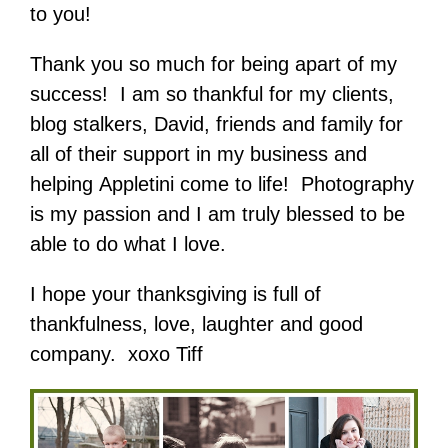
to you!
Thank you so much for being apart of my
success! I am so thankful for my clients,
blog stalkers, David, friends and family for
all of their support in my business and
helping Appletini come to life! Photography
is my passion and I am truly blessed to be
able to do what I love.
I hope your thanksgiving is full of
thankfulness, love, laughter and good
company. xoxo Tiff