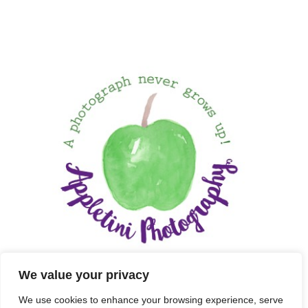
We value your privacy
We use cookies to enhance your browsing experience, serve