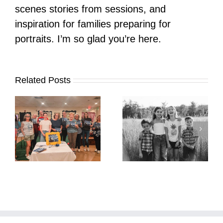
scenes stories from sessions, and
inspiration for families preparing for
portraits. I’m so glad you’re here.
Related Posts
It’s Time. | Why I
Open My Fall Calendar
Pup Portrait Pop-Up
re
in July