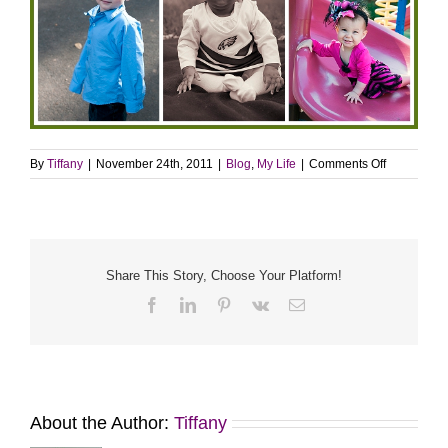
on
By
Tiffany
|
November 24th, 2011
|
Blog
,
My Life
|
Comments Off
So
many
things
to
be
thankful
Share This Story, Choose Your Platform!
for…
Facebook
LinkedIn
Pinterest
Vk
Email
About the Author:
Tiffany