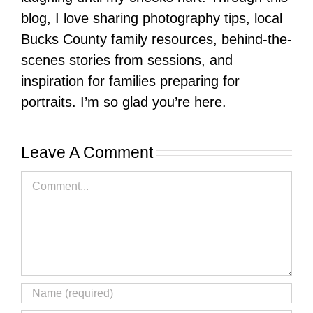
blog, I love sharing photography tips, local
Bucks County family resources, behind-the-
scenes stories from sessions, and
inspiration for families preparing for
portraits. I’m so glad you’re here.
Leave A Comment
Comment