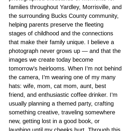
families throughout Yardley, Morrisville, and
the surrounding Bucks County community,
helping parents preserve the fleeting
stages of childhood and the connections
that make their family unique. I believe a
photograph never grows up — and that the
images we create today become
tomorrow’s heirlooms. When I’m not behind
the camera, I’m wearing one of my many
hats: wife, mom, cat mom, aunt, best
friend, and enthusiastic coffee drinker. I’m
usually planning a themed party, crafting
something creative, traveling somewhere
new, getting lost in a good book, or
laughing until my cheeks hurt. Through this