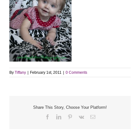
By
Tiffany
|
February 1st, 2011
|
0 Comments
Share This Story, Choose Your Platform!
Facebook
LinkedIn
Pinterest
Vk
Email