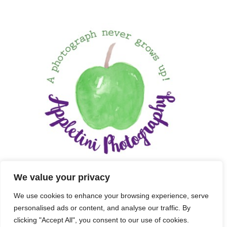
We value your privacy
We use cookies to enhance your browsing experience, serve
personalised ads or content, and analyse our traffic. By
clicking "Accept All", you consent to our use of cookies.