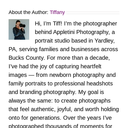
About the Author:
Tiffany
Hi, I’m Tiff! I’m the photographer
behind Appletini Photography, a
portrait studio based in Yardley,
PA, serving families and businesses across
Bucks County. For more than a decade,
I’ve had the joy of capturing heartfelt
images — from newborn photography and
family portraits to professional headshots
and branding photography. My goal is
always the same: to create photographs
that feel authentic, joyful, and worth holding
onto for generations. Over the years I’ve
photographed thousands of moments for