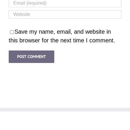
Save my name, email, and website in
this browser for the next time I comment.