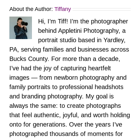
About the Author:
Tiffany
Hi, I’m Tiff! I’m the photographer
behind Appletini Photography, a
portrait studio based in Yardley,
PA, serving families and businesses across
Bucks County. For more than a decade,
I’ve had the joy of capturing heartfelt
images — from newborn photography and
family portraits to professional headshots
and branding photography. My goal is
always the same: to create photographs
that feel authentic, joyful, and worth holding
onto for generations. Over the years I’ve
photographed thousands of moments for