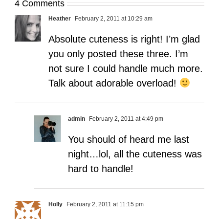
4 Comments
Heather
February 2, 2011 at 10:29 am
Absolute cuteness is right! I’m glad
you only posted these three. I’m
not sure I could handle much more.
Talk about adorable overload!
admin
February 2, 2011 at 4:49 pm
You should of heard me last
night…lol, all the cuteness was
hard to handle!
Holly
February 2, 2011 at 11:15 pm