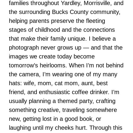
families throughout Yardley, Morrisville, and
the surrounding Bucks County community,
helping parents preserve the fleeting
stages of childhood and the connections
that make their family unique. I believe a
photograph never grows up — and that the
images we create today become
tomorrow’s heirlooms. When I’m not behind
the camera, I’m wearing one of my many
hats: wife, mom, cat mom, aunt, best
friend, and enthusiastic coffee drinker. I’m
usually planning a themed party, crafting
something creative, traveling somewhere
new, getting lost in a good book, or
laughing until my cheeks hurt. Through this