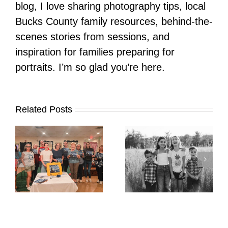
blog, I love sharing photography tips, local
Bucks County family resources, behind-the-
scenes stories from sessions, and
inspiration for families preparing for
portraits. I’m so glad you’re here.
Related Posts
It’s Time. | Why I
Open My Fall Calendar
Pup Portrait Pop-Up
re
in July