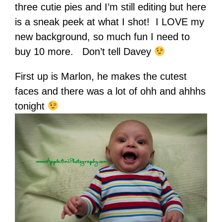
three cutie pies and I’m still editing but here
is a sneak peek at what I shot! I LOVE my
new background, so much fun I need to
buy 10 more. Don’t tell Davey
First up is Marlon, he makes the cutest
faces and there was a lot of ohh and ahhhs
tonight