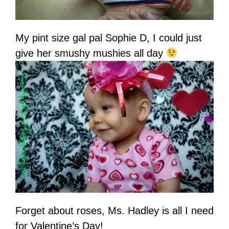
My pint size gal pal Sophie D, I could just
give her smushy mushies all day
Forget about roses, Ms. Hadley is all I need
for Valentine’s Day!