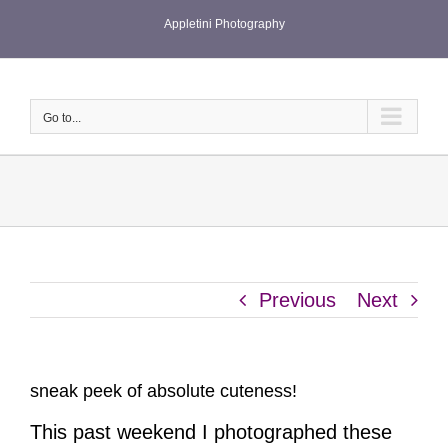
Skip
Appletini Photography
to
content
Go to...
Previous
Next
sneak peek of absolute cuteness!
This past weekend I photographed these