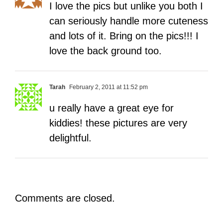
I love the pics but unlike you both I
can seriously handle more cuteness
and lots of it. Bring on the pics!!! I
love the back ground too.
Tarah
February 2, 2011 at 11:52 pm
u really have a great eye for
kiddies! these pictures are very
delightful.
Comments are closed.