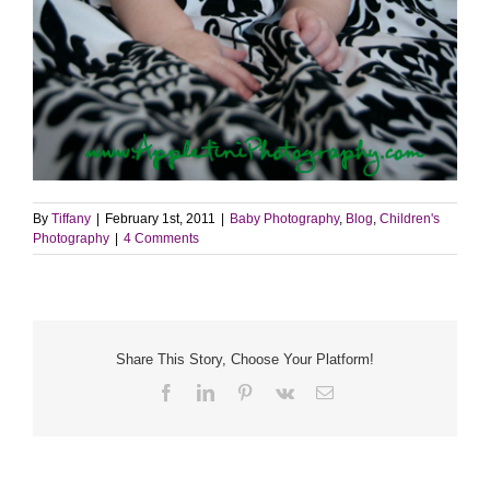
By
Tiffany
|
February 1st, 2011
|
Baby Photography
,
Blog
,
Children's
Photography
|
4 Comments
Share This Story, Choose Your Platform!
Facebook
LinkedIn
Pinterest
Vk
Email