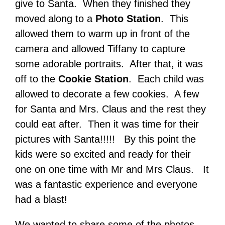
give to Santa. When they finished they
moved along to a
Photo Station
. This
allowed them to warm up in front of the
camera and allowed Tiffany to capture
some adorable portraits. After that, it was
off to the
Cookie Station
. Each child was
allowed to decorate a few cookies. A few
for Santa and Mrs. Claus and the rest they
could eat after. Then it was time for their
pictures with Santa!!!!! By this point the
kids were so excited and ready for their
one on one time with Mr and Mrs Claus. It
was a fantastic experience and everyone
had a blast!
We wanted to share some of the photos