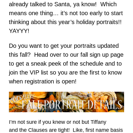
already talked to Santa, ya know! Which
means one thing… it’s not too early to start
thinking about this year’s holiday portraits!!
YAYYY!
Do you want to get your portraits updated
this fall? Head over to our fall sign up page
to get a sneak peek of the schedule and to
join the VIP list so you are the first to know
when registration is open!
I’m not sure if you knew or not but Tiffany
and the Clauses are tight! Like, first name basis