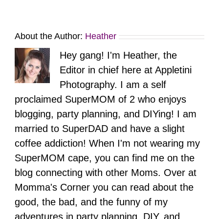
About the Author:
Heather
Hey gang! I'm Heather, the
Editor in chief here at Appletini
Photography. I am a self
proclaimed SuperMOM of 2 who enjoys
blogging, party planning, and DIYing! I am
married to SuperDAD and have a slight
coffee addiction! When I'm not wearing my
SuperMOM cape, you can find me on the
blog connecting with other Moms. Over at
Momma's Corner you can read about the
good, the bad, and the funny of my
adventures in party planning, DIY, and