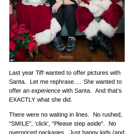
Last year Tiff wanted to offer pictures with
Santa. Let me rephrase…. She wanted to
offer an
experience
with Santa. And that’s
EXACTLY what she did.
There were no waiting in lines. No rushed,
“SMILE”, ‘click’, “Please step aside”. No
overpriced packages. Just happy kids (and