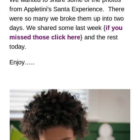
from Appletini’s Santa Experience. There
were so many we broke them up into two
days. We shared some last week {
if you
missed those click here
} and the rest
today.
Enjoy…..