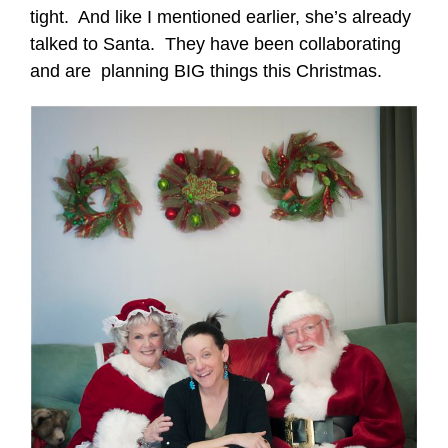
tight. And like I mentioned earlier, she’s already
talked to Santa. They have been collaborating
and are planning BIG things this Christmas.