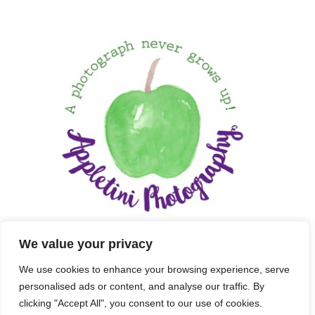
We value your privacy
We use cookies to enhance your browsing experience, serve
personalised ads or content, and analyse our traffic. By
clicking "Accept All", you consent to our use of cookies.