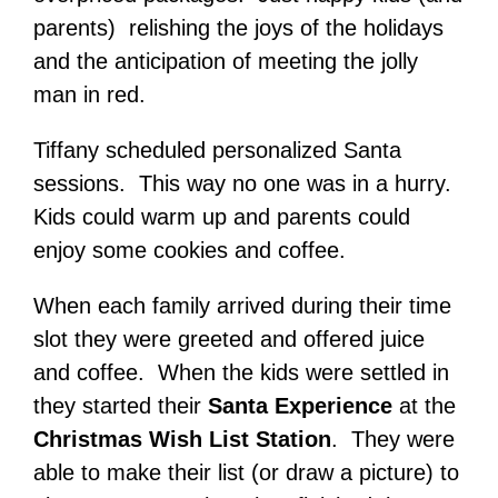
parents) relishing the joys of the holidays
and the anticipation of meeting the jolly
man in red.
Tiffany scheduled personalized Santa
sessions. This way no one was in a hurry.
Kids could warm up and parents could
enjoy some cookies and coffee.
When each family arrived during their time
slot they were greeted and offered juice
and coffee. When the kids were settled in
they started their
Santa Experience
at the
Christmas Wish List Station
. They were
able to make their list (or draw a picture) to