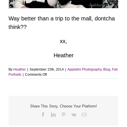
Way better than a trip to the mall, dontcha
think??
xx,
Heather
By
Heather
|
September 15th, 2014
|
Appletini Photography
,
Blog
,
Fall
on
Portraits
|
Comments Off
Pictures
with
Santa
|
Appletini
Photography
Share This Story, Choose Your Platform!
Facebook
LinkedIn
Pinterest
Vk
Email