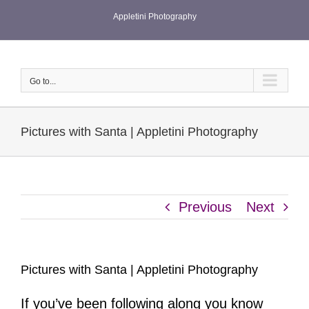
Skip
Appletini Photography
to
content
Go to...
Pictures with Santa | Appletini Photography
Previous
Next
Pictures with Santa | Appletini Photography
If you’ve been following along you know