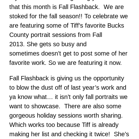
that this month is Fall Flashback. We are
stoked for the fall season!! To celebrate we
are featuring some of Tiff’s favorite Bucks
County portrait sessions from Fall
2013. She gets so busy and
sometimes doesn’t get to post some of her
favorite work. So we are featuring it now.
Fall Flashback is giving us the opportunity
to blow the dust off of last year’s work and
ya know what… it isn’t only fall portraits we
want to showcase. There are also some
gorgeous holiday sessions worth sharing.
Which works too because Tiff is already
making her list and checking it twice! She’s