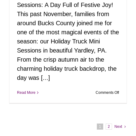
Sessions: A Day Full of Festive Joy!
This past November, families from
around Bucks County joined me for
one of the most magical events of the
season: our Holiday Truck Mini
Sessions in beautiful Yardley, PA.
From the crisp autumn air to the
charming holiday truck backdrop, the
day was [...]
on
Read More
Comments Off
Holiday
Truck
Mini
Sessions
2024
1
2
Next