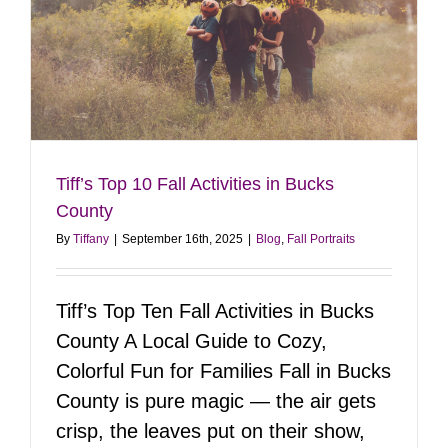
Tiff’s Top 10 Fall Activities in Bucks
County
By
Tiffany
|
September 16th, 2025
|
Blog
,
Fall Portraits
Tiff’s Top Ten Fall Activities in Bucks
County A Local Guide to Cozy,
Colorful Fun for Families Fall in Bucks
County is pure magic — the air gets
crisp, the leaves put on their show,