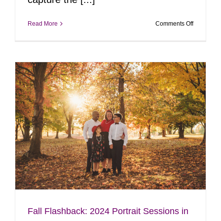
on
Read More
Comments Off
Flashback
to
2024
Holiday
Magic:
Truck
&
Christmas
Sessions
y
Fall Flashback: 2024 Portrait Sessions in