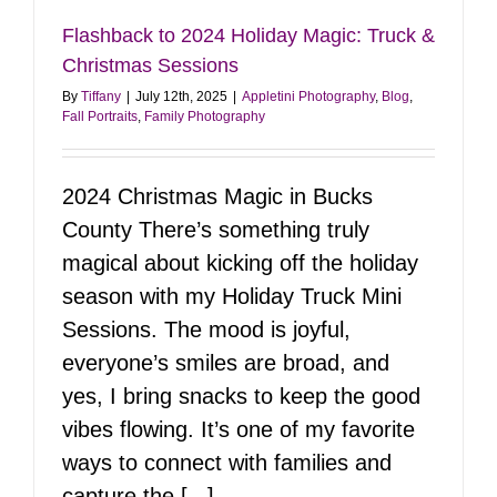
Flashback to 2024 Holiday Magic: Truck &
Christmas Sessions
By
Tiffany
|
July 12th, 2025
|
Appletini Photography
,
Blog
,
Fall Portraits
,
Family Photography
2024 Christmas Magic in Bucks
County There’s something truly
magical about kicking off the holiday
season with my Holiday Truck Mini
Sessions. The mood is joyful,
everyone’s smiles are broad, and
yes, I bring snacks to keep the good
vibes flowing. It’s one of my favorite
ways to connect with families and
capture the [...]