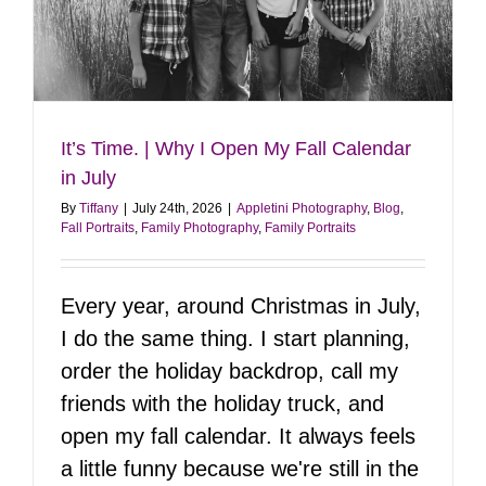
It’s Time. | Why I Open My Fall Calendar
in July
By
Tiffany
|
July 24th, 2026
|
Appletini Photography
,
Blog
,
Fall Portraits
,
Family Photography
,
Family Portraits
Every year, around Christmas in July,
I do the same thing. I start planning,
order the holiday backdrop, call my
friends with the holiday truck, and
open my fall calendar. It always feels
a little funny because we're still in the