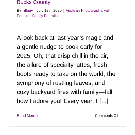
Bucks County
By
Tiffany
|
July 12th, 2025
|
Appletini Photography
,
Fall
Portraits
,
Family Portraits
A look back at last year’s magic and
a gentle nudge to book early for
2025! Oh, that crisp chill in the air,
the allure of specialty lattes, fresh
boots ready to take on the world, the
symphony of rustling leaves, and
cozy backyard fires with family—fall,
how I adore you! Every year, I [...]
on
Read More
Comments Off
Fall
Flashback
2024