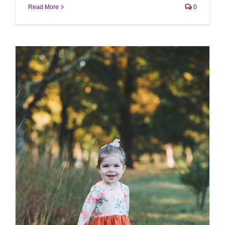
Read More
0