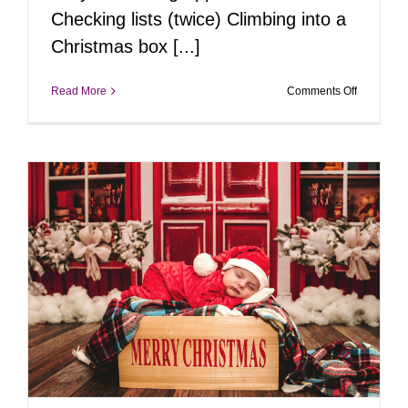
Checking lists (twice) Climbing into a
Christmas box [...]
on
Read More
Comments Off
Behind
the
Scenes
of
the
Jolliest
Sale
in
Bucks
County