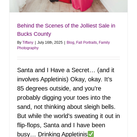
Behind the Scenes of the Jolliest Sale in
Bucks County
By
Tiffany
|
July 16th, 2025
|
Blog
,
Fall Portraits
,
Family
Photography
Santa and I Have a Secret… (and it
involves Appletinis) Okay, okay. It’s
85 degrees outside, and you’re
probably digging your toes into the
sand, not thinking about sleigh bells.
But while the world’s sweating it out in
flip-flops, Santa and I have been
busy… Drinking Appletinis