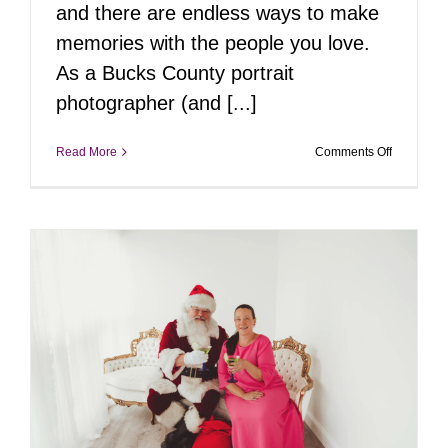
and there are endless ways to make
memories with the people you love.
As a Bucks County portrait
photographer (and [...]
on
Read More
Comments Off
Tiff’s
Top
10
Fall
Activities
in
Bucks
County