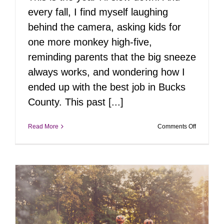
every fall, I find myself laughing
behind the camera, asking kids for
one more monkey high-five,
reminding parents that the big sneeze
always works, and wondering how I
ended up with the best job in Bucks
County. This past [...]
on
Read More
Comments Off
Fall
Through
My
Eyes:
32
Family
Sessions,
Countless
Stories