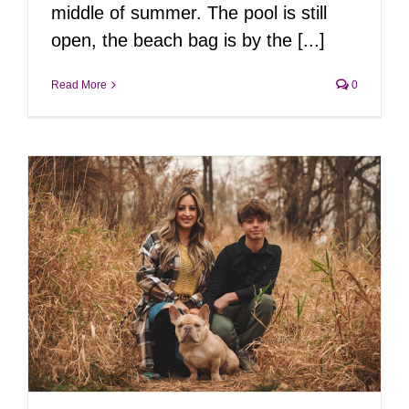
middle of summer. The pool is still
open, the beach bag is by the [...]
Read More
0