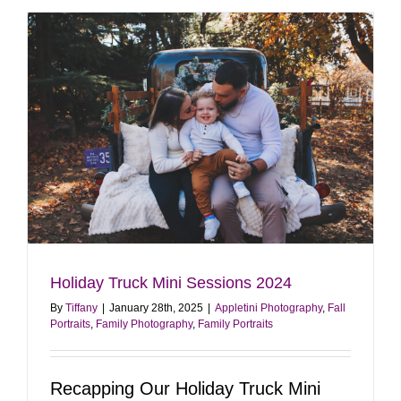
Portrait
Sessions
in
Bucks
County
Holiday Truck Mini Sessions 2024
By
Tiffany
|
January 28th, 2025
|
Appletini Photography
,
Fall
Portraits
,
Family Photography
,
Family Portraits
Recapping Our Holiday Truck Mini