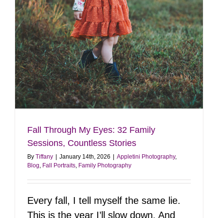
Fall Through My Eyes: 32 Family
Sessions, Countless Stories
By
Tiffany
|
January 14th, 2026
|
Appletini Photography
,
Blog
,
Fall Portraits
,
Family Photography
Every fall, I tell myself the same lie.
This is the year I’ll slow down. And