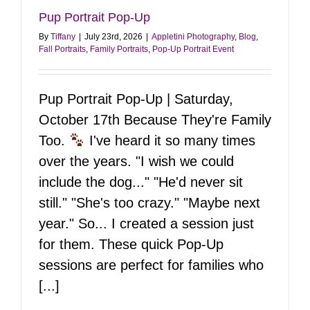
Pup Portrait Pop-Up
By
Tiffany
|
July 23rd, 2026
|
Appletini Photography
,
Blog
,
Fall Portraits
,
Family Portraits
,
Pop-Up Portrait Event
Pup Portrait Pop-Up | Saturday,
October 17th Because They're Family
Too.
I've heard it so many times
over the years. "I wish we could
include the dog..." "He'd never sit
still." "She's too crazy." "Maybe next
year." So... I created a session just
for them. These quick Pop-Up
sessions are perfect for families who
[...]