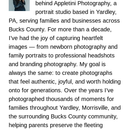
behind Appletini Photography, a
portrait studio based in Yardley,
PA, serving families and businesses across
Bucks County. For more than a decade,
I’ve had the joy of capturing heartfelt
images — from newborn photography and
family portraits to professional headshots
and branding photography. My goal is
always the same: to create photographs
that feel authentic, joyful, and worth holding
onto for generations. Over the years I’ve
photographed thousands of moments for
families throughout Yardley, Morrisville, and
the surrounding Bucks County community,
helping parents preserve the fleeting