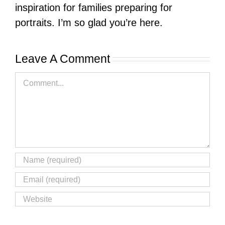
inspiration for families preparing for
portraits. I’m so glad you’re here.
Leave A Comment
Comment