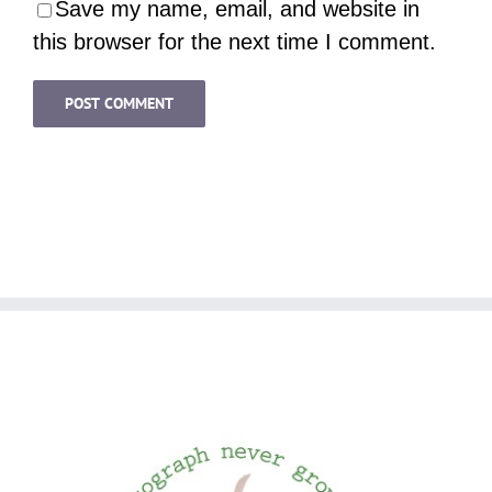
Save my name, email, and website in
this browser for the next time I comment.