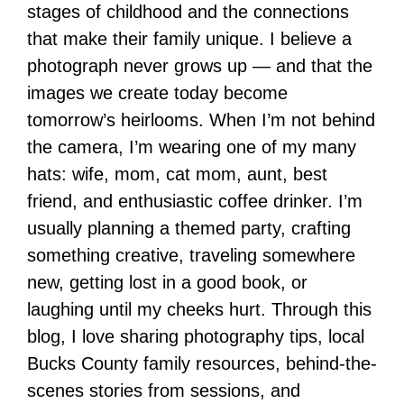
stages of childhood and the connections
that make their family unique. I believe a
photograph never grows up — and that the
images we create today become
tomorrow’s heirlooms. When I’m not behind
the camera, I’m wearing one of my many
hats: wife, mom, cat mom, aunt, best
friend, and enthusiastic coffee drinker. I’m
usually planning a themed party, crafting
something creative, traveling somewhere
new, getting lost in a good book, or
laughing until my cheeks hurt. Through this
blog, I love sharing photography tips, local
Bucks County family resources, behind-the-
scenes stories from sessions, and