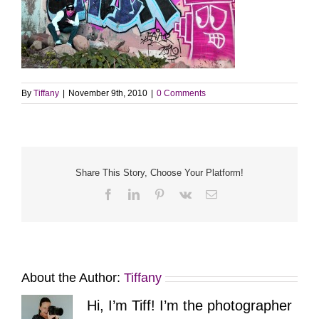
By
Tiffany
|
November 9th, 2010
|
0 Comments
Share This Story, Choose Your Platform!
Facebook
LinkedIn
Pinterest
Vk
Email
About the Author:
Tiffany
Hi, I’m Tiff! I’m the photographer