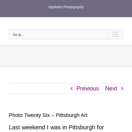
Skip
Appletini Photography
to
content
Go to...
Previous
Next
Photo Twenty Six – Pittsburgh Art
Last weekend I was in Pittsburgh for