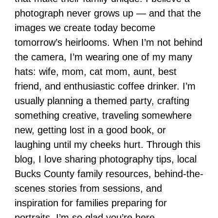
photograph never grows up — and that the
images we create today become
tomorrow’s heirlooms. When I’m not behind
the camera, I’m wearing one of my many
hats: wife, mom, cat mom, aunt, best
friend, and enthusiastic coffee drinker. I’m
usually planning a themed party, crafting
something creative, traveling somewhere
new, getting lost in a good book, or
laughing until my cheeks hurt. Through this
blog, I love sharing photography tips, local
Bucks County family resources, behind-the-
scenes stories from sessions, and
inspiration for families preparing for
portraits. I’m so glad you’re here.