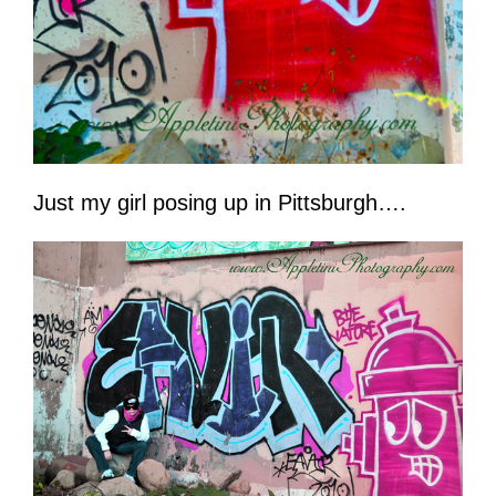
Just my girl posing up in Pittsburgh….