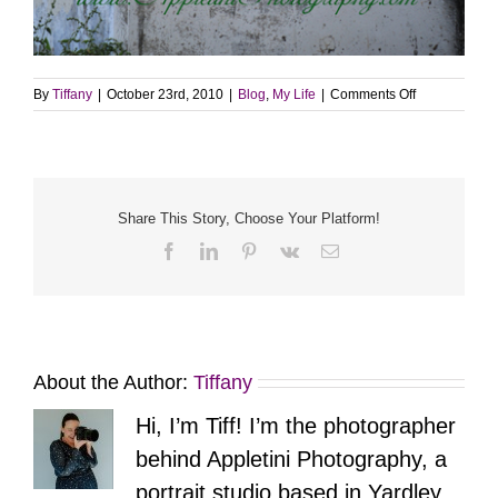
on
By
Tiffany
|
October 23rd, 2010
|
Blog
,
My Life
|
Comments Off
Photo
Twenty
Six
–
Pittsburgh
Art
Share This Story, Choose Your Platform!
Facebook
LinkedIn
Pinterest
Vk
Email
About the Author:
Tiffany
Hi, I’m Tiff! I’m the photographer
behind Appletini Photography, a
portrait studio based in Yardley,