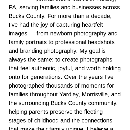
PA, serving families and businesses across
Bucks County. For more than a decade,
I’ve had the joy of capturing heartfelt
images — from newborn photography and
family portraits to professional headshots
and branding photography. My goal is
always the same: to create photographs
that feel authentic, joyful, and worth holding
onto for generations. Over the years I’ve
photographed thousands of moments for
families throughout Yardley, Morrisville, and
the surrounding Bucks County community,
helping parents preserve the fleeting
stages of childhood and the connections
that make their family unique. I believe a