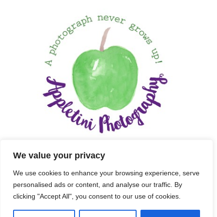
We value your privacy
We use cookies to enhance your browsing experience, serve
personalised ads or content, and analyse our traffic. By
clicking "Accept All", you consent to our use of cookies.