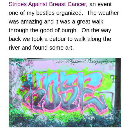
Strides Against Breast Cancer
, an event
one of my besties organized. The weather
was amazing and it was a great walk
through the good ol’ burgh. On the way
back we took a detour to walk along the
river and found some art.