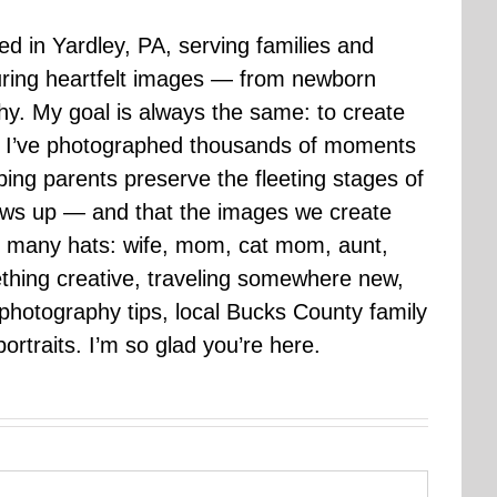
sed in Yardley, PA, serving families and
uring heartfelt images — from newborn
hy. My goal is always the same: to create
ars I’ve photographed thousands of moments
ping parents preserve the fleeting stages of
rows up — and that the images we create
 many hats: wife, mom, cat mom, aunt,
mething creative, traveling somewhere new,
g photography tips, local Bucks County family
ortraits. I’m so glad you’re here.