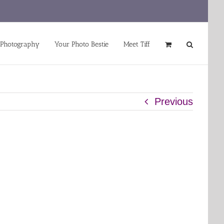
 Photography
Your Photo Bestie
Meet Tiff
Previous