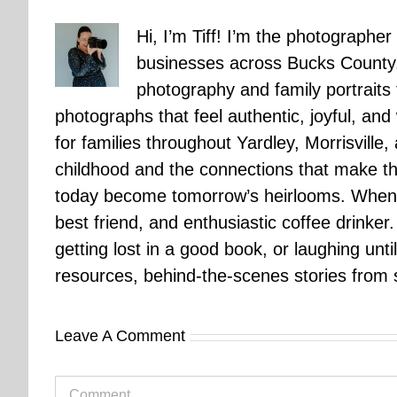
Hi, I’m Tiff! I’m the photographer
businesses across Bucks County.
photography and family portraits
photographs that feel authentic, joyful, a
for families throughout Yardley, Morrisvill
childhood and the connections that make th
today become tomorrow’s heirlooms. When 
best friend, and enthusiastic coffee drinke
getting lost in a good book, or laughing unt
resources, behind-the-scenes stories from se
Leave A Comment
Comment