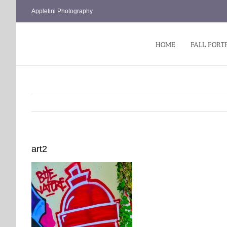
Skip
Appletini Photography
to
content
HOME
FALL PORT
art2