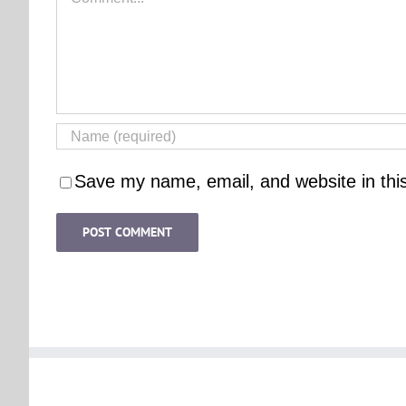
Save my name, email, and website in thi