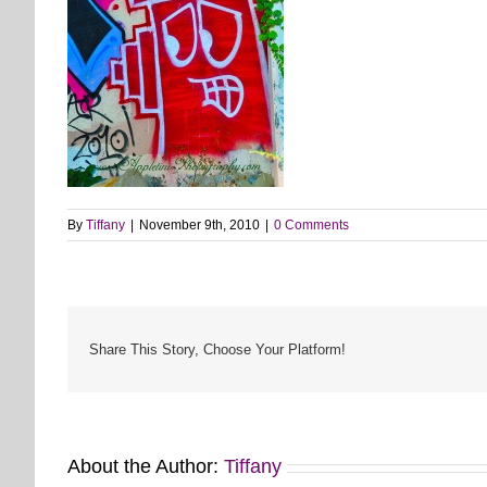
By
Tiffany
|
November 9th, 2010
|
0 Comments
Share This Story, Choose Your Platform!
About the Author:
Tiffany