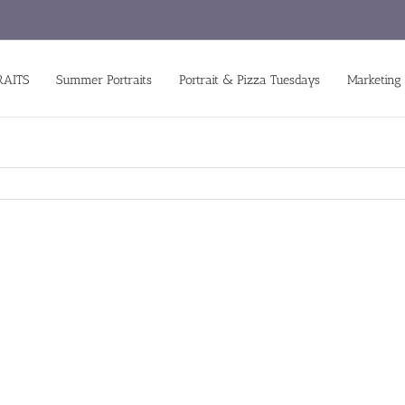
RAITS
Summer Portraits
Portrait & Pizza Tuesdays
Marketing