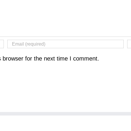
s browser for the next time I comment.