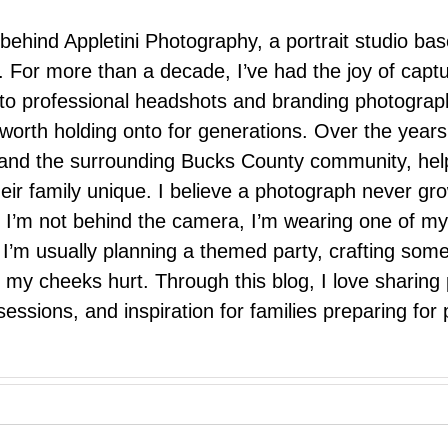
 behind Appletini Photography, a portrait studio ba
 For more than a decade, I’ve had the joy of capt
 to professional headshots and branding photograp
nd worth holding onto for generations. Over the ye
e, and the surrounding Bucks County community, hel
eir family unique. I believe a photograph never g
I’m not behind the camera, I’m wearing one of my
r. I’m usually planning a themed party, crafting so
il my cheeks hurt. Through this blog, I love sharin
ssions, and inspiration for families preparing for p