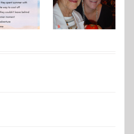
Photo Embroidery Workshop
One Day, This Photo Will
| Why Creating Matters More
Mean Everything
Than Perfect