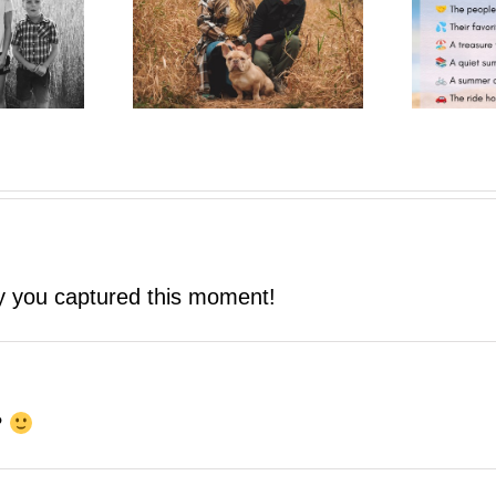
One More Summer Like This
trait Pop-Up
| A Photo Bestie Project
ay you captured this moment!
?