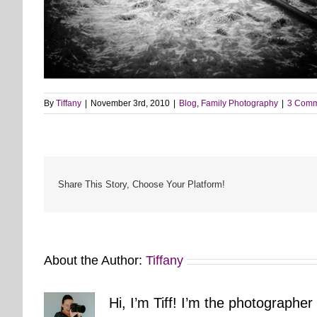
By
Tiffany
|
November 3rd, 2010
|
Blog
,
Family Photography
|
3 Comm
Share This Story, Choose Your Platform!
About the Author:
Tiffany
Hi, I’m Tiff! I’m the photographer