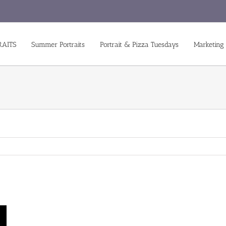
RAITS
Summer Portraits
Portrait & Pizza Tuesdays
Marketing