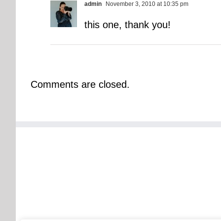
admin
November 3, 2010 at 10:35 pm
this one, thank you!
Comments are closed.