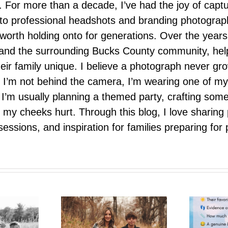
 For more than a decade, I’ve had the joy of capt
 to professional headshots and branding photograp
nd worth holding onto for generations. Over the ye
e, and the surrounding Bucks County community, hel
eir family unique. I believe a photograph never g
I’m not behind the camera, I’m wearing one of my
r. I’m usually planning a themed party, crafting so
il my cheeks hurt. Through this blog, I love sharin
ssions, and inspiration for families preparing for p