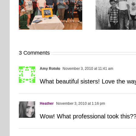
orkshop
It’s Time. | Why I Open My
rs More
Pup Por
Fall Calendar in July
3 Comments
Amy Rotolo
November 3, 2010 at 11:41 am
What beautiful sisters! Love the w
Heather
November 3, 2010 at 1:16 pm
Wow! What professional took this?