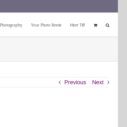
 Photography
Your Photo Bestie
Meet Tiff
Previous
Next