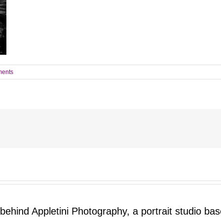
ents
 behind Appletini Photography, a portrait studio ba