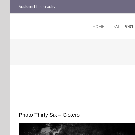
Skip
Appletini Photography
to
content
HOME
FALL PORT
Photo Thirty Six – Sisters