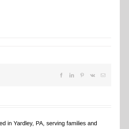
Facebook
LinkedIn
Pinterest
Vk
Email
sed in Yardley, PA, serving families and