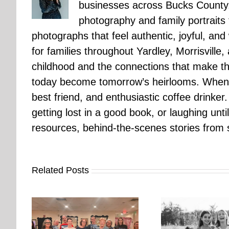
businesses across Bucks County.
photography and family portraits
photographs that feel authentic, joyful, a
for families throughout Yardley, Morrisvill
childhood and the connections that make th
today become tomorrow’s heirlooms. When 
best friend, and enthusiastic coffee drinke
getting lost in a good book, or laughing unt
resources, behind-the-scenes stories from se
Related Posts