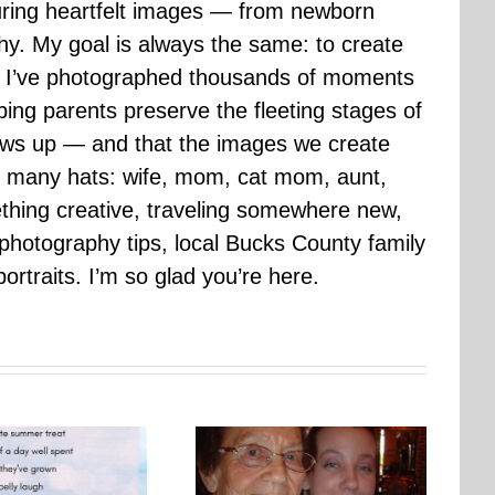
uring heartfelt images — from newborn
hy. My goal is always the same: to create
ars I’ve photographed thousands of moments
ping parents preserve the fleeting stages of
rows up — and that the images we create
 many hats: wife, mom, cat mom, aunt,
mething creative, traveling somewhere new,
g photography tips, local Bucks County family
ortraits. I’m so glad you’re here.