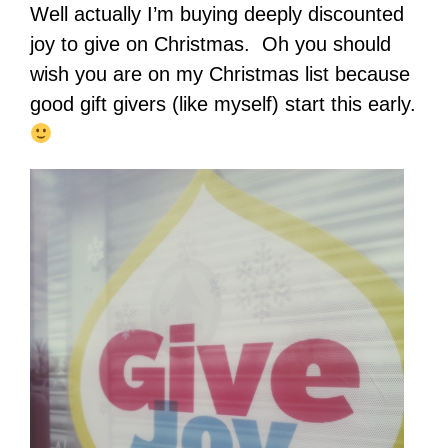
Well actually I’m buying deeply discounted
joy to give on Christmas. Oh you should
wish you are on my Christmas list because
good gift givers (like myself) start this early.