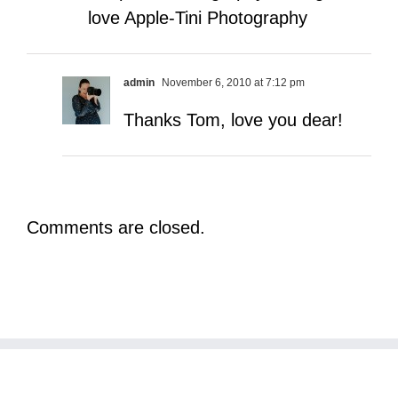
love Apple-Tini Photography
admin
November 6, 2010 at 7:12 pm
Thanks Tom, love you dear!
Comments are closed.