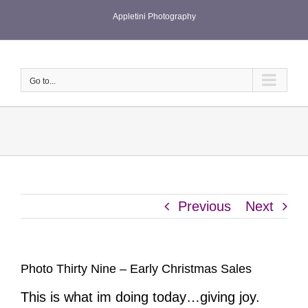
Skip
Appletini Photography
to
content
Go to...
Previous
Next
Photo Thirty Nine – Early Christmas Sales
This is what im doing today…giving joy.