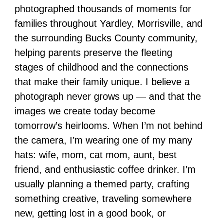
photographed thousands of moments for
families throughout Yardley, Morrisville, and
the surrounding Bucks County community,
helping parents preserve the fleeting
stages of childhood and the connections
that make their family unique. I believe a
photograph never grows up — and that the
images we create today become
tomorrow’s heirlooms. When I’m not behind
the camera, I’m wearing one of my many
hats: wife, mom, cat mom, aunt, best
friend, and enthusiastic coffee drinker. I’m
usually planning a themed party, crafting
something creative, traveling somewhere
new, getting lost in a good book, or