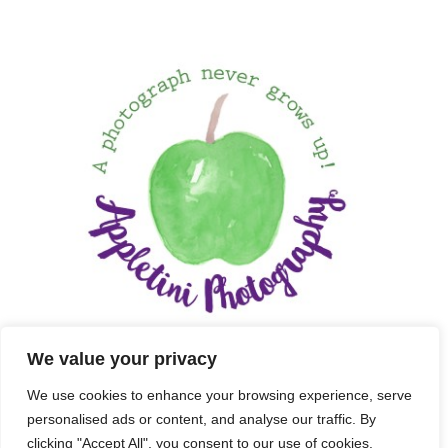
We value your privacy
We use cookies to enhance your browsing experience, serve
personalised ads or content, and analyse our traffic. By
clicking "Accept All", you consent to our use of cookies.