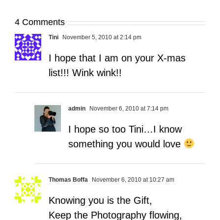
4 Comments
Tini
November 5, 2010 at 2:14 pm
I hope that I am on your X-mas
list!!! Wink wink!!
admin
November 6, 2010 at 7:14 pm
I hope so too Tini…I know
something you would love
Thomas Boffa
November 6, 2010 at 10:27 am
Knowing you is the Gift,
Keep the Photography flowing,