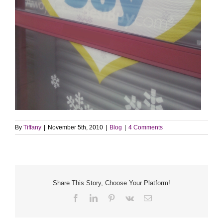
By
Tiffany
|
November 5th, 2010
|
Blog
|
4 Comments
Share This Story, Choose Your Platform!
Facebook
LinkedIn
Pinterest
Vk
Email