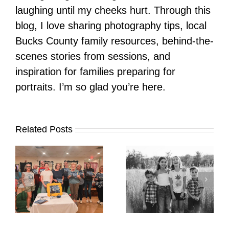
laughing until my cheeks hurt. Through this
blog, I love sharing photography tips, local
Bucks County family resources, behind-the-
scenes stories from sessions, and
inspiration for families preparing for
portraits. I’m so glad you’re here.
Related Posts
It’s Time. | Why I
Open My Fall Calendar
Pup Portrait Pop-Up
re
in July