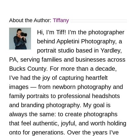
About the Author:
Tiffany
Hi, I’m Tiff! I’m the photographer
behind Appletini Photography, a
portrait studio based in Yardley,
PA, serving families and businesses across
Bucks County. For more than a decade,
I’ve had the joy of capturing heartfelt
images — from newborn photography and
family portraits to professional headshots
and branding photography. My goal is
always the same: to create photographs
that feel authentic, joyful, and worth holding
onto for generations. Over the years I’ve