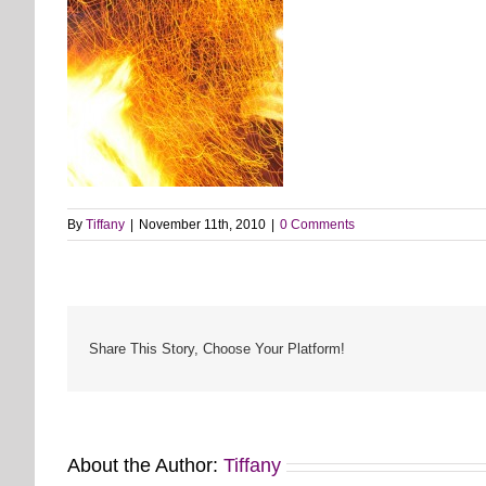
By
Tiffany
|
November 11th, 2010
|
0 Comments
Share This Story, Choose Your Platform!
About the Author:
Tiffany