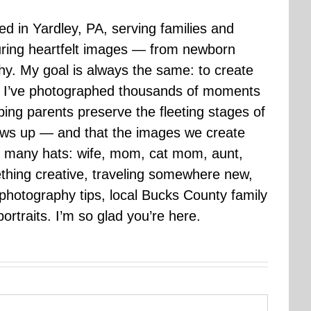
sed in Yardley, PA, serving families and
uring heartfelt images — from newborn
hy. My goal is always the same: to create
ars I’ve photographed thousands of moments
ping parents preserve the fleeting stages of
rows up — and that the images we create
 many hats: wife, mom, cat mom, aunt,
mething creative, traveling somewhere new,
g photography tips, local Bucks County family
ortraits. I’m so glad you’re here.