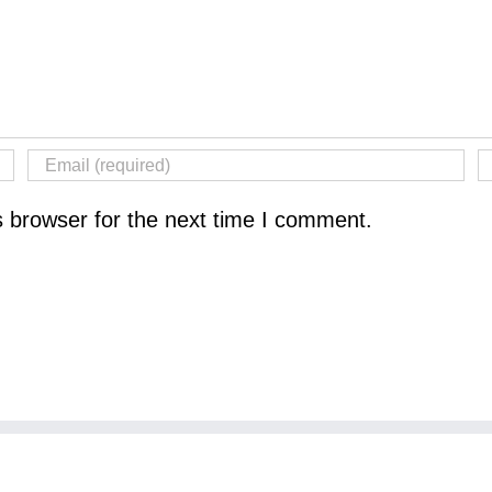
s browser for the next time I comment.