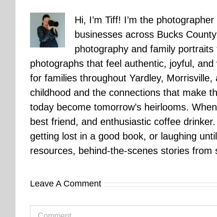
Hi, I’m Tiff! I’m the photographer
businesses across Bucks County.
photography and family portraits
photographs that feel authentic, joyful, a
for families throughout Yardley, Morrisvill
childhood and the connections that make th
today become tomorrow’s heirlooms. When 
best friend, and enthusiastic coffee drinke
getting lost in a good book, or laughing unt
resources, behind-the-scenes stories from se
Leave A Comment
Comment