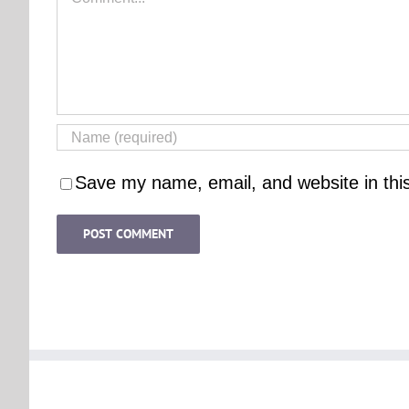
Save my name, email, and website in thi