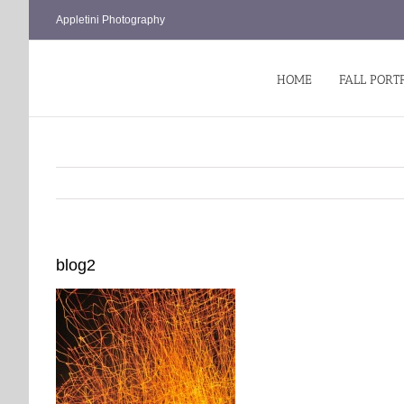
Skip
Appletini Photography
to
content
HOME
FALL PORT
blog2