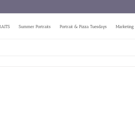
RAITS
Summer Portraits
Portrait & Pizza Tuesdays
Marketing