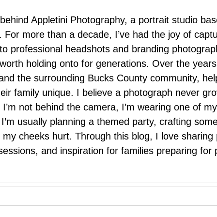
 behind Appletini Photography, a portrait studio ba
 For more than a decade, I’ve had the joy of capt
 to professional headshots and branding photograp
nd worth holding onto for generations. Over the ye
e, and the surrounding Bucks County community, hel
eir family unique. I believe a photograph never g
I’m not behind the camera, I’m wearing one of my
r. I’m usually planning a themed party, crafting so
il my cheeks hurt. Through this blog, I love sharin
ssions, and inspiration for families preparing for p