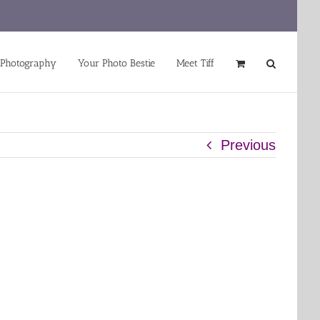
 Photography
Your Photo Bestie
Meet Tiff
Previous