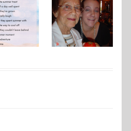
Photo Embroidery Workshop
One Day, This Photo Will
| Why Creating Matters More
Mean Everything
Than Perfect