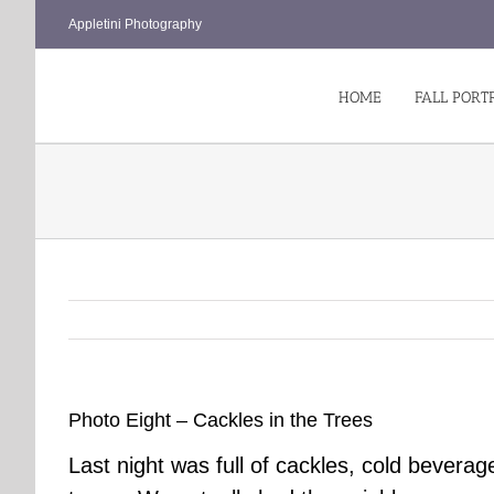
Skip
Appletini Photography
to
content
HOME
FALL PORT
Photo Eight – Cackles in the Trees
Last night was full of cackles, cold beve