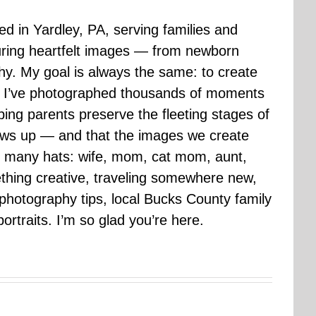
sed in Yardley, PA, serving families and
uring heartfelt images — from newborn
hy. My goal is always the same: to create
ars I’ve photographed thousands of moments
ping parents preserve the fleeting stages of
rows up — and that the images we create
 many hats: wife, mom, cat mom, aunt,
mething creative, traveling somewhere new,
g photography tips, local Bucks County family
ortraits. I’m so glad you’re here.