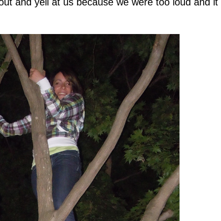
out and yell at us because we were too loud and i