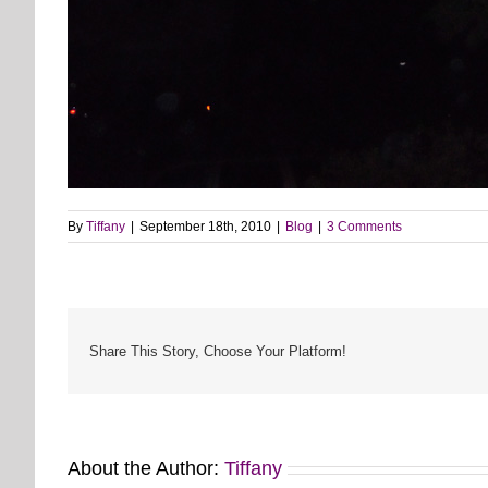
By
Tiffany
|
September 18th, 2010
|
Blog
|
3 Comments
Share This Story, Choose Your Platform!
About the Author:
Tiffany