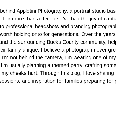
 behind Appletini Photography, a portrait studio ba
 For more than a decade, I’ve had the joy of capt
 to professional headshots and branding photograp
nd worth holding onto for generations. Over the ye
e, and the surrounding Bucks County community, hel
eir family unique. I believe a photograph never g
I’m not behind the camera, I’m wearing one of my
r. I’m usually planning a themed party, crafting so
il my cheeks hurt. Through this blog, I love sharin
ssions, and inspiration for families preparing for p