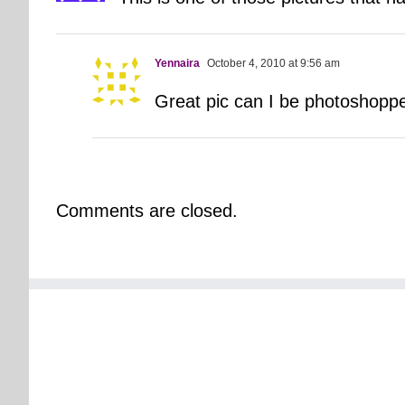
Yennaira
October 4, 2010 at 9:56 am
Great pic can I be photoshoppe
Comments are closed.