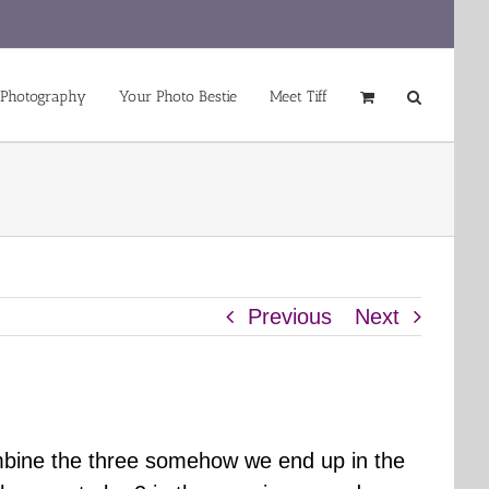
 Photography
Your Photo Bestie
Meet Tiff
Previous
Next
mbine the three somehow we end up in the