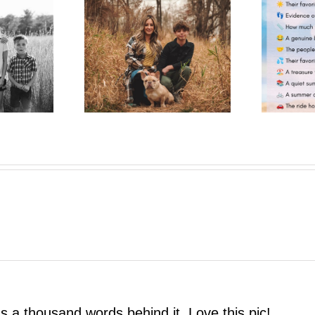
One More Summer Like This
trait Pop-Up
| A Photo Bestie Project
as a thousand words behind it. Love this pic!