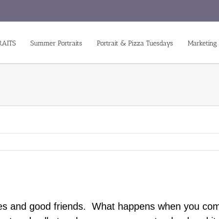
RAITS
Summer Portraits
Portrait & Pizza Tuesdays
Marketing
rages and good friends. What happens when you co