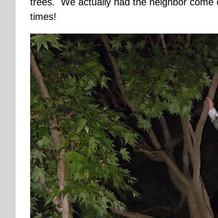
trees. We actually had the neighbor come 
times!