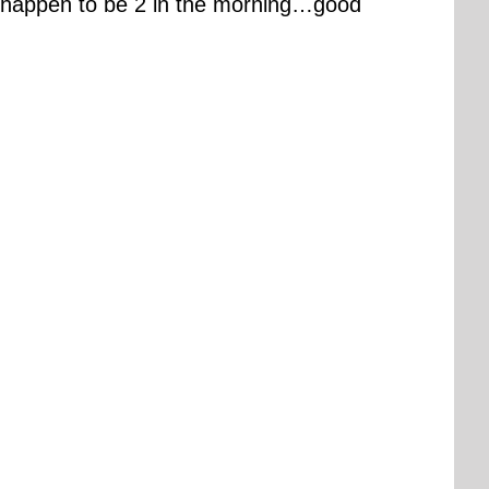
t happen to be 2 in the morning…good