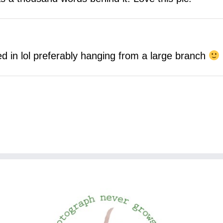
d in lol preferably hanging from a large branch