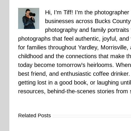
Hi, I’m Tiff! I’m the photographer
businesses across Bucks County.
photography and family portraits
photographs that feel authentic, joyful, a
for families throughout Yardley, Morrisvill
childhood and the connections that make th
today become tomorrow’s heirlooms. When 
best friend, and enthusiastic coffee drinke
getting lost in a good book, or laughing unt
resources, behind-the-scenes stories from se
Related Posts