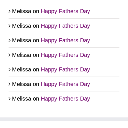
Melissa
on
Happy Fathers Day
Melissa
on
Happy Fathers Day
Melissa
on
Happy Fathers Day
Melissa
on
Happy Fathers Day
Melissa
on
Happy Fathers Day
Melissa
on
Happy Fathers Day
Melissa
on
Happy Fathers Day