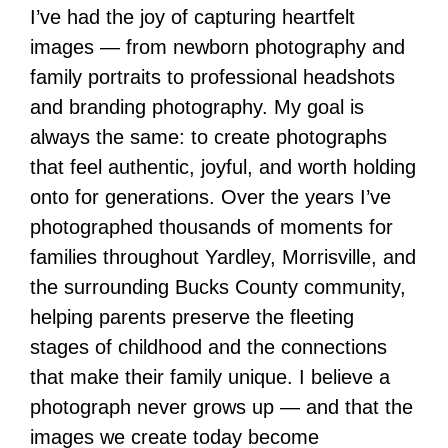
I’ve had the joy of capturing heartfelt
images — from newborn photography and
family portraits to professional headshots
and branding photography. My goal is
always the same: to create photographs
that feel authentic, joyful, and worth holding
onto for generations. Over the years I’ve
photographed thousands of moments for
families throughout Yardley, Morrisville, and
the surrounding Bucks County community,
helping parents preserve the fleeting
stages of childhood and the connections
that make their family unique. I believe a
photograph never grows up — and that the
images we create today become