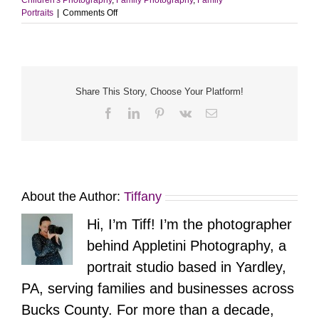
on
Portraits
|
Comments Off
Our
Growing
Family
Share This Story, Choose Your Platform!
Facebook
LinkedIn
Pinterest
Vk
Email
About the Author:
Tiffany
Hi, I’m Tiff! I’m the photographer
behind Appletini Photography, a
portrait studio based in Yardley,
PA, serving families and businesses across
Bucks County. For more than a decade,