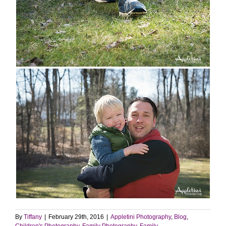
By
Tiffany
|
February 29th, 2016
|
Appletini Photography
,
Blog
,
Children's Photography
,
Family Photography
,
Family