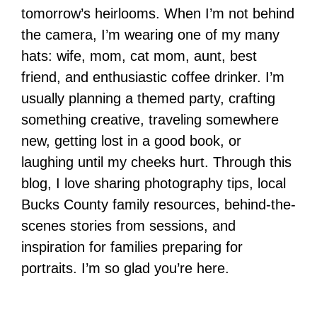
tomorrow’s heirlooms. When I’m not behind
the camera, I’m wearing one of my many
hats: wife, mom, cat mom, aunt, best
friend, and enthusiastic coffee drinker. I’m
usually planning a themed party, crafting
something creative, traveling somewhere
new, getting lost in a good book, or
laughing until my cheeks hurt. Through this
blog, I love sharing photography tips, local
Bucks County family resources, behind-the-
scenes stories from sessions, and
inspiration for families preparing for
portraits. I’m so glad you’re here.