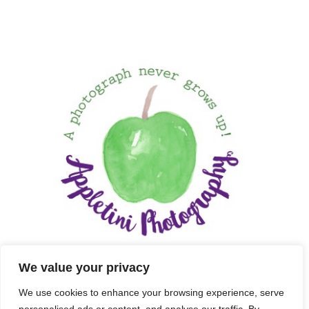
We value your privacy
We use cookies to enhance your browsing experience, serve