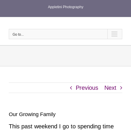
Skip
Appletini Photography
to
content
Go to...
Previous
Next
Our Growing Family
This past weekend I go to spending time