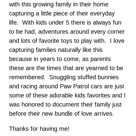
with this growing family in their home
capturing a little piece of their everyday
life. With kids under 5 there is always fun
to be had, adventures around every corner
and lots of favorite toys to play with. I love
capturing families naturally like this
because in years to come, as parents
these are the times that are yearned to be
remembered. Snuggling stuffed bunnies
and racing around Paw Patrol cars are just
some of these adorable kids favorites and I
was honored to document their family just
before their new bundle of love arrives.
Thanks for having me!