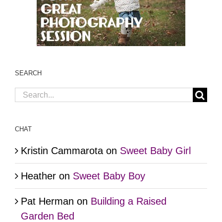
SEARCH
Search
for:
CHAT
Kristin Cammarota
on
Sweet Baby Girl
Heather
on
Sweet Baby Boy
Pat Herman
on
Building a Raised
Garden Bed