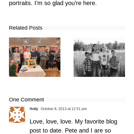
portraits. I’m so glad you’re here.
Related Posts
It’s Time. | Why I
Open My Fall Calendar
Pup Portrait Pop-Up
re
in July
One Comment
Holly
October 8, 2013 at 12:51 pm
Love, love, love. My favorite blog
post to date. Pete and I are so