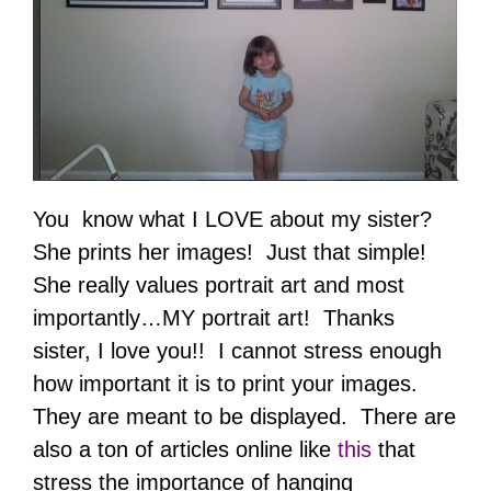
You know what I LOVE about my sister?
She prints her images! Just that simple!
She really values portrait art and most
importantly…MY portrait art! Thanks
sister, I love you!! I cannot stress enough
how important it is to print your images.
They are meant to be displayed. There are
also a ton of articles online like
this
that
stress the importance of hanging