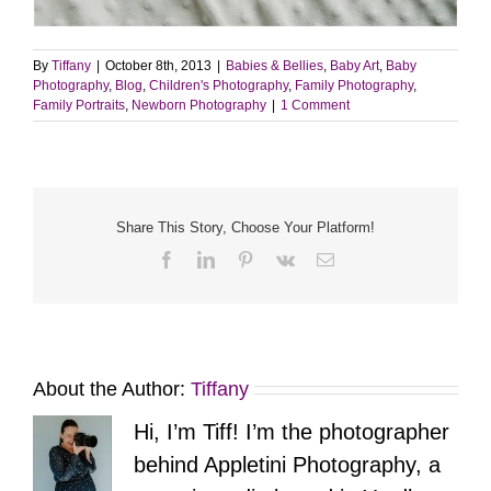
By
Tiffany
|
October 8th, 2013
|
Babies & Bellies
,
Baby Art
,
Baby
Photography
,
Blog
,
Children's Photography
,
Family Photography
,
Family Portraits
,
Newborn Photography
|
1 Comment
Share This Story, Choose Your Platform!
Facebook
LinkedIn
Pinterest
Vk
Email
About the Author:
Tiffany
Hi, I’m Tiff! I’m the photographer
behind Appletini Photography, a