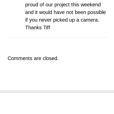
proud of our project this weekend
and it would have not been possible
if you never picked up a camera.
Thanks Tiff
Comments are closed.