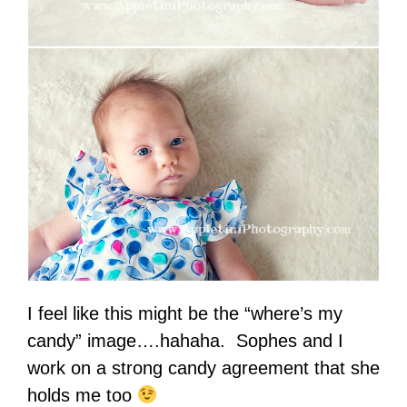
I feel like this might be the “where’s my
candy” image….hahaha. Sophes and I
work on a strong candy agreement that she
holds me too