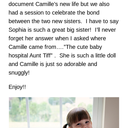
document Camille’s new life but we also
had a session to celebrate the bond
between the two new sisters. I have to say
Sophia is such a great big sister! I’ll never
forget her answer when I asked where
Camille came from….”The cute baby
hospital Aunt Tiff” . She is such a little doll
and Camille is just so adorable and
snuggly!
Enjoy!!