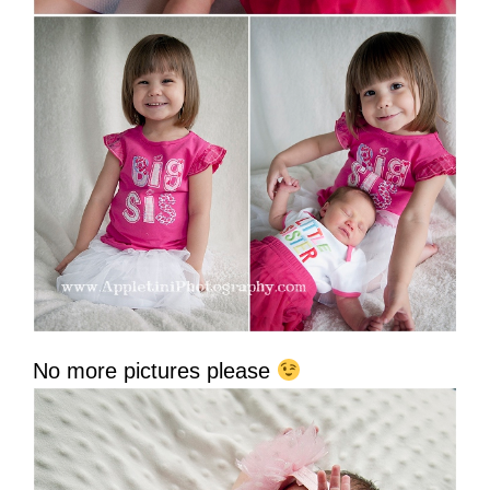
No more pictures please