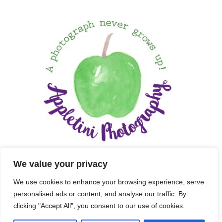
We value your privacy
We use cookies to enhance your browsing experience, serve
personalised ads or content, and analyse our traffic. By
clicking "Accept All", you consent to our use of cookies.