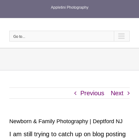
Skip
Appletini Photography
to
content
Go to...
Previous
Next
Newborn & Family Photography | Deptford NJ
I am still trying to catch up on blog posting