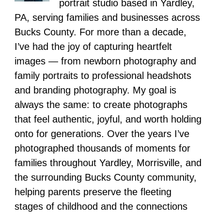
portrait studio based in Yardley,
PA, serving families and businesses across
Bucks County. For more than a decade,
I’ve had the joy of capturing heartfelt
images — from newborn photography and
family portraits to professional headshots
and branding photography. My goal is
always the same: to create photographs
that feel authentic, joyful, and worth holding
onto for generations. Over the years I’ve
photographed thousands of moments for
families throughout Yardley, Morrisville, and
the surrounding Bucks County community,
helping parents preserve the fleeting
stages of childhood and the connections