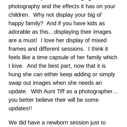
photography and the effects it has on your
children. Why not display your big ol’
happy family? And if you have kids as
adorable as this…displaying their images
are a must! I love her display of mixed
frames and different sessions. I think it
feels like a time capsule of her family which
I love. And the best part, now that it is
hung she can either keep adding or simply
swap out images when she needs an
update. With Aunt Tiff as a photographer…
you better believe their will be some
updates!!
We did have a newborn session just to