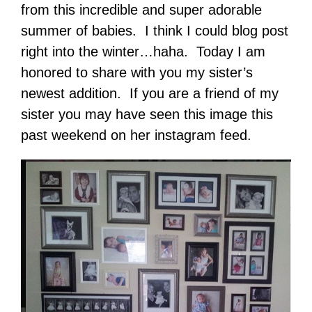
from this incredible and super adorable
summer of babies. I think I could blog post
right into the winter…haha. Today I am
honored to share with you my sister’s
newest addition. If you are a friend of my
sister you may have seen this image this
past weekend on her instagram feed.