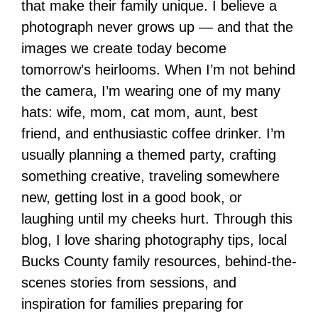
that make their family unique. I believe a
photograph never grows up — and that the
images we create today become
tomorrow’s heirlooms. When I’m not behind
the camera, I’m wearing one of my many
hats: wife, mom, cat mom, aunt, best
friend, and enthusiastic coffee drinker. I’m
usually planning a themed party, crafting
something creative, traveling somewhere
new, getting lost in a good book, or
laughing until my cheeks hurt. Through this
blog, I love sharing photography tips, local
Bucks County family resources, behind-the-
scenes stories from sessions, and
inspiration for families preparing for