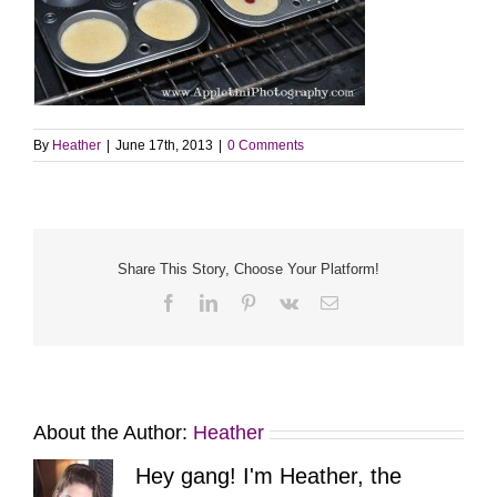
By
Heather
|
June 17th, 2013
|
0 Comments
Share This Story, Choose Your Platform!
Facebook
LinkedIn
Pinterest
Vk
Email
About the Author:
Heather
Hey gang! I'm Heather, the