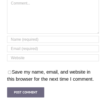
Comment
Save my name, email, and website in
this browser for the next time I comment.