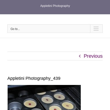
Skip
Appletini Photography
to
content
Go to...
Previous
Appletini Photography_439