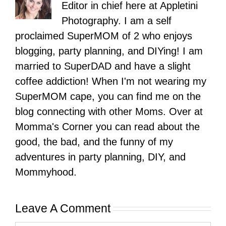
Editor in chief here at Appletini
Photography. I am a self
proclaimed SuperMOM of 2 who enjoys
blogging, party planning, and DIYing! I am
married to SuperDAD and have a slight
coffee addiction! When I'm not wearing my
SuperMOM cape, you can find me on the
blog connecting with other Moms. Over at
Momma's Corner you can read about the
good, the bad, and the funny of my
adventures in party planning, DIY, and
Mommyhood.
Leave A Comment