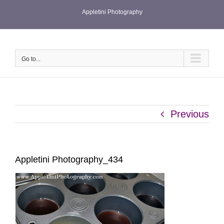
Skip
Appletini Photography
to
content
Go to...
Previous
Appletini Photography_434