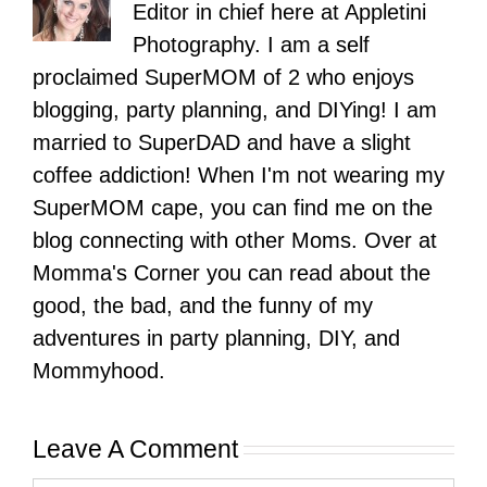
Editor in chief here at Appletini
Photography. I am a self
proclaimed SuperMOM of 2 who enjoys
blogging, party planning, and DIYing! I am
married to SuperDAD and have a slight
coffee addiction! When I'm not wearing my
SuperMOM cape, you can find me on the
blog connecting with other Moms. Over at
Momma's Corner you can read about the
good, the bad, and the funny of my
adventures in party planning, DIY, and
Mommyhood.
Leave A Comment