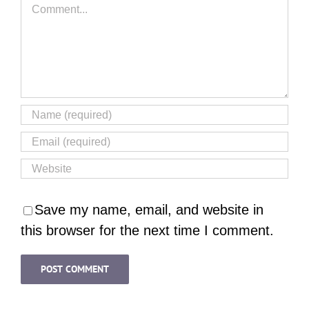
Comment
Save my name, email, and website in
this browser for the next time I comment.