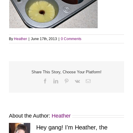
By
Heather
|
June 17th, 2013
|
0 Comments
Share This Story, Choose Your Platform!
Facebook
LinkedIn
Pinterest
Vk
Email
About the Author:
Heather
Hey gang! I'm Heather, the