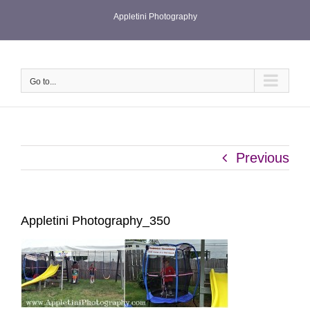
Skip
Appletini Photography
to
content
Go to...
Previous
Appletini Photography_350