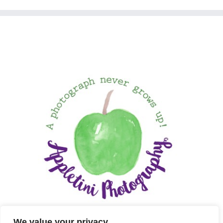
We value your privacy