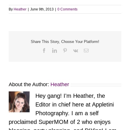
By
Heather
|
June 9th, 2013
|
0 Comments
Share This Story, Choose Your Platform!
Facebook
LinkedIn
Pinterest
Vk
Email
About the Author:
Heather
Hey gang! I'm Heather, the
Editor in chief here at Appletini
Photography. I am a self
proclaimed SuperMOM of 2 who enjoys