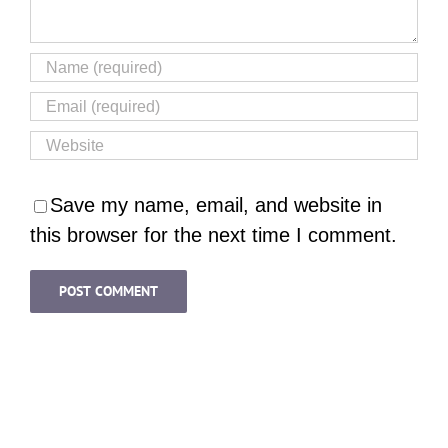
Save my name, email, and website in
this browser for the next time I comment.