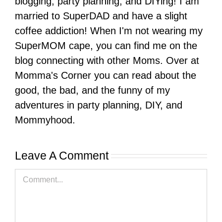
blogging, party planning, and DIYing! I am
married to SuperDAD and have a slight
coffee addiction! When I'm not wearing my
SuperMOM cape, you can find me on the
blog connecting with other Moms. Over at
Momma's Corner you can read about the
good, the bad, and the funny of my
adventures in party planning, DIY, and
Mommyhood.
Leave A Comment
Comment