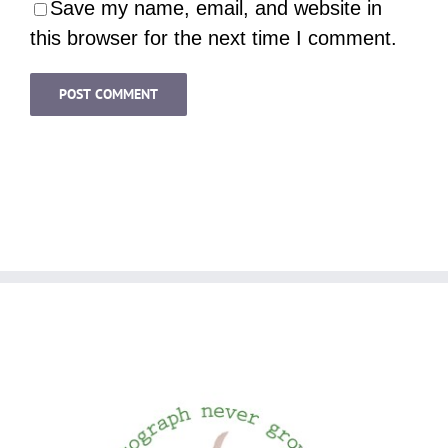
Save my name, email, and website in
this browser for the next time I comment.