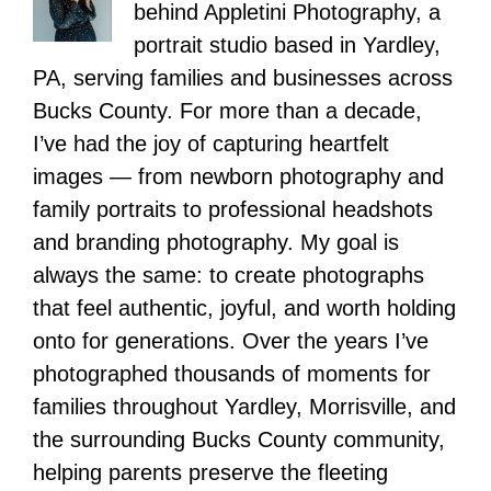
behind Appletini Photography, a
portrait studio based in Yardley,
PA, serving families and businesses across
Bucks County. For more than a decade,
I’ve had the joy of capturing heartfelt
images — from newborn photography and
family portraits to professional headshots
and branding photography. My goal is
always the same: to create photographs
that feel authentic, joyful, and worth holding
onto for generations. Over the years I’ve
photographed thousands of moments for
families throughout Yardley, Morrisville, and
the surrounding Bucks County community,
helping parents preserve the fleeting