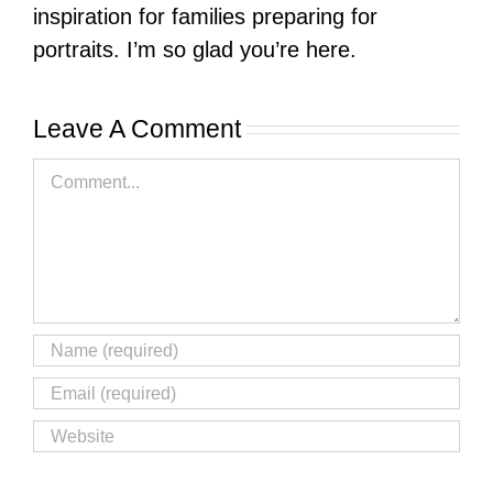
inspiration for families preparing for
portraits. I’m so glad you’re here.
Leave A Comment
Comment