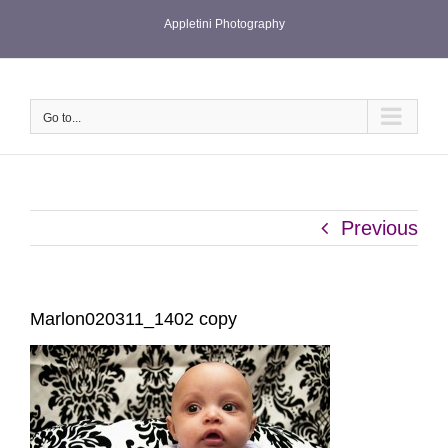
Skip
Appletini Photography
to
content
Go to...
Previous
Marlon020311_1402 copy