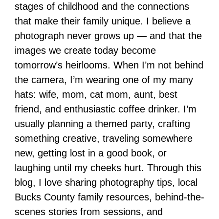
stages of childhood and the connections
that make their family unique. I believe a
photograph never grows up — and that the
images we create today become
tomorrow’s heirlooms. When I’m not behind
the camera, I’m wearing one of my many
hats: wife, mom, cat mom, aunt, best
friend, and enthusiastic coffee drinker. I’m
usually planning a themed party, crafting
something creative, traveling somewhere
new, getting lost in a good book, or
laughing until my cheeks hurt. Through this
blog, I love sharing photography tips, local
Bucks County family resources, behind-the-
scenes stories from sessions, and