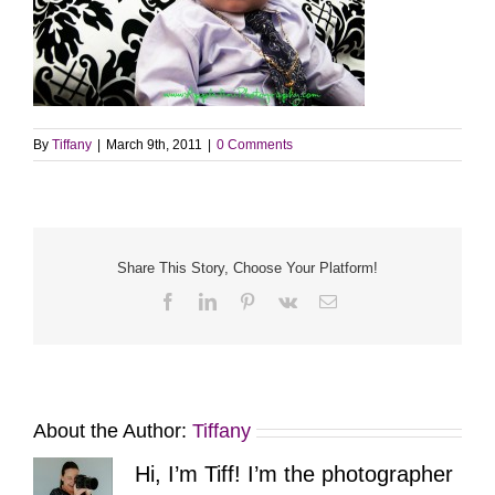
By
Tiffany
|
March 9th, 2011
|
0 Comments
Share This Story, Choose Your Platform!
Facebook
LinkedIn
Pinterest
Vk
Email
About the Author:
Tiffany
Hi, I’m Tiff! I’m the photographer