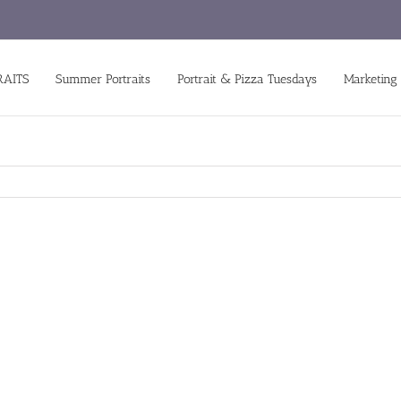
RAITS
Summer Portraits
Portrait & Pizza Tuesdays
Marketing