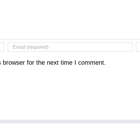
s browser for the next time I comment.