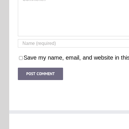
Save my name, email, and website in thi