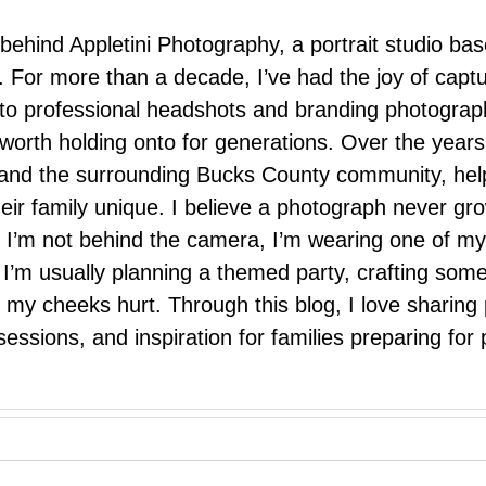
 behind Appletini Photography, a portrait studio ba
 For more than a decade, I’ve had the joy of capt
 to professional headshots and branding photograp
nd worth holding onto for generations. Over the ye
e, and the surrounding Bucks County community, hel
eir family unique. I believe a photograph never g
I’m not behind the camera, I’m wearing one of my
r. I’m usually planning a themed party, crafting so
il my cheeks hurt. Through this blog, I love sharin
ssions, and inspiration for families preparing for p