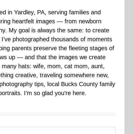
sed in Yardley, PA, serving families and
uring heartfelt images — from newborn
hy. My goal is always the same: to create
ars I’ve photographed thousands of moments
ping parents preserve the fleeting stages of
rows up — and that the images we create
 many hats: wife, mom, cat mom, aunt,
mething creative, traveling somewhere new,
g photography tips, local Bucks County family
ortraits. I’m so glad you’re here.