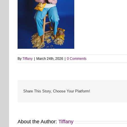
By
Tiffany
|
March 24th, 2026
|
0 Comments
Share This Story, Choose Your Platform!
About the Author:
Tiffany