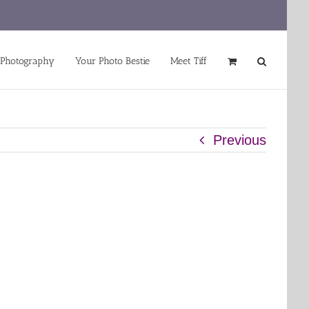
 Photography
Your Photo Bestie
Meet Tiff
Previous