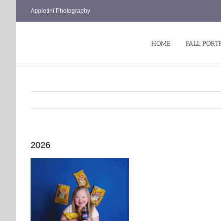
Skip
Appletini Photography
to
content
HOME
FALL PORT
2026