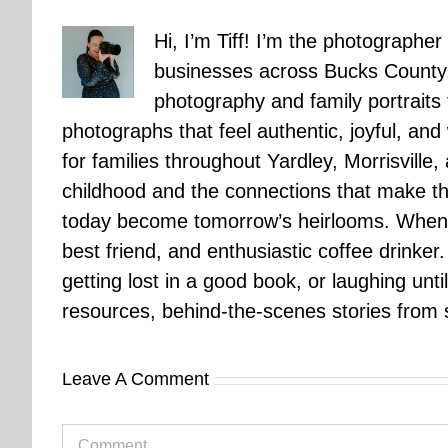
Hi, I’m Tiff! I’m the photographer
businesses across Bucks County.
photography and family portraits
photographs that feel authentic, joyful, a
for families throughout Yardley, Morrisvill
childhood and the connections that make th
today become tomorrow’s heirlooms. When 
best friend, and enthusiastic coffee drinke
getting lost in a good book, or laughing unt
resources, behind-the-scenes stories from se
Leave A Comment
Comment