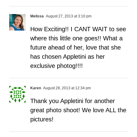
Melissa
August 27, 2013 at 3:10 pm
How Exciting!! I CANT WAIT to see
where this little one goes!! What a
future ahead of her, love that she
has chosen Appletini as her
exclusive photog!!!!
Karen
August 28, 2013 at 12:34 pm
Thank you Appletini for another
great photo shoot! We love ALL the
pictures!