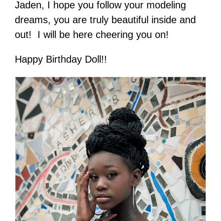
Jaden, I hope you follow your modeling
dreams, you are truly beautiful inside and
out! I will be here cheering you on!
Happy Birthday Doll!!