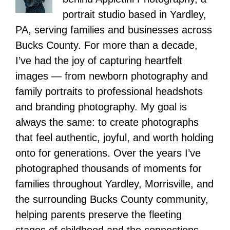
portrait studio based in Yardley,
PA, serving families and businesses across
Bucks County. For more than a decade,
I’ve had the joy of capturing heartfelt
images — from newborn photography and
family portraits to professional headshots
and branding photography. My goal is
always the same: to create photographs
that feel authentic, joyful, and worth holding
onto for generations. Over the years I’ve
photographed thousands of moments for
families throughout Yardley, Morrisville, and
the surrounding Bucks County community,
helping parents preserve the fleeting