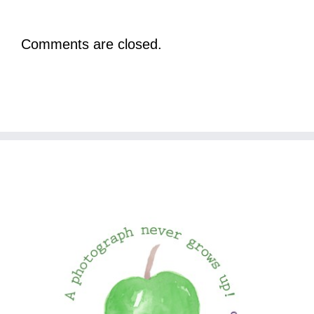
Comments are closed.