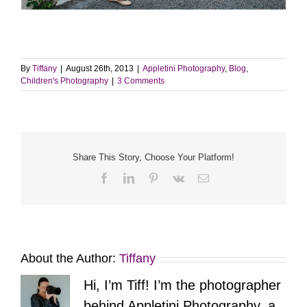
By
Tiffany
|
August 26th, 2013
|
Appletini Photography
,
Blog
,
Children's Photography
|
3 Comments
Share This Story, Choose Your Platform!
Facebook
LinkedIn
Pinterest
Vk
Email
About the Author:
Tiffany
Hi, I’m Tiff! I’m the photographer
behind Appletini Photography, a