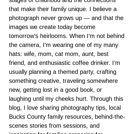
stages of childhood and the connections
that make their family unique. I believe a
photograph never grows up — and that the
images we create today become
tomorrow’s heirlooms. When I’m not behind
the camera, I’m wearing one of my many
hats: wife, mom, cat mom, aunt, best
friend, and enthusiastic coffee drinker. I’m
usually planning a themed party, crafting
something creative, traveling somewhere
new, getting lost in a good book, or
laughing until my cheeks hurt. Through this
blog, I love sharing photography tips, local
Bucks County family resources, behind-the-
scenes stories from sessions, and