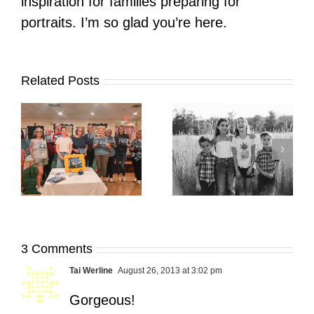
inspiration for families preparing for
portraits. I’m so glad you’re here.
Related Posts
It’s Time. | Why I
Open My Fall Calendar
Pup Portrait Pop-Up
re
in July
3 Comments
Tai Werline
August 26, 2013 at 3:02 pm
Gorgeous!