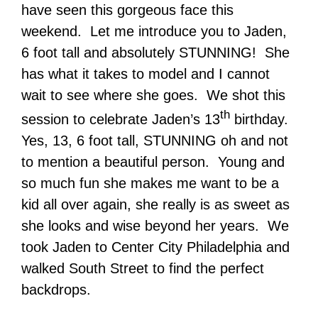
have seen this gorgeous face this
weekend. Let me introduce you to Jaden,
6 foot tall and absolutely STUNNING! She
has what it takes to model and I cannot
wait to see where she goes. We shot this
th
session to celebrate Jaden’s 13
birthday.
Yes, 13, 6 foot tall, STUNNING oh and not
to mention a beautiful person. Young and
so much fun she makes me want to be a
kid all over again, she really is as sweet as
she looks and wise beyond her years. We
took Jaden to Center City Philadelphia and
walked South Street to find the perfect
backdrops.