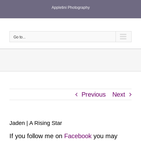
Skip
Appletini Photography
to
content
Go to...
Previous
Next
Jaden | A Rising Star
If you follow me on
Facebook
you may