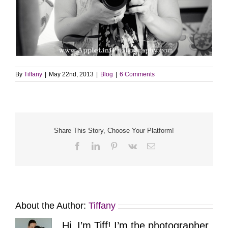
By
Tiffany
|
May 22nd, 2013
|
Blog
|
6 Comments
Share This Story, Choose Your Platform!
Facebook
LinkedIn
Pinterest
Vk
Email
About the Author:
Tiffany
Hi, I’m Tiff! I’m the photographer