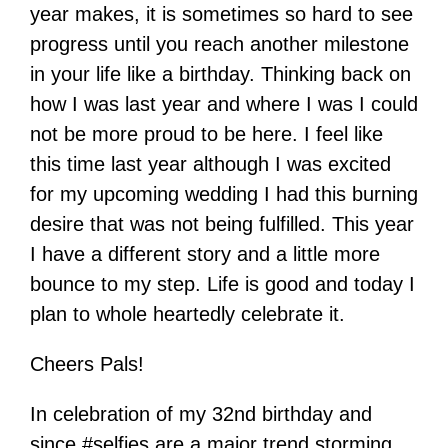
year makes, it is sometimes so hard to see
progress until you reach another milestone
in your life like a birthday. Thinking back on
how I was last year and where I was I could
not be more proud to be here. I feel like
this time last year although I was excited
for my upcoming wedding I had this burning
desire that was not being fulfilled. This year
I have a different story and a little more
bounce to my step. Life is good and today I
plan to whole heartedly celebrate it.
Cheers Pals!
In celebration of my 32nd birthday and
since #selfies are a major trend storming