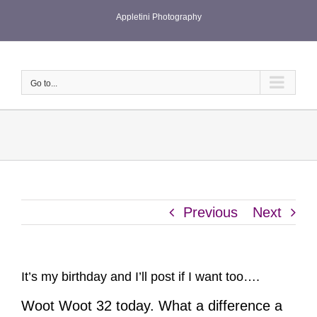
Skip
Appletini Photography
to
content
Go to...
Previous
Next
It’s my birthday and I’ll post if I want too….
Woot Woot 32 today. What a difference a