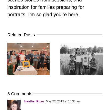
inspiration for families preparing for
portraits. I’m so glad you’re here.
Related Posts
It’s Time. | Why I
Open My Fall Calendar
Pup Portrait Pop-Up
re
in July
6 Comments
Heather Rizzo
May 22, 2013 at 10:33 am