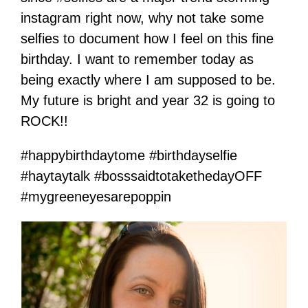
instagram right now, why not take some
selfies to document how I feel on this fine
birthday. I want to remember today as
being exactly where I am supposed to be.
My future is bright and year 32 is going to
ROCK!!
#happybirthdaytome #birthdayselfie
#haytaytalk #bosssaidtotakethedayOFF
#mygreeneyesarepoppin