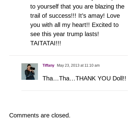
to yourself that you are blazing the
trail of success!!! It’s amay! Love
you with all my heart!! Excited to
see this year trump lasts!
TAITATAI!!!
Tiffany
May 23, 2013 at 11:10 am
Tha…Tha…THANK YOU Doll!!
Comments are closed.