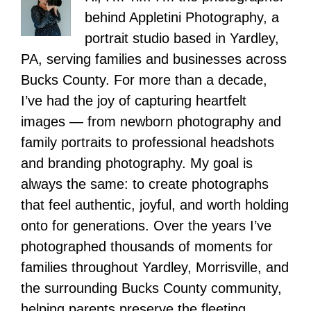
behind Appletini Photography, a
portrait studio based in Yardley,
PA, serving families and businesses across
Bucks County. For more than a decade,
I’ve had the joy of capturing heartfelt
images — from newborn photography and
family portraits to professional headshots
and branding photography. My goal is
always the same: to create photographs
that feel authentic, joyful, and worth holding
onto for generations. Over the years I’ve
photographed thousands of moments for
families throughout Yardley, Morrisville, and
the surrounding Bucks County community,
helping parents preserve the fleeting