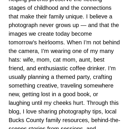
stages of childhood and the connections
that make their family unique. I believe a
photograph never grows up — and that the
images we create today become
tomorrow’s heirlooms. When I’m not behind
the camera, I’m wearing one of my many
hats: wife, mom, cat mom, aunt, best
friend, and enthusiastic coffee drinker. I’m
usually planning a themed party, crafting
something creative, traveling somewhere
new, getting lost in a good book, or
laughing until my cheeks hurt. Through this
blog, I love sharing photography tips, local
Bucks County family resources, behind-the-
scenes stories from sessions, and