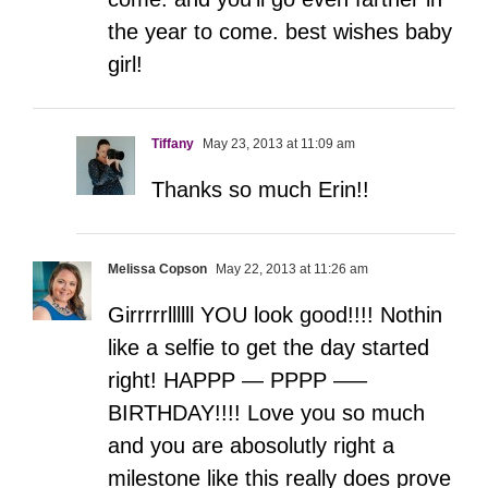
the year to come. best wishes baby
girl!
Tiffany
May 23, 2013 at 11:09 am
Thanks so much Erin!!
Melissa Copson
May 22, 2013 at 11:26 am
Girrrrrllllll YOU look good!!!! Nothin
like a selfie to get the day started
right! HAPPP — PPPP —–
BIRTHDAY!!!! Love you so much
and you are abosolutly right a
milestone like this really does prove