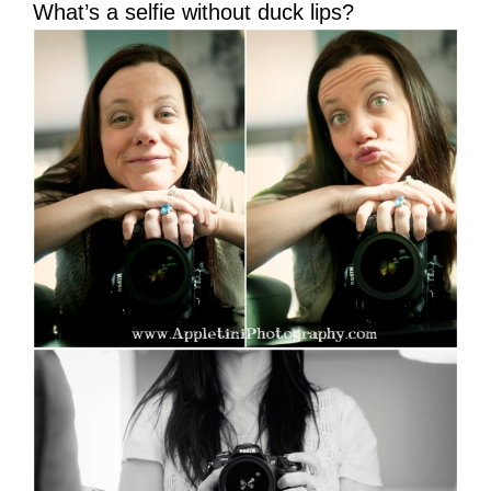
What’s a selfie without duck lips?