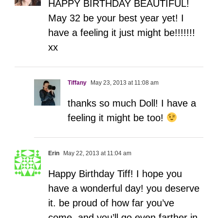
HAPPY BIRTHDAY BEAUTIFUL!
May 32 be your best year yet! I
have a feeling it just might be!!!!!!!
xx
Tiffany
May 23, 2013 at 11:08 am
thanks so much Doll! I have a
feeling it might be too!
Erin
May 22, 2013 at 11:04 am
Happy Birthday Tiff! I hope you
have a wonderful day! you deserve
it. be proud of how far you’ve
come. and you’ll go even farther in