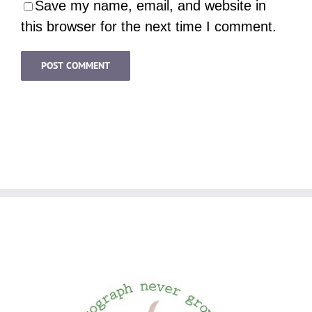
Save my name, email, and website in
this browser for the next time I comment.