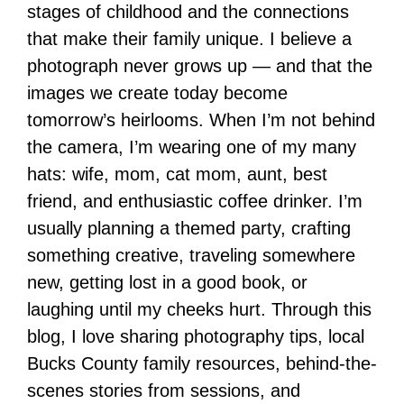
stages of childhood and the connections
that make their family unique. I believe a
photograph never grows up — and that the
images we create today become
tomorrow’s heirlooms. When I’m not behind
the camera, I’m wearing one of my many
hats: wife, mom, cat mom, aunt, best
friend, and enthusiastic coffee drinker. I’m
usually planning a themed party, crafting
something creative, traveling somewhere
new, getting lost in a good book, or
laughing until my cheeks hurt. Through this
blog, I love sharing photography tips, local
Bucks County family resources, behind-the-
scenes stories from sessions, and