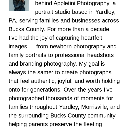
behind Appletini Photography, a
portrait studio based in Yardley,
PA, serving families and businesses across
Bucks County. For more than a decade,
I’ve had the joy of capturing heartfelt
images — from newborn photography and
family portraits to professional headshots
and branding photography. My goal is
always the same: to create photographs
that feel authentic, joyful, and worth holding
onto for generations. Over the years I’ve
photographed thousands of moments for
families throughout Yardley, Morrisville, and
the surrounding Bucks County community,
helping parents preserve the fleeting