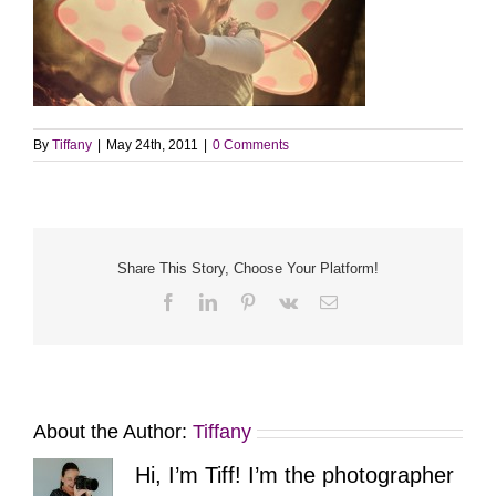
By
Tiffany
|
May 24th, 2011
|
0 Comments
Share This Story, Choose Your Platform!
Facebook
LinkedIn
Pinterest
Vk
Email
About the Author:
Tiffany
Hi, I’m Tiff! I’m the photographer