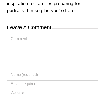
inspiration for families preparing for
portraits. I’m so glad you’re here.
Leave A Comment
Comment