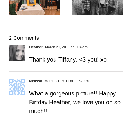
Open My Fall Calendar
Pup Portrait Pop-Up
re
in July
2 Comments
Heather
March 21, 2011 at 9:04 am
Thank you Tiffany. <3 you! xo
Melissa
March 21, 2011 at 11:57 am
What a gorgeous picture!! Happy
Birtday Heather, we love you oh so
much!!