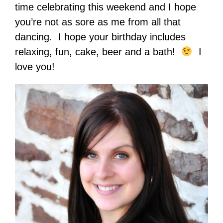
time celebrating this weekend and I hope
you’re not as sore as me from all that
dancing. I hope your birthday includes
relaxing, fun, cake, beer and a bath!
I
love you!