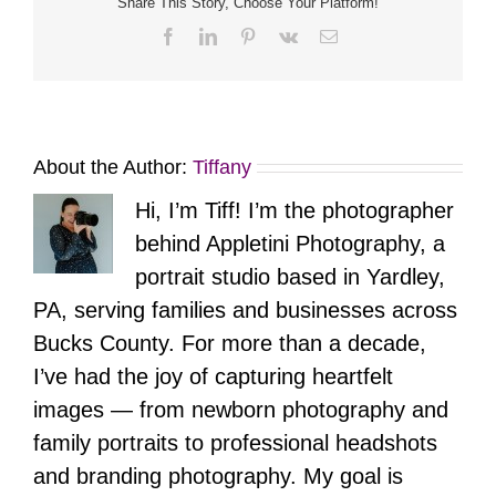
Share This Story, Choose Your Platform!
Facebook
LinkedIn
Pinterest
Vk
Email
About the Author:
Tiffany
Hi, I’m Tiff! I’m the photographer
behind Appletini Photography, a
portrait studio based in Yardley,
PA, serving families and businesses across
Bucks County. For more than a decade,
I’ve had the joy of capturing heartfelt
images — from newborn photography and
family portraits to professional headshots
and branding photography. My goal is