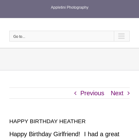
Skip
Appletini Photography
to
content
Go to...
Previous
Next
HAPPY BIRTHDAY HEATHER
Happy Birthday Girlfriend! I had a great