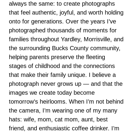
always the same: to create photographs
that feel authentic, joyful, and worth holding
onto for generations. Over the years I’ve
photographed thousands of moments for
families throughout Yardley, Morrisville, and
the surrounding Bucks County community,
helping parents preserve the fleeting
stages of childhood and the connections
that make their family unique. I believe a
photograph never grows up — and that the
images we create today become
tomorrow’s heirlooms. When I’m not behind
the camera, I’m wearing one of my many
hats: wife, mom, cat mom, aunt, best
friend, and enthusiastic coffee drinker. I’m