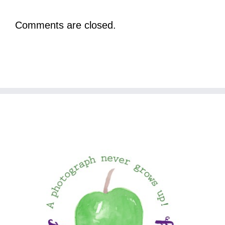
Comments are closed.