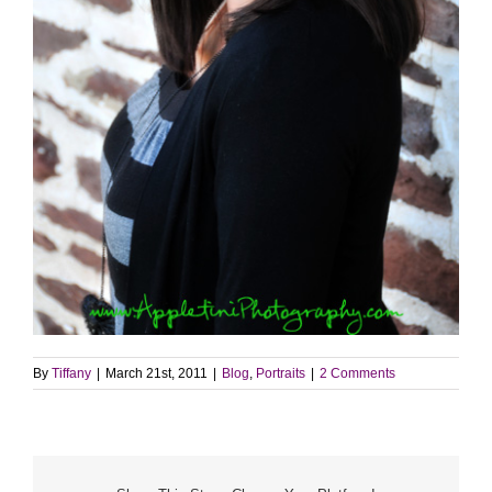
By
Tiffany
|
March 21st, 2011
|
Blog
,
Portraits
|
2 Comments