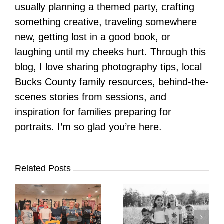
usually planning a themed party, crafting
something creative, traveling somewhere
new, getting lost in a good book, or
laughing until my cheeks hurt. Through this
blog, I love sharing photography tips, local
Bucks County family resources, behind-the-
scenes stories from sessions, and
inspiration for families preparing for
portraits. I’m so glad you’re here.
Related Posts
It’s Time. | Why I